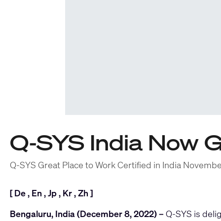
Q-SYS India Now G
Q-SYS Great Place to Work Certified in India Novemb
[
De
,
En
,
Jp
,
Kr
,
Zh
]
Bengaluru, India (December 8, 2022) –
Q-SYS
is deli