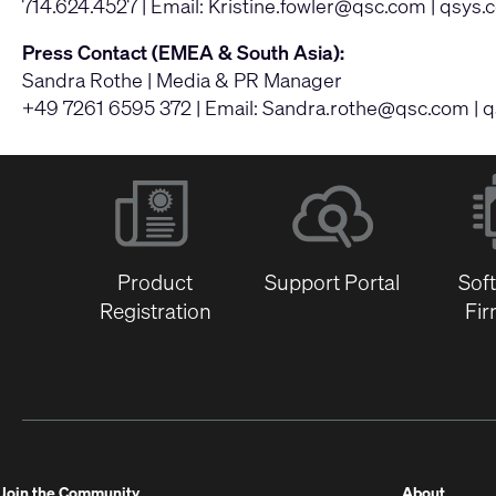
714.624.4527 | Email:
Kristine.fowler@qsc.com
|
qsys.
Press Contact (EMEA & South Asia):
Sandra Rothe | Media & PR Manager
+49 7261 6595 372 | Email:
Sandra.rothe@qsc.com
|
q
Product
Support Portal
Sof
Registration
Fi
(Opens
Join the Community
About