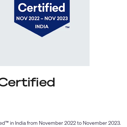
Certified
ified™ in India from November 2022 to November 2023.