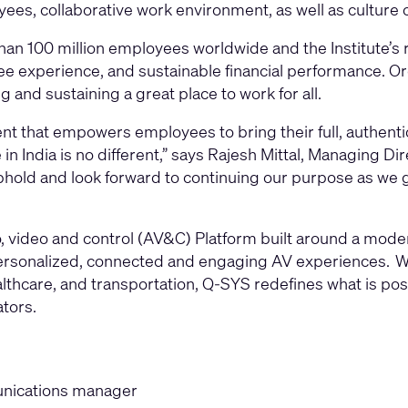
s, collaborative work environment, as well as culture of
an 100 million employees worldwide and the Institute’s 
e experience, and sustainable financial performance. Org
g and sustaining a great place to work for all.
ent that empowers employees to bring their full, authenti
n India is no different,” says Rajesh Mittal, Managing Di
phold and look forward to continuing our purpose as we 
video and control (AV&C) Platform built around a modern
 personalized, connected and engaging AV experiences. W
thcare, and transportation, Q-SYS redefines what is possi
ators.
munications manager