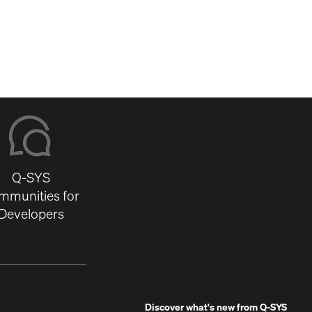
Q-SYS
mmunities for
Developers
Discover what's new from
Q-SYS