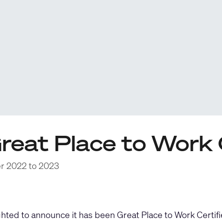
reat Place to Work 
er 2022 to 2023
ghted to announce it has been Great Place to Work Cert