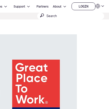
Open Resources
Open Support
Open About
LOGIN
es
Support
Partners
About
Language
LOGIN
Submit
QSYS.com (English)
India (English)
search
Deutsch
Español
Français
日本語
한국어
China (中文)