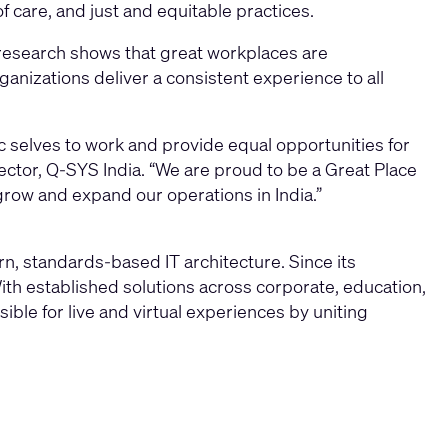
 care, and just and equitable practices.
research shows that great workplaces are
anizations deliver a consistent experience to all
c selves to work and provide equal opportunities for
rector, Q-SYS India. “We are proud to be a Great Place
grow and expand our operations in India.”
, standards-based IT architecture. Since its
ith established solutions across corporate, education,
ble for live and virtual experiences by uniting