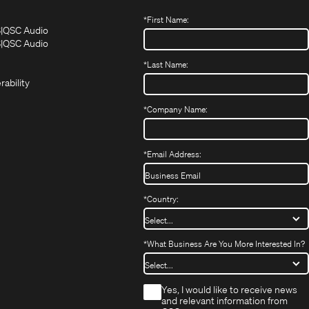
*
First Name:
(Opens
(Opens
S
QSC Audio
in
in
(Opens
S
QSC Audio
(Opens
new
new
in
*
Last Name:
(Opens
in
window)
window)
new
in
new
window)
rability
new
window)
window)
*
Company Name:
*
Email Address:
*
Country:
*
What Business Are You More Interested In?
*
Yes, I would like to receive news
and relevant information from