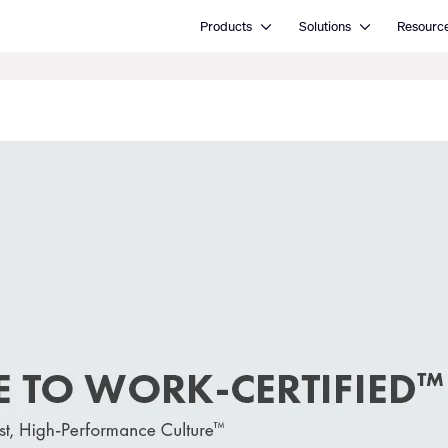
Open Products
Open Solutions
Products
Solutions
Resourc