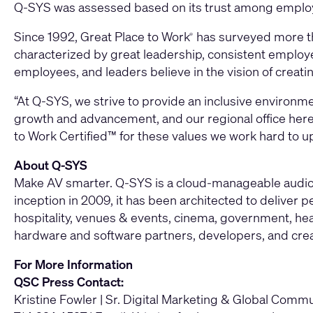
Q-SYS was assessed based on its trust among employee
Since 1992, Great Place to Work
has surveyed more th
®
characterized by great leadership, consistent employe
employees, and leaders believe in the vision of creatin
“At Q-SYS, we strive to provide an inclusive environm
growth and advancement, and our regional office here i
to Work Certified™ for these values we work hard to u
About Q-SYS
Make AV smarter. Q-SYS is a cloud-manageable audio, 
inception in 2009, it has been architected to deliver
hospitality, venues & events, cinema, government, heal
hardware and software partners, developers, and cre
For More Information
QSC Press Contact:
Kristine Fowler | Sr. Digital Marketing & Global Com