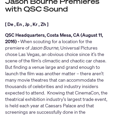
Jason Bourne Premieres
with QSC Sound
[
De
,
En
,
Jp
,
Kr
,
Zh
]
QSC Headquarters, Costa Mesa, CA (August 11,
2016) -
When scouting for a location for the
premiere of
Jason Bourne
, Universal Pictures
chose Las Vegas, an obvious choice since it’s the
scene of the film’s climactic and chaotic car chase.
But finding a venue large and grand enough to
launch the film was another matter – there aren’t
many movie theatres that can accommodate the
thousands of celebrities and industry insiders
expected to attend. Knowing that CinemaCon, the
theatrical exhibition industry’s largest trade event,
is held each year at Caesars Palace and that
screenings are successfully done in the