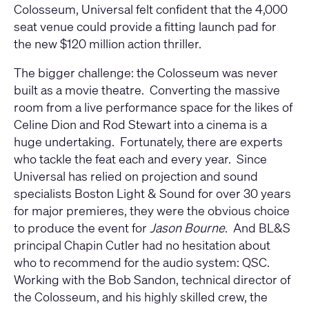
Colosseum, Universal felt confident that the 4,000
seat venue could provide a fitting launch pad for
the new $120 million action thriller.
The bigger challenge: the Colosseum was never
built as a movie theatre. Converting the massive
room from a live performance space for the likes of
Celine Dion and Rod Stewart into a cinema is a
huge undertaking. Fortunately, there are experts
who tackle the feat each and every year. Since
Universal has relied on projection and sound
specialists Boston Light & Sound for over 30 years
for major premieres, they were the obvious choice
to produce the event for
Jason Bourne
. And BL&S
principal Chapin Cutler had no hesitation about
who to recommend for the audio system: QSC.
Working with the Bob Sandon, technical director of
the Colosseum, and his highly skilled crew, the