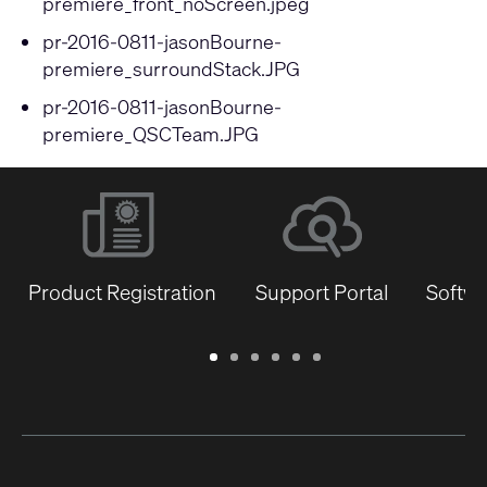
premiere_front_noScreen.jpeg
pr-2016-0811-jasonBourne-
premiere_surroundStack.JPG
pr-2016-0811-jasonBourne-
premiere_QSCTeam.JPG
Product Registration
Support Portal
Softwa
Warranty
Support
Software
Training
Document
Q-
/
Portal
&
Library
SYS
Registration
Firmware
Communities
for
Developers