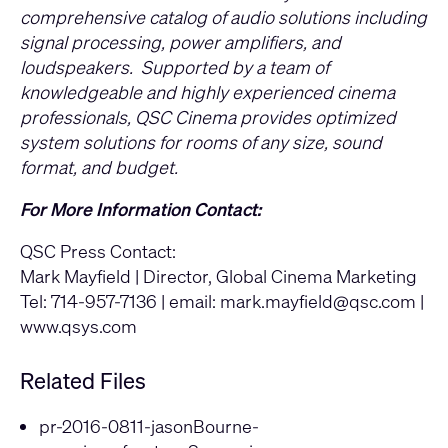
comprehensive catalog of audio solutions including
signal processing, power amplifiers, and
loudspeakers. Supported by a team of
knowledgeable and highly experienced cinema
professionals, QSC Cinema provides optimized
system solutions for rooms of any size, sound
format, and budget.
For More Information Contact:
QSC Press Contact:
Mark Mayfield | Director, Global Cinema Marketing
Tel: 714-957-7136 | email:
mark.mayfield@qsc.com
|
www.qsys.com
Related Files
pr-2016-0811-jasonBourne-