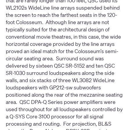
that are rarely longer than 100 feet, QSC used its
WL2102s WideLine line arrays suspended behind
the screen to reach the farthest seats in the 120-
foot Colosseum. Although line arrays are not
typically suited for the architectural design of
conventional movie theatres, in this case, the wide
horizontal coverage provided by the line arrays
proved an ideal match for the Colosseum’s semi-
circular seating area. Surround sound was
delivered by sixteen QSC SR-5152 and ten QSC
SR-1030 surround loudspeakers along the side
walls, and six stacks of three WL3082 WideLine
loudspeakers with GP212-sw subwoofers
positioned along the rear of the mezzanine seating
area. QSC DPA-Q Series power amplifiers were
used throughout for all loudspeakers controlled by
a Q-SYS Core 3100 processor for all signal
processing and routing. For projection, BL&S