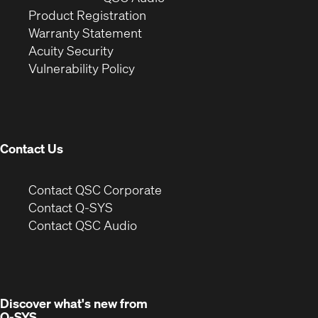
(Opens
in
window)
Product Registration
(Opens
in
new
Warranty Statement
in
new
window)
Acuity Security
(Opens
new
window)
Vulnerability Policy
in
window)
new
window)
Contact Us
(Opens
Contact QSC Corporate
in
Contact Q-SYS
(Opens
new
Contact QSC Audio
in
window)
new
window)
Discover what's new from
Q-SYS