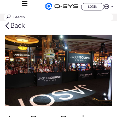
MENU
LOGIN
Q-
Languag
LOGIN
SYS
SEARCH
Submit
Audio
QSYS.com (English)
Products
search
India (English)
Back
Homepage
Deutsch
Español
Français
日本語
한국어
China (中文)