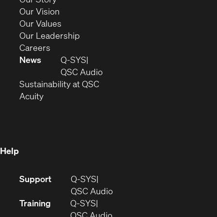
window)
in
(Opens
Our Vision
new
in
(Opens
Our Values
window)
new
in
(Opens
Our Leadership
(Opens
window)
new
in
Careers
in
window)
new
News
Q-SYS
new
window)
(Opens
QSC Audio
window)
(Opens
in
Sustainability at QSC
(Opens
in
new
Acuity
in
new
window)
new
window)
window)
Help
(Opens
Support
Q-SYS
in
(Opens
QSC Audio
new
in
Training
Q-SYS
window)
(Opens
new
QSC Audio