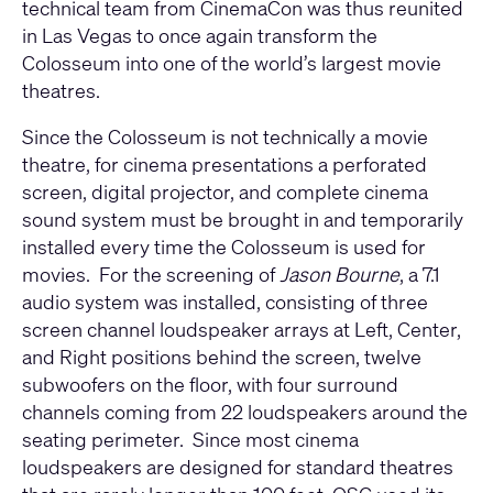
technical team from CinemaCon was thus reunited
in Las Vegas to once again transform the
Colosseum into one of the world’s largest movie
theatres.
Since the Colosseum is not technically a movie
theatre, for cinema presentations a perforated
screen, digital projector, and complete cinema
sound system must be brought in and temporarily
installed every time the Colosseum is used for
movies. For the screening of
Jason Bourne
, a 7.1
audio system was installed, consisting of three
screen channel loudspeaker arrays at Left, Center,
and Right positions behind the screen, twelve
subwoofers on the floor, with four surround
channels coming from 22 loudspeakers around the
seating perimeter. Since most cinema
loudspeakers are designed for standard theatres