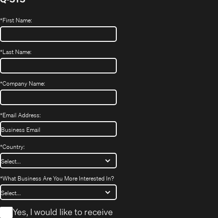
*
First Name:
*
Last Name:
*
Company Name:
*
Email Address:
*
Country:
*
What Business Are You More Interested In?
*
Yes, I would like to receive