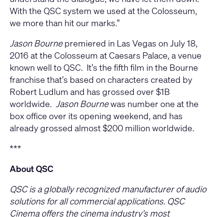
With the QSC system we used at the Colosseum,
we more than hit our marks.”
Jason Bourne
premiered in Las Vegas on July 18,
2016 at the Colosseum at Caesars Palace, a venue
known well to QSC. It’s the fifth film in the Bourne
franchise that’s based on characters created by
Robert Ludlum and has grossed over $1B
worldwide.
Jason Bourne
was number one at the
box office over its opening weekend, and has
already grossed almost $200 million worldwide.
***
About QSC
QSC is a globally recognized manufacturer of audio
solutions for all commercial applications. QSC
Cinema offers the cinema industry’s most