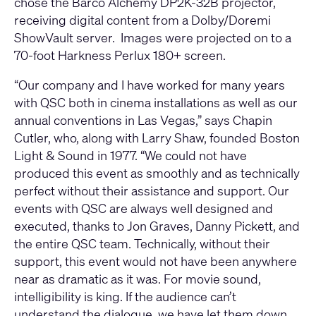
chose the Barco Alchemy DP2K-32B projector,
receiving digital content from a Dolby/Doremi
ShowVault server. Images were projected on to a
70-foot Harkness Perlux 180+ screen.
“Our company and I have worked for many years
with QSC both in cinema installations as well as our
annual conventions in Las Vegas,” says Chapin
Cutler, who, along with Larry Shaw, founded Boston
Light & Sound in 1977. “We could not have
produced this event as smoothly and as technically
perfect without their assistance and support. Our
events with QSC are always well designed and
executed, thanks to Jon Graves, Danny Pickett, and
the entire QSC team. Technically, without their
support, this event would not have been anywhere
near as dramatic as it was. For movie sound,
intelligibility is king. If the audience can’t
understand the dialogue, we have let them down.