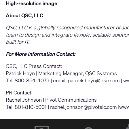
High-resolution image
About QSC, LLC
QSC, LLC is a globally recognized manufacturer of au
team to design and integrate flexible, scalable solut
built for IT.
For More Information Contact:
QSC, LLC Press Contact:
Patrick Heyn | Marketing Manager, QSC Systems
Tel: 800-854-4079 | email:
patrick.heyn@qsc.com
|
ww
PR Contact:
Rachel Johnson | Pivot Communications
Tel: 801-810-5001 |
rachel.johnson@pivotslc.com
|www