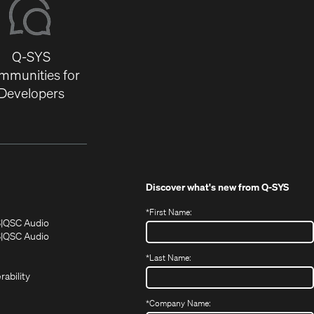
Q-SYS
mmunities for
Developers
Discover what's new from
Q-SYS
*
First Name:
(Opens
(Opens
S
QSC Audio
in
in
(Opens
S
QSC Audio
(Opens
new
new
in
*
Last Name:
(Opens
in
window)
window)
new
in
new
window)
rability
new
window)
window)
*
Company Name: