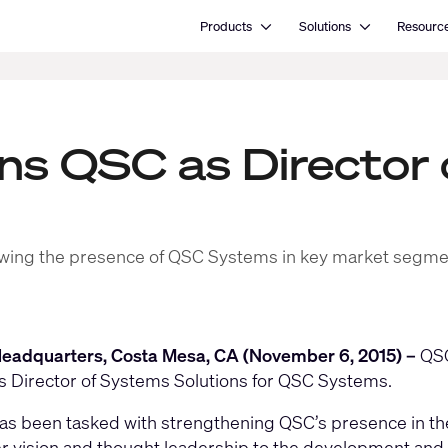
Open Products
Open Solutions
Products
Solutions
Resourc
ins QSC as Director
 growing the presence of QSC Systems in key market segm
eadquarters, Costa Mesa, CA (November 6, 2015) –
QSC
s Director of Systems Solutions for QSC Systems.
as been tasked with strengthening QSC’s presence in the
r vision and thought leadership to the development and 