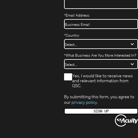
*
Email Address:
*
Country:
*
What Business Are You More Interested In?
*
Yes, I would like to receive news
and relevant information from
QSC.
By submitting this form, you agree to
our
privacy policy
.
SIGN UP