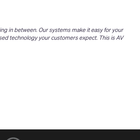
ing in between. Our systems make it easy for your
based technology your customers expect. This is AV