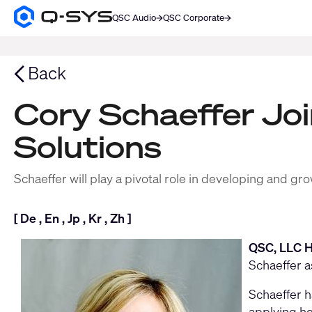
QSC Audio
QSC Corporate
Q-
SYS
SEARCH
Audio
Products
Back
Homepage
Cory Schaeffer Jo
Solutions
Schaeffer will play a pivotal role in developing and
[
De
,
En
,
Jp
,
Kr
,
Zh
]
QSC, LLC H
Schaeffer a
Schaeffer h
applying he