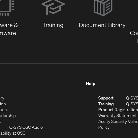
in
new
window)
tware &
Training
Document Library
rmware
Co
Help
(Opens
ory
Support
Q-SY
in
(Opens
sion
Training
Q-SY
)
new
in
(Opens
lues
Product Registration
window)
new
in
(Opens
adership
Warranty Statement
(Opens
window)
new
in
s
Acuity Security Vulne
in
window)
new
(Opens
(Opens
Q-SYS
QSC Audio
Policy
new
window)
(Opens
in
in
ability at QSC