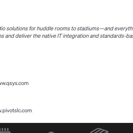
dio solutions for huddle rooms to stadiums—and everyth
ions and deliver the native IT integration and standards-
w.qsys.com
.pivotslc.com
(Opens