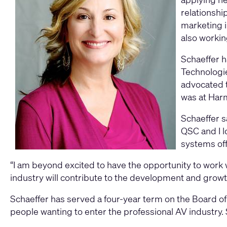
relationshi
marketing i
also workin
Schaeffer h
Technologie
advocated t
was at Har
Schaeffer sa
QSC and I l
systems off
“I am beyond excited to have the opportunity to work
industry will contribute to the development and gro
Schaeffer has served a four-year term on the Board of
people wanting to enter the professional AV industry