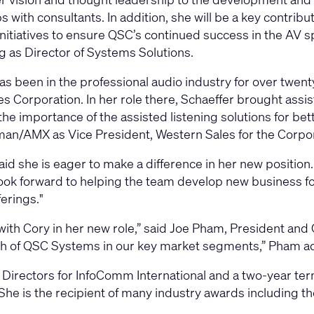
ps with consultants. In addition, she will be a key contri
nitiatives to ensure QSC’s continued success in the AV sp
g as Director of Systems Solutions.
as been in the professional audio industry for over twenty
s Corporation. In her role there, Schaeffer brought assis
he importance of the assisted listening solutions for be
man/AMX as Vice President, Western Sales for the Corpo
id she is eager to make a difference in her new position. “
ook forward to helping the team develop new business fo
erings."
 with Cory in her new role,” said Joe Pham, President an
wth of QSC Systems in our key market segments,” Pham a
 Directors for InfoComm International and a two-year ter
. She is the recipient of many industry awards includin