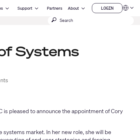
Open Resources
Open Support
Open About
LOGIN
es
Support
Partners
About
Language
LOGIN
Submit
QSYS.com (English)
India (English)
search
Deutsch
Español
Français
 of Systems
日本語
한국어
China (中文)
ents
 is pleased to announce the appointment of Cory
 systems market. In her new role, she will be
execution of end user strategies and forging