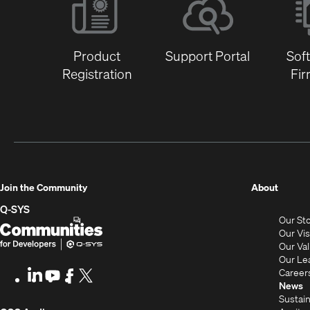
Product
Support Portal
Sof
Registration
Fi
(Opens
Join the Community
About
in
Q-SYS
Our St
new
Q-
(Opens
Our Vi
window
SYS
in
Our Va
Our Le
Communities
new
Career
LinkedIn
(Opens
Youtube
(Opens
Facebook
(Opens
X
(Opens
for
window)
News
in
in
in
in
Sustain
Developers
new
new
new
new