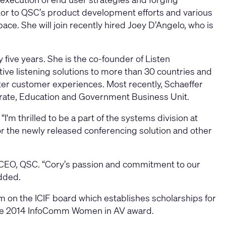
butor to QSC’s product development efforts and various
ace. She will join recently hired Joey D’Angelo, who is
 five years. She is the co-founder of Listen
tive listening solutions to more than 30 countries and
tter customer experiences. Most recently, Schaeffer
rate, Education and Government Business Unit.
I'm thrilled to be a part of the systems division at
r the newly released conferencing solution and other
d CEO, QSC. “Cory’s passion and commitment to our
dded.
m on the ICIF board which establishes scholarships for
g the 2014 InfoComm Women in AV award.