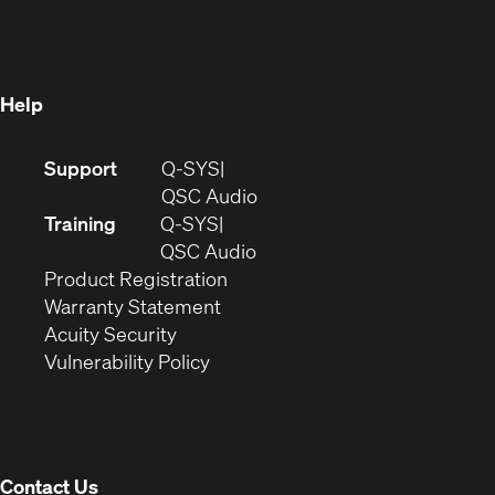
in
new
window)
new
window)
window)
Help
(Opens
Support
Q-SYS
in
(Opens
QSC Audio
new
in
Training
Q-SYS
window)
(Opens
new
QSC Audio
(Opens
in
window)
Product Registration
(Opens
in
new
Warranty Statement
in
new
window)
Acuity Security
(Opens
new
window)
Vulnerability Policy
in
window)
new
window)
Contact Us