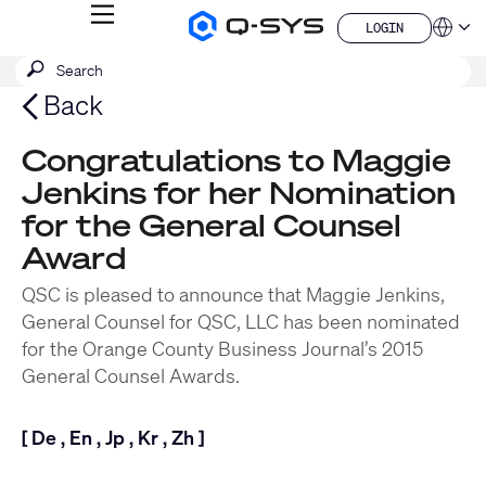
MENU
LOGIN
Q-
Languag
LOGIN
SYS
SEARCH
Submit
Audio
QSYS.com (English)
Products
search
India (English)
Back
Homepage
Deutsch
Español
Congratulations to Maggie
Français
Jenkins for her Nomination
日本語
한국어
for the General Counsel
China (中文)
Award
QSC is pleased to announce that Maggie Jenkins,
General Counsel for QSC, LLC has been nominated
for the Orange County Business Journal’s 2015
General Counsel Awards.
[
De
,
En
,
Jp
,
Kr
,
Zh
]