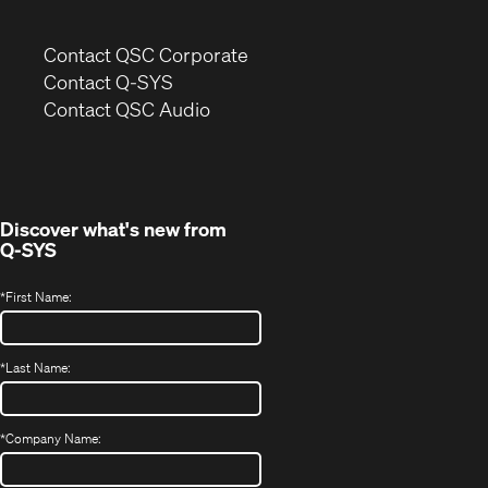
(Opens
Contact QSC Corporate
in
Contact Q-SYS
(Opens
new
Contact QSC Audio
in
window)
new
window)
Discover what's new from
Q-SYS
*
First Name:
*
Last Name:
*
Company Name: