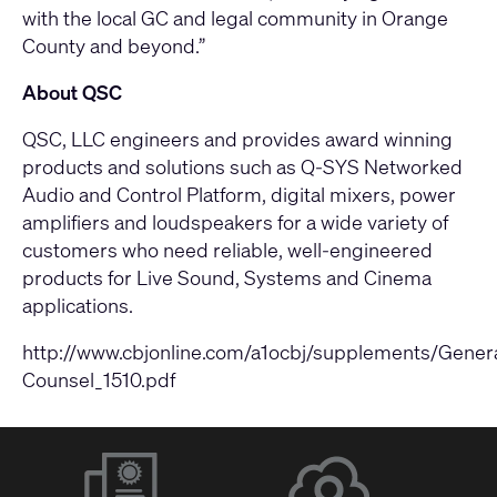
with the local GC and legal community in Orange
County and beyond.”
About QSC
QSC, LLC engineers and provides award winning
products and solutions such as Q-SYS Networked
Audio and Control Platform, digital mixers, power
amplifiers and loudspeakers for a wide variety of
customers who need reliable, well-engineered
products for Live Sound, Systems and Cinema
applications.
http://www.cbjonline.com/a1ocbj/supplements/Genera
Counsel_1510.pdf