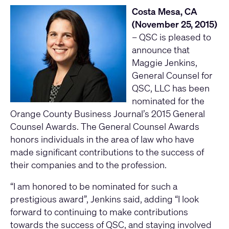
Costa Mesa, CA
(November 25, 2015)
– QSC is pleased to
announce that
Maggie Jenkins,
General Counsel for
QSC, LLC has been
nominated for the
Orange County Business Journal’s 2015 General
Counsel Awards. The General Counsel Awards
honors individuals in the area of law who have
made significant contributions to the success of
their companies and to the profession.
“I am honored to be nominated for such a
prestigious award”, Jenkins said, adding “I look
forward to continuing to make contributions
towards the success of QSC, and staying involved