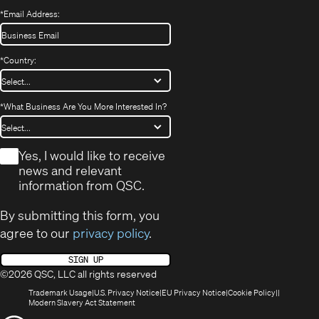
*
Email Address:
*
Country:
*
What Business Are You More Interested In?
*
Yes, I would like to receive
news and relevant
information from QSC.
By submitting this form, you
agree to our
privacy policy
.
SIGN UP
©2026 QSC, LLC all rights reserved
(Opens
(Opens
(Opens
(Opens
Trademark Usage
U.S. Privacy Notice
EU Privacy Notice
Cookie Policy
in
(Opens
in
in
in
Modern Slavery Act Statement
new
in
new
new
new