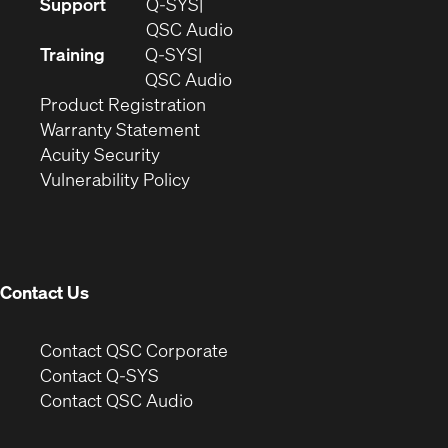
(Opens
Support
Q-SYS
in
(Opens
QSC Audio
new
in
Training
Q-SYS
window)
(Opens
new
QSC Audio
(Opens
in
window)
Product Registration
(Opens
in
new
Warranty Statement
in
new
window)
Acuity Security
(Opens
new
window)
Vulnerability Policy
in
window)
new
window)
Contact Us
(Opens
Contact QSC Corporate
in
Contact Q-SYS
(Opens
new
Contact QSC Audio
in
window)