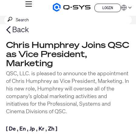
MENU
LOGIN
Q-
Languag
LOGIN
SYS
SEARCH
Submit
Audio
QSYS.com (English)
Products
search
India (English)
Back
Homepage
Deutsch
Español
Chris Humphrey Joins QSC
Français
as Vice President,
日本語
한국어
Marketing
China (中文)
QSC, LLC. is pleased to announce the appointment
of Chris Humphrey as Vice President, Marketing. In
his new role, Humphrey will oversee all of the
company’s global marketing activities and
initiatives for the Professional, Systems and
Cinema Divisions of QSC.
[
De
,
En
,
Jp
,
Kr
,
Zh
]