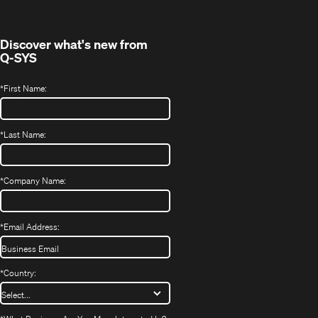
new
window)
Discover what's new from
Q-SYS
*
First Name:
*
Last Name:
*
Company Name:
*
Email Address:
*
Country: