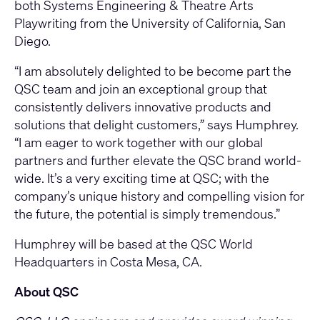
both Systems Engineering & Theatre Arts
Playwriting from the University of California, San
Diego.
“I am absolutely delighted to be become part the
QSC team and join an exceptional group that
consistently delivers innovative products and
solutions that delight customers,” says Humphrey.
“I am eager to work together with our global
partners and further elevate the QSC brand world-
wide. It’s a very exciting time at QSC; with the
company’s unique history and compelling vision for
the future, the potential is simply tremendous.”
Humphrey will be based at the QSC World
Headquarters in Costa Mesa, CA.
About QSC