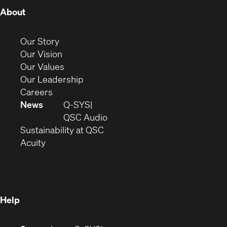
(Opens
About
in
new
(Opens
Our Story
window)
in
(Opens
Our Vision
new
in
(Opens
Our Values
window)
new
in
(Opens
Our Leadership
(Opens
window)
new
in
Careers
in
window)
new
News
Q-SYS
new
window)
(Opens
QSC Audio
window)
(Opens
in
Sustainability at QSC
(Opens
in
new
Acuity
in
new
window)
new
window)
window)
Help