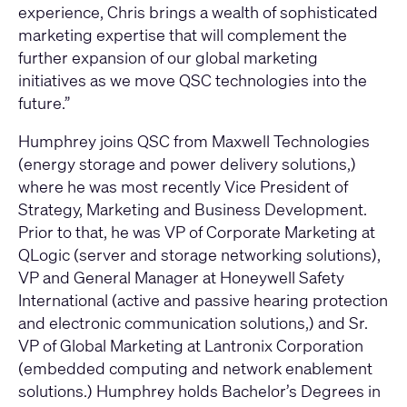
experience, Chris brings a wealth of sophisticated
marketing expertise that will complement the
further expansion of our global marketing
initiatives as we move QSC technologies into the
future.”
Humphrey joins QSC from Maxwell Technologies
(energy storage and power delivery solutions,)
where he was most recently Vice President of
Strategy, Marketing and Business Development.
Prior to that, he was VP of Corporate Marketing at
QLogic (server and storage networking solutions),
VP and General Manager at Honeywell Safety
International (active and passive hearing protection
and electronic communication solutions,) and Sr.
VP of Global Marketing at Lantronix Corporation
(embedded computing and network enablement
solutions.) Humphrey holds Bachelor’s Degrees in