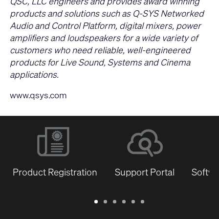
QSC, LLC engineers and provides award winning
products and solutions such as Q-SYS Networked
Audio and Control Platform, digital mixers, power
amplifiers and loudspeakers for a wide variety of
customers who need reliable, well-engineered
products for Live Sound, Systems and Cinema
applications.
www.qsys.com
Product Registration
Support Portal
Softwa
Warranty
Support
Software
Training
Document
Q-
/
Portal
&
Library
SYS