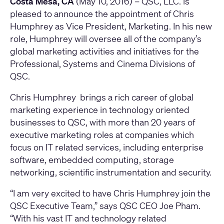
Costa Mesa, CA
(May 10, 2016) –
QSC
, LLC. is
pleased to announce the appointment of Chris
Humphrey as Vice President, Marketing. In his new
role, Humphrey will oversee all of the company’s
global marketing activities and initiatives for the
Professional, Systems and Cinema Divisions of
QSC.
Chris Humphrey brings a rich career of global
marketing experience in technology oriented
businesses to QSC, with more than 20 years of
executive marketing roles at companies which
focus on IT related services, including enterprise
software, embedded computing, storage
networking, scientific instrumentation and security.
“I am very excited to have Chris Humphrey join the
QSC Executive Team,” says QSC CEO Joe Pham.
“With his vast IT and technology related