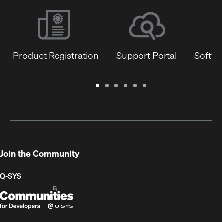
Product Registration
Support Portal
Softwa
Warranty
Support
Software
Training
Document
Q-
/
Portal
&
Library
SYS
Registration
Firmware
Communities
for
Developers
Join the Community
Q-SYS
Q-
(Opens
SYS
in