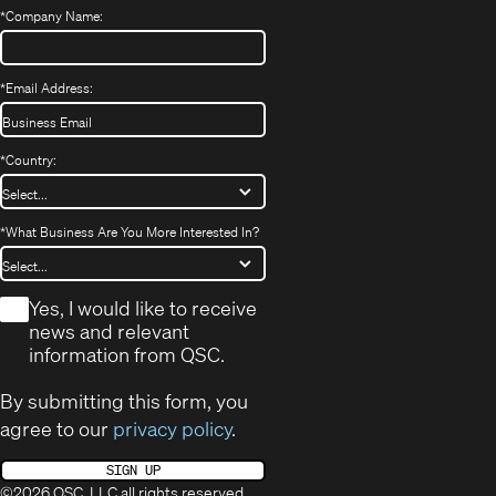
*
Company Name:
*
Email Address:
*
Country:
*
What Business Are You More Interested In?
*
Yes, I would like to receive
news and relevant
information from QSC.
By submitting this form, you
agree to our
privacy policy
.
SIGN UP
©2026 QSC, LLC all rights reserved