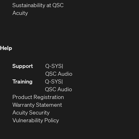
window)
(Opens
in
Sustainability at QSC
(Opens
in
new
Acuity
in
new
window)
new
window)
window)
Help
(Opens
Support
Q-SYS
in
(Opens
QSC Audio
new
in
Training
Q-SYS
window)
(Opens
new
QSC Audio
(Opens
in
window)
Product Registration
(Opens
in
new
Warranty Statement
in
new
window)
Acuity Security
(Opens
new
window)
Vulnerability Policy
in
window)
new