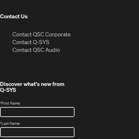
window)
Contact Us
(Opens
Contact QSC Corporate
in
Contact Q-SYS
(Opens
new
Contact QSC Audio
in
window)
new
window)
Discover what's new from
Q-SYS
*
First Name:
*
Last Name: