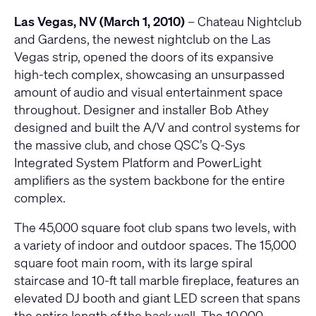
Las Vegas, NV (March 1, 2010)
– Chateau Nightclub
and Gardens, the newest nightclub on the Las
Vegas strip, opened the doors of its expansive
high-tech complex, showcasing an unsurpassed
amount of audio and visual entertainment space
throughout. Designer and installer Bob Athey
designed and built the A/V and control systems for
the massive club, and chose QSC’s Q-Sys
Integrated System Platform and PowerLight
amplifiers as the system backbone for the entire
complex.
The 45,000 square foot club spans two levels, with
a variety of indoor and outdoor spaces. The 15,000
square foot main room, with its large spiral
staircase and 10-ft tall marble fireplace, features an
elevated DJ booth and giant LED screen that spans
the entire length of the back wall. The 10,000