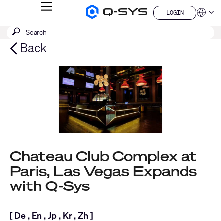
MENU
LOGIN
Q-
Languag
LOGIN
SYS
SEARCH
Submit
Audio
QSYS.com (English)
Products
search
India (English)
Back
Homepage
Deutsch
Español
Français
日本語
한국어
China (中文)
Chateau Club Complex at
Paris, Las Vegas Expands
with Q-Sys
[
De
,
En
,
Jp
,
Kr
,
Zh
]