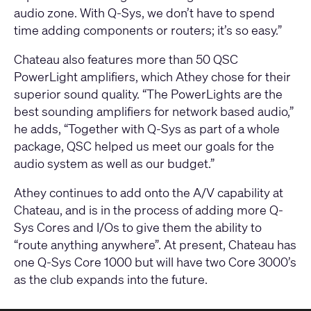
audio zone. With Q-Sys, we don’t have to spend
time adding components or routers; it’s so easy.”
Chateau also features more than 50 QSC
PowerLight amplifiers, which Athey chose for their
superior sound quality. “The PowerLights are the
best sounding amplifiers for network based audio,”
he adds, “Together with Q-Sys as part of a whole
package, QSC helped us meet our goals for the
audio system as well as our budget.”
Athey continues to add onto the A/V capability at
Chateau, and is in the process of adding more Q-
Sys Cores and I/Os to give them the ability to
“route anything anywhere”. At present, Chateau has
one Q-Sys Core 1000 but will have two Core 3000’s
as the club expands into the future.