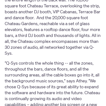
square foot Chateau Terrace, overlooking the strip,
boasts another DJ booth, VIP Cabanas, Terrace Bar
and dance floor. And the 20,000 square foot
Chateau Gardens, reachable via a set of glass
elevators, features a rooftop dance floor, four more
bars, a third DJ booth and thousands of lights. All in
all, the Chateau complex encompasses more than
30 zones of audio, all networked together via Q-
Sys.
“Q-Sys controls the whole thing -- all the zones,
throughout the bars, dance floors, and all the
surrounding areas, all the cable boxes go into it, all
the background music sources," says Athey. “We
chose Q-Sys because of its great ability to expand
the software and hardware into the future. Chateau
is continually growing its audio and video
capabilities – adding another big screen or a new