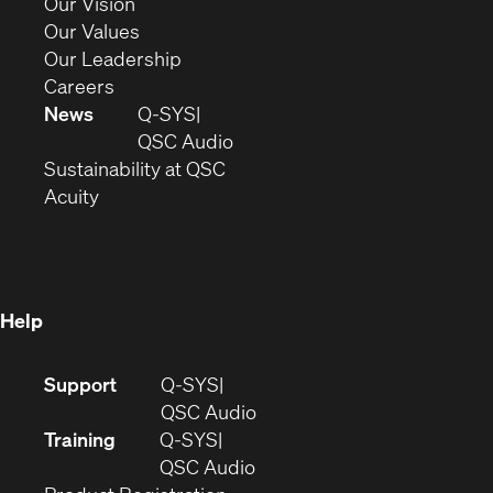
in
(Opens
Our Vision
new
in
(Opens
Our Values
window)
new
in
(Opens
Our Leadership
(Opens
window)
new
in
Careers
in
window)
new
News
Q-SYS
new
window)
(Opens
QSC Audio
window)
(Opens
in
Sustainability at QSC
(Opens
in
new
Acuity
in
new
window)
new
window)
window)
Help
(Opens
Support
Q-SYS
in
(Opens
QSC Audio
new
in
Training
Q-SYS
window)
(Opens
new
QSC Audio
(Opens
in
window)