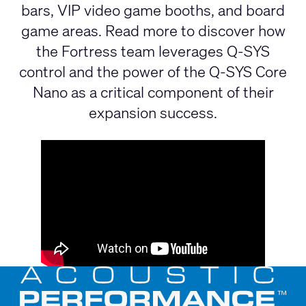
bars, VIP video game booths, and board
game areas. Read more to discover how
the Fortress team leverages Q-SYS
control and the power of the Q-SYS Core
Nano as a critical component of their
expansion success.