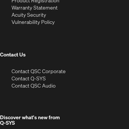
Product Registration
(Opens
in
new
Warranty Statement
in
new
window)
Acuity Security
(Opens
new
window)
Vulnerability Policy
in
window)
new
window)
Contact Us
(Opens
Contact QSC Corporate
in
Contact Q-SYS
(Opens
new
Contact QSC Audio
in
window)
new
window)
Discover what's new from
Q-SYS