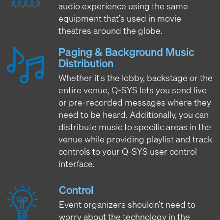
audio experience using the same
equipment that’s used in movie
theatres around the globe.
Paging & Background Music
Distribution
Whether it's the lobby, backstage or the
entire venue, Q-SYS lets you send live
or pre-recorded messages where they
need to be heard. Additionally, you can
distribute music to specific areas in the
venue while providing playlist and track
controls to your Q-SYS user control
interface.
Control
Event organizers shouldn’t need to
worry about the technology in the