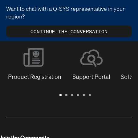
Want to chat with a Q-SYS representative in your
region?
CONTINUE THE CONVERSATION
Product Registration
Support Portal
Softwa
Warranty
Support
Software
Training
Document
Q-
/
Portal
&
Library
SYS
Registration
Firmware
Communities
for
Developers
Join the Community