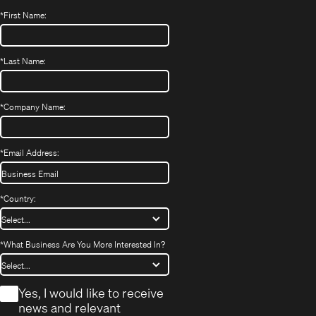
*
First Name:
*
Last Name:
*
Company Name:
*
Email Address:
*
Country:
*
What Business Are You More Interested In?
*
Yes, I would like to receive
news and relevant