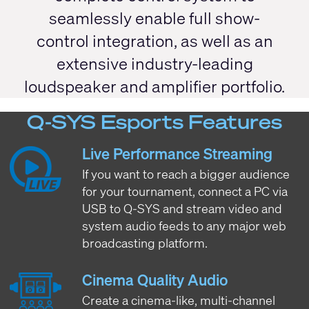
seamlessly enable full show-
control integration, as well as an
extensive industry-leading
loudspeaker and amplifier portfolio.
Q-SYS Esports Features
Live Performance Streaming
If you want to reach a bigger audience
for your tournament, connect a PC via
USB to Q-SYS and stream video and
system audio feeds to any major web
broadcasting platform.
Cinema Quality Audio
Create a cinema-like, multi-channel