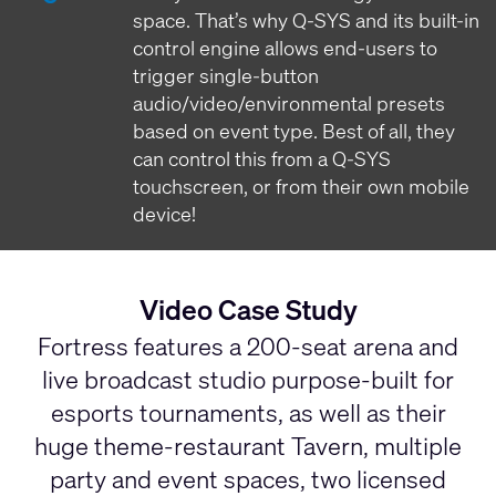
space. That’s why Q-SYS and its built-in
control engine allows end-users to
trigger single-button
audio/video/environmental presets
based on event type. Best of all, they
can control this from a Q-SYS
touchscreen, or from their own mobile
device!
Video Case Study
Fortress features a 200-seat arena and
live broadcast studio purpose-built for
esports tournaments, as well as their
huge theme-restaurant Tavern, multiple
party and event spaces, two licensed