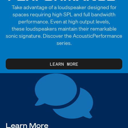
Take advantage of a loudspeaker designed for
spaces requiring high SPL and full bandwidth
performance. Even at high output levels,
these loudspeakers maintain their remarkable
sonic signature. Discover the AcousticPerformance
series.
LEARN MORE
Learn More