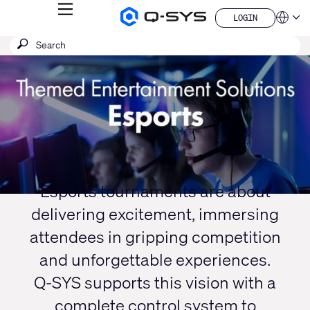
MENU
LOGIN
Q-
Languag
LOGIN
SYS
SEARCH
Submit
Audio
QSYS.com (English)
Products
search
India (English)
Current
Homepage
Deutsch
Slide:
Español
1
Français
日本語
/
한국어
1
China (中文)
Esports tournaments are about
delivering excitement, immersing
attendees in gripping competition
and unforgettable experiences.
Q-SYS supports this vision with a
complete control system to