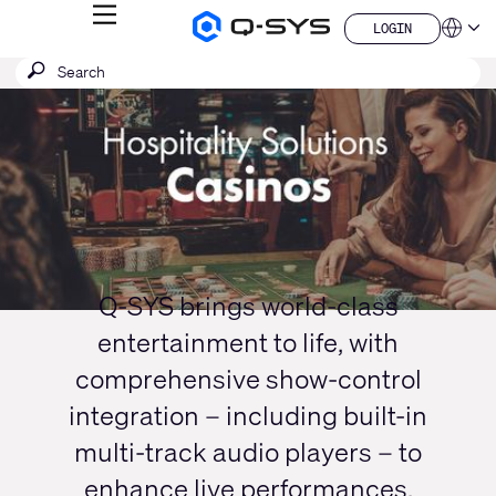
MENU
LOGIN
Q-
Languag
LOGIN
SYS
SEARCH
Submit
Audio
QSYS.com (English)
Products
search
India (English)
Current
Homepage
Deutsch
Slide:
Español
1
Français
日本語
/
한국어
1
China (中文)
Q-SYS brings world-class
entertainment to life, with
comprehensive show-control
integration – including built-in
multi-track audio players – to
enhance live performances,