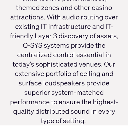
themed zones and other casino
attractions. With audio routing over
existing IT infrastructure and IT-
friendly Layer 3 discovery of assets,
Q-SYS systems provide the
centralized control essential in
today’s sophisticated venues. Our
extensive portfolio of ceiling and
surface loudspeakers provide
superior system-matched
performance to ensure the highest-
quality distributed sound in every
type of setting.