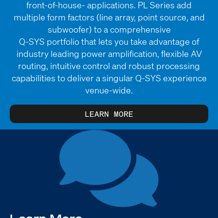
front-of-house- applications. PL Series add
multiple form factors (line array, point source, and
subwoofer) to a comprehensive
Q-SYS portfolio that lets you take advantage of
industry leading power amplification, flexible AV
routing, intuitive control and robust processing
capabilities to deliver a singular Q-SYS experience
venue-wide.
LEARN MORE