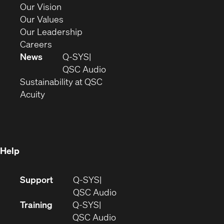
window)
in
(Opens
Our Vision
new
in
(Opens
Our Values
window)
new
in
(Opens
Our Leadership
(Opens
window)
new
in
Careers
in
window)
new
News
Q-SYS
new
window)
(Opens
QSC Audio
window)
(Opens
in
Sustainability at QSC
(Opens
in
new
Acuity
in
new
window)
new
window)
window)
Help
(Opens
Support
Q-SYS
in
(Opens
QSC Audio
new
in
Training
Q-SYS
window)
(Opens
new
QSC Audio