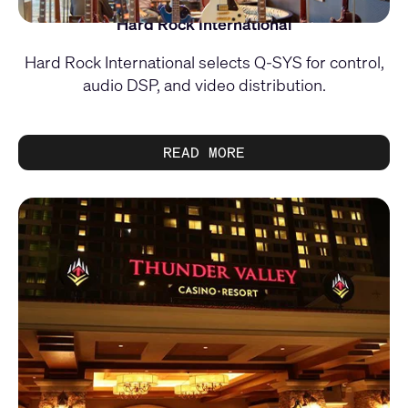
Hard Rock International
Hard Rock International selects Q-SYS for control,
audio DSP, and video distribution.
READ MORE