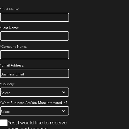
*
First Name:
*
Last Name:
*
Company Name:
*
Email Address:
*
Country:
*
What Business Are You More Interested In?
*
Yes, I would like to receive
news and relevant