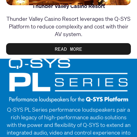
Thunder Valley Casino Resort
Thunder Valley Casino Resort leverages the Q-SYS
Platform to reduce complexity and cost with their
AV system.
READ MORE
Q-SYS PL Series performance loudspeakers pair a
rich legacy of high-performance audio solutions
with the power and flexibility of Q-SYS to extend an
integrated audio, video and control experience into