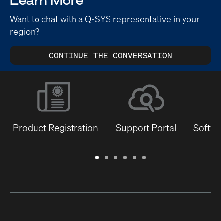
Learn More
Want to chat with a Q-SYS representative in your
region?
CONTINUE THE CONVERSATION
Product Registration
Support Portal
Softwa
Warranty
Support
Software
Training
Document
Q-
/
Portal
&
Library
SYS
Registration
Firmware
Communities
for
Developers