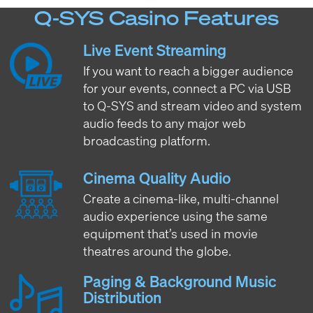
Q-SYS Casino Features
Live Event Streaming
If you want to reach a bigger audience
for your events, connect a PC via USB
to Q-SYS and stream video and system
audio feeds to any major web
broadcasting platform.
Cinema Quality Audio
Create a cinema-like, multi-channel
audio experience using the same
equipment that’s used in movie
theatres around the globe.
Paging & Background Music
Distribution