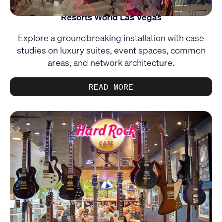
Resorts World Las Vegas
Explore a groundbreaking installation with case
studies on luxury suites, event spaces, common
areas, and network architecture.
READ MORE