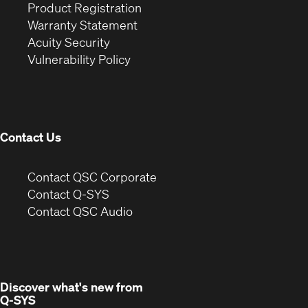
(Opens
in
window)
Product Registration
(Opens
in
new
Warranty Statement
in
new
window)
Acuity Security
(Opens
new
window)
Vulnerability Policy
in
window)
new
window)
Contact Us
(Opens
Contact QSC Corporate
in
Contact Q-SYS
(Opens
new
Contact QSC Audio
in
window)
new
window)
Discover what's new from
Q-SYS