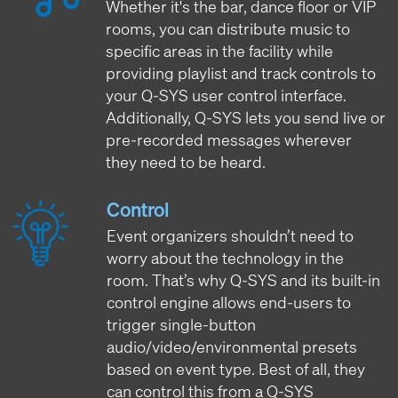
Whether it's the bar, dance floor or VIP
rooms, you can distribute music to
specific areas in the facility while
providing playlist and track controls to
your Q-SYS user control interface.
Additionally, Q-SYS lets you send live or
pre-recorded messages wherever
they need to be heard.
Control
Event organizers shouldn’t need to
worry about the technology in the
room. That’s why Q-SYS and its built-in
control engine allows end-users to
trigger single-button
audio/video/environmental presets
based on event type. Best of all, they
can control this from a Q-SYS