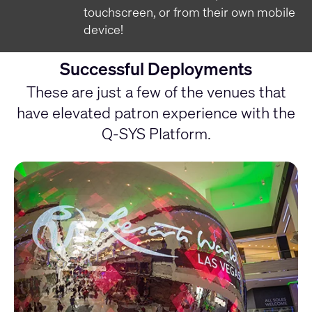
touchscreen, or from their own mobile
device!
Successful Deployments
These are just a few of the venues that
have elevated patron experience with the
Q-SYS Platform.