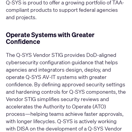
Q-SYS is proud to offer a growing portfolio of TAA-
compliant products to support federal agencies
and projects.
Operate Systems with Greater
Confidence
The Q‑SYS Vendor STIG provides DoD‑aligned
cybersecurity configuration guidance that helps
agencies and integrators design, deploy, and
operate Q‑SYS AV‑IT systems with greater
confidence. By defining approved security settings
and hardening controls for Q‑SYS components, the
Vendor STIG simplifies security reviews and
accelerates the Authority to Operate (ATO)
process—helping teams achieve faster approvals,
with longer lifecycles. Q‑SYS is actively working
with DISA on the development of a Q‑SYS Vendor