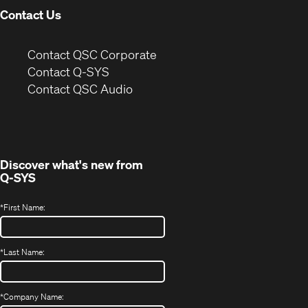
Contact Us
(Opens
Contact QSC Corporate
in
Contact Q-SYS
(Opens
new
Contact QSC Audio
in
window)
new
window)
Discover what's new from
Q-SYS
*
First Name:
*
Last Name:
*
Company Name: