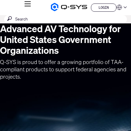
MENU
LOGIN
Q-
Languag
LOGIN
SYS
SEARCH
Submit
Audio
QSYS.com (English)
Products
search
Advanced AV Technology for
India (English)
Current
Homepage
Deutsch
Slide:
United States Government
Español
1
Français
Organizations
日本語
/
한국어
1
Q-SYS is proud to offer a growing portfolio of TAA-
China (中文)
compliant products to support federal agencies and
projects.