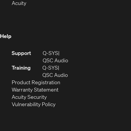
(Opens
in
new
Acuity
in
new
window)
new
window)
window)
Help
(Opens
Support
Q-SYS
in
(Opens
QSC Audio
new
in
Training
Q-SYS
window)
(Opens
new
QSC Audio
(Opens
in
window)
Product Registration
(Opens
in
new
Warranty Statement
in
new
window)
Acuity Security
(Opens
new
window)
Vulnerability Policy
in
window)
new
window)