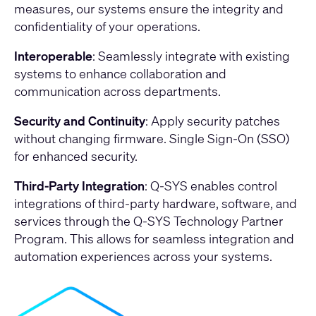
measures, our systems ensure the integrity and
confidentiality of your operations.
Interoperable
: Seamlessly integrate with existing
systems to enhance collaboration and
communication across departments.
Security and Continuity
: Apply security patches
without changing firmware. Single Sign-On (SSO)
for enhanced security.
Third-Party Integration
: Q-SYS enables control
integrations of third-party hardware, software, and
services through the Q-SYS Technology Partner
Program. This allows for seamless integration and
automation experiences across your systems.