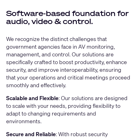
Software-based foundation for
audio, video & control.
We recognize the distinct challenges that
government agencies face in AV monitoring,
management, and control. Our solutions are
specifically crafted to boost productivity, enhance
security, and improve interoperability, ensuring
that your operations and critical meetings proceed
smoothly and effectively.
Scalable and Flexible
: Our solutions are designed
to scale with your needs, providing flexibility to
adapt to changing requirements and
environments.
Secure and Reliable
: With robust security