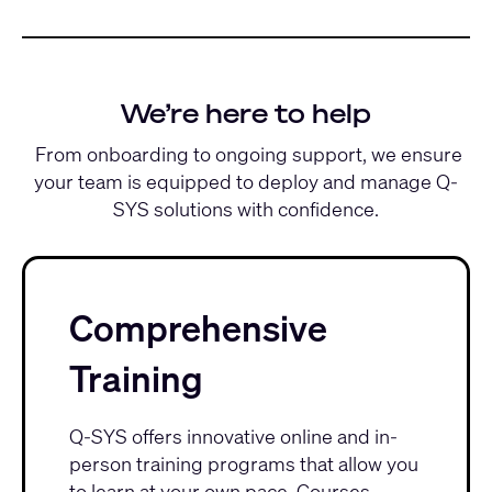
We’re here to help
From onboarding to ongoing support, we ensure
your team is equipped to deploy and manage Q-
SYS solutions with confidence.
Comprehensive
Training
Q-SYS offers innovative
online and in-
person training programs
that allow you
to learn at your own pace. Courses