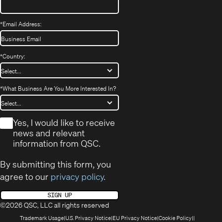
*
Email Address:
*
Country:
*
What Business Are You More Interested In?
*
Yes, I would like to receive
news and relevant
information from QSC.
By submitting this form, you
agree to our
privacy policy
.
SIGN UP
©2026 QSC, LLC all rights reserved
(Opens
(Opens
(Opens
(Opens
Trademark Usage
U.S. Privacy Notice
EU Privacy Notice
Cookie Policy