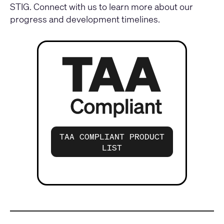
STIG.
Connect with us
to learn more about our
progress and development timelines.
TAA COMPLIANT PRODUCT
LIST