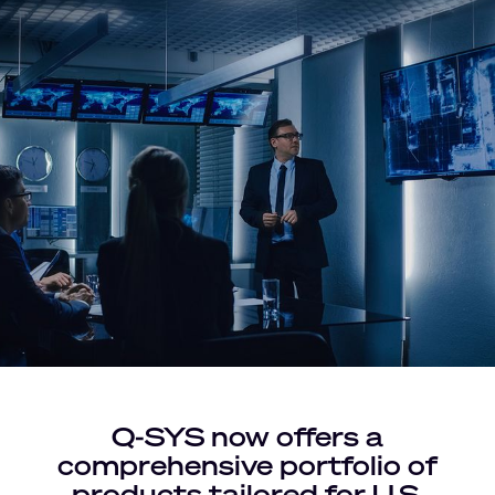
Q-SYS now offers a
comprehensive portfolio of
products tailored for U.S.