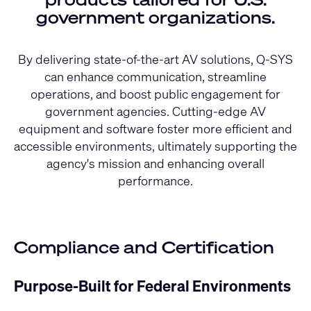
government organizations.
By delivering state-of-the-art AV solutions, Q-SYS
can enhance communication, streamline
operations, and boost public engagement for
government agencies. Cutting-edge AV
equipment and software foster more efficient and
accessible environments, ultimately supporting the
agency's mission and enhancing overall
performance.
Compliance and Certification
Purpose-Built for Federal Environments