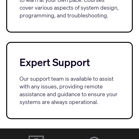
cover various aspects of system design,
programming, and troubleshooting.
Expert Support
Our
support team
is available to assist
with any issues, providing remote
assistance and guidance to ensure your
systems are always operational.