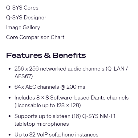
Q-SYS Cores
Q-SYS Designer
Image Gallery
Core Comparison Chart
Features & Benefits
256 x 256 networked audio channels (Q-LAN /
AES67)
64x AEC channels @ 200 ms
Includes 8 x 8 Software-based Dante channels
(licensable up to 128 x 128)
Supports up to sixteen (16) Q-SYS NM-T1
tabletop microphones
Up to 32 VoIP softphone instances