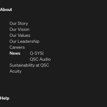
(Opens
About
in
new
(Opens
Our Story
window)
in
(Opens
Our Vision
new
in
(Opens
Our Values
window)
new
in
(Opens
Our Leadership
(Opens
window)
new
in
Careers
in
window)
new
News
Q-SYS
new
window)
(Opens
QSC Audio
window)
(Opens
in
Sustainability at QSC
(Opens
in
new
Acuity
in
new
window)
new
window)
window)
Help