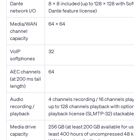
Dante
8 x 8 included (up to 128 x 128 with Soft
network I/O
Dante feature license)
Media/WAN
64 x 64
channel
capacity
VoIP
32
softphones
AEC channels
64
(at 200 ms tail
length)
Audio
4 channels recording / 16 channels playb
recording /
up to 128 channels playback with optional 
playback
playback license (SLMTP-32) stackable up
Media drive
256 GB (at least 200 GB available for user 
capacity
least 400 hours of uncompressed 48 kHz,