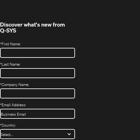
new
window)
Discover what's new from
Q-SYS
*
First Name:
*
Last Name:
*
Company Name:
*
Email Address:
*
Country: