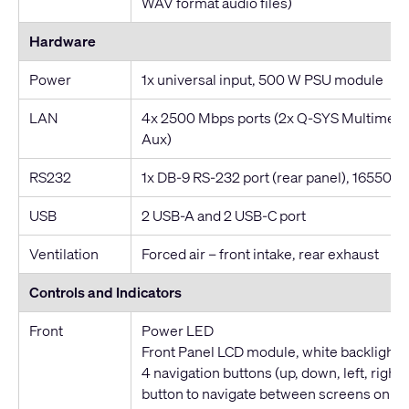
WAV format audio files)
Hardware
Power
1x universal input, 500 W PSU module
LAN
4x 2500 Mbps ports (2x Q-SYS Multimedi
Aux)
RS232
1x DB-9 RS-232 port (rear panel), 16550-c
USB
2 USB-A and 2 USB-C port
Ventilation
Forced air – front intake, rear exhaust
Controls and Indicators
Front
Power LED
Front Panel LCD module, white backlight
4 navigation buttons (up, down, left, right)
button to navigate between screens on the