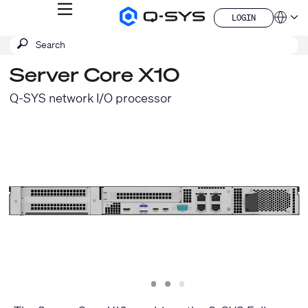
MENU
LOGIN
Q-
Languag
LOGIN
SYS
SEARCH
Submit
Audio
QSYS.com (English)
Products
search
India (English)
Homepage
Server Core X10
Deutsch
Español
Q-SYS network I/O processor
Français
日本語
한국어
China (中文)
Slide
Slide
Slide
1
2
3