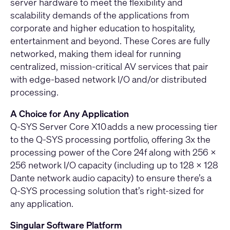
server hardware to meet the flexibility and
scalability demands of the applications from
corporate and higher education to hospitality,
entertainment and beyond. These Cores are fully
networked, making them ideal for running
centralized, mission-critical AV services that pair
with edge-based network I/O and/or distributed
processing.
A Choice for Any Application
Q-SYS Server Core X10 adds a new processing tier
to the Q-SYS processing portfolio, offering 3x the
processing power of the Core 24f along with 256 x
256 network I/O capacity (including up to 128 x 128
Dante network audio capacity) to ensure there’s a
Q-SYS processing solution that’s right-sized for
any application.
Singular Software Platform