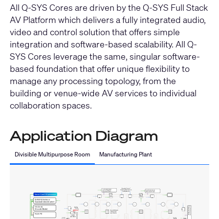
All Q-SYS Cores are driven by the Q-SYS Full Stack
AV Platform which delivers a fully integrated audio,
video and control solution that offers simple
integration and software-based scalability. All Q-
SYS Cores leverage the same, singular software-
based foundation that offer unique flexibility to
manage any processing topology, from the
building or venue-wide AV services to individual
collaboration spaces.
Application Diagram
Divisible Multipurpose Room
Manufacturing Plant