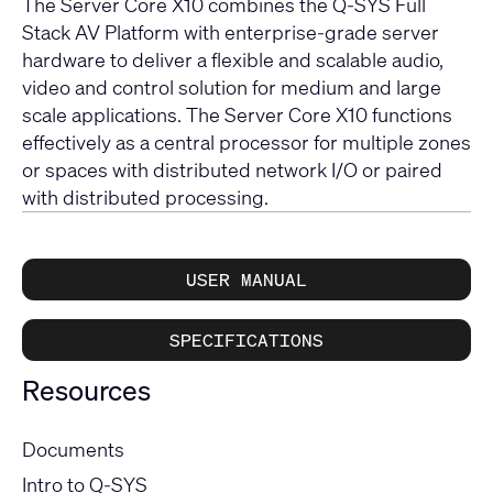
The Server Core X10 combines the Q-SYS Full
Stack AV Platform with enterprise-grade server
hardware to deliver a flexible and scalable audio,
video and control solution for medium and large
scale applications. The Server Core X10 functions
effectively as a central processor for multiple zones
or spaces with distributed network I/O or paired
with distributed processing.
USER MANUAL
SPECIFICATIONS
Resources
Documents
Intro to Q-SYS