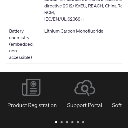
directive 2012/19/EU, REACH, China RoH
RCM,
IEC/EN/UL 62368-1
Battery
Lithium Carbon Monofluoride
chemistry
(embedded,
non-
accessible)
Product Registration
Support Portal
Softwa
Warranty
Support
Software
Training
Document
Q-