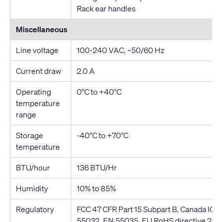
Rack ear handles
Miscellaneous
Line voltage
100-240 VAC, ~50/60 Hz
Current draw
2.0 A
Operating
0°C to +40°C
temperature
range
Storage
-40°C to +70°C
temperature
BTU/hour
136 BTU/Hr
Humidity
10% to 85%
Regulatory
FCC 47 CFR Part 15 Subpart B, Canada IC
55032, EN 55035, EU RoHS directive 20