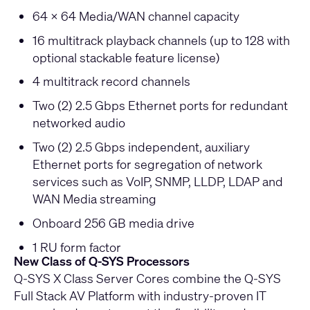
64 x 64 Media/WAN channel capacity
16 multitrack playback channels (up to 128 with
optional stackable feature license)
4 multitrack record channels
Two (2) 2.5 Gbps Ethernet ports for redundant
networked audio
Two (2) 2.5 Gbps independent, auxiliary
Ethernet ports for segregation of network
services such as VoIP, SNMP, LLDP, LDAP and
WAN Media streaming
Onboard 256 GB media drive
1 RU form factor
New Class of Q-SYS Processors
Q-SYS X Class Server Cores combine the Q-SYS
Full Stack AV Platform with industry-proven IT