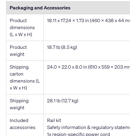
Packaging and Accessories
Product
18.11 x 17.24 x 1.73 in (460 x 438 x 44 mm)
dimensions
(L x W x H)
Product
18.7 lb (8.5 kg)
weight
Shipping
24.0 x 22.0 x 8.0 in (610 x 559 x 203 mm)
carton
dimensions (L
x W x H)
Shipping
28.1 lb (12.7 kg)
weight
Included
Rail kit
accessories
Safety information & regulatory statemen
1x region-specific power cord