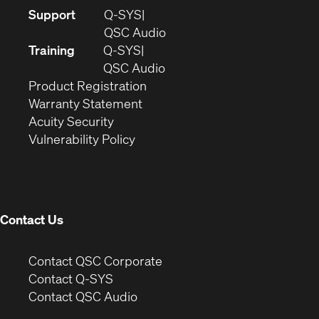
(Opens
Support
Q-SYS
in
(Opens
QSC Audio
new
in
Training
Q-SYS
window)
(Opens
new
QSC Audio
(Opens
in
window)
Product Registration
(Opens
in
new
Warranty Statement
in
new
window)
Acuity Security
(Opens
new
window)
Vulnerability Policy
in
window)
new
window)
Contact Us
(Opens
Contact QSC Corporate
in
Contact Q-SYS
(Opens
new
Contact QSC Audio
in
window)