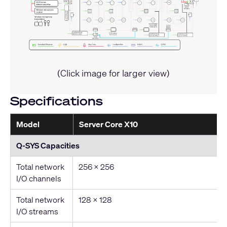
(Click image for larger view)
Specifications
Model
Server Core X10
Q-SYS Capacities
Total network
256 x 256
I/O channels
Total network
128 x 128
I/O streams