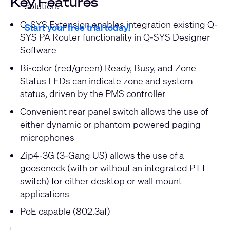
Key Features
solution.
Q-SYS Extension enables integration existing Q-
Start your free trial today!
SYS PA Router functionality in Q-SYS Designer
Software
Bi-color (red/green) Ready, Busy, and Zone
Status LEDs can indicate zone and system
status, driven by the PMS controller
Convenient rear panel switch allows the use of
either dynamic or phantom powered paging
microphones
Zip4-3G (3-Gang US) allows the use of a
gooseneck (with or without an integrated PTT
switch) for either desktop or wall mount
applications
PoE capable (802.3af)