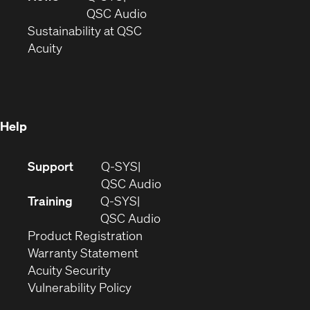
new
window)
(Opens
QSC Audio
window)
(Opens
in
Sustainability at QSC
(Opens
in
new
Acuity
in
new
window)
new
window)
window)
Help
(Opens
Support
Q-SYS
in
(Opens
QSC Audio
new
in
Training
Q-SYS
window)
(Opens
new
QSC Audio
(Opens
in
window)
Product Registration
(Opens
in
new
Warranty Statement
in
new
window)
Acuity Security
(Opens
new
window)
Vulnerability Policy
in
window)