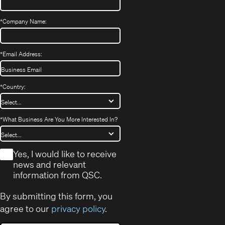
*
Company Name:
*
Email Address:
*
Country:
*
What Business Are You More Interested In?
*
Yes, I would like to receive
news and relevant
information from QSC.
By submitting this form, you
agree to our
privacy policy
.