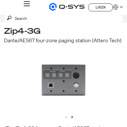
MENU
LOGIN
Q-
Languag
LOGIN
SYS
SEARCH
Submit
Audio
QSYS.com (English)
Products
search
India (English)
Homepage
Zip4-3G
Deutsch
Español
Dante/AES67 four-zone paging station (Attero Tech)
Français
日本語
한국어
China (中文)
Slide
Slide
1
2