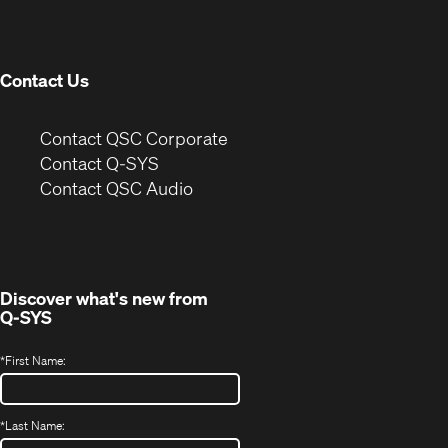
new
window)
Contact Us
(Opens
Contact QSC Corporate
in
Contact Q-SYS
(Opens
new
Contact QSC Audio
in
window)
new
window)
Discover what's new from
Q-SYS
*
First Name:
*
Last Name: