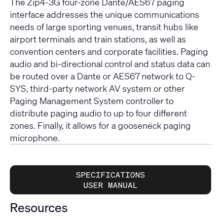
The Zip4-3G four-zone Dante/AES67 paging
interface addresses the unique communications
needs of large sporting venues, transit hubs like
airport terminals and train stations, as well as
convention centers and corporate facilities. Paging
audio and bi-directional control and status data can
be routed over a Dante or AES67 network to Q-
SYS, third-party network AV system or other
Paging Management System controller to
distribute paging audio to up to four different
zones. Finally, it allows for a gooseneck paging
microphone.
SPECIFICATIONS
USER MANUAL
Resources