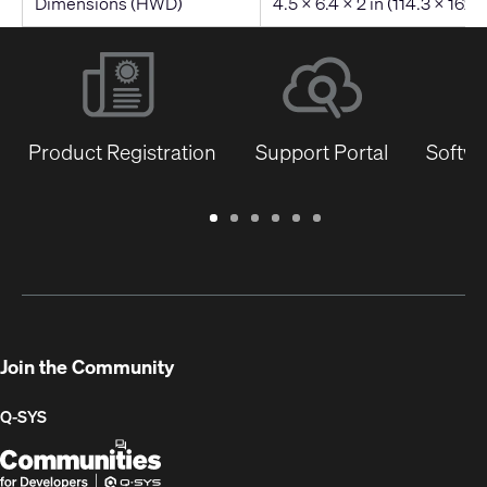
Dimensions (HWD)
4.5 x 6.4 x 2 in (114.3 x 162
Product Registration
Support Portal
Softwa
Warranty
Support
Software
Training
Document
Q-
/
Portal
&
Library
SYS
Registration
Firmware
Communities
for
Developers
Join the Community
Q-SYS
Q-
(Opens
SYS
in