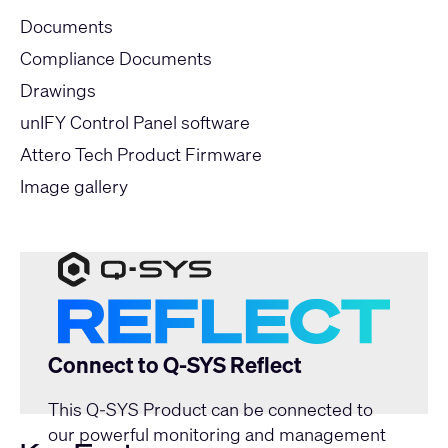
Documents
Compliance Documents
Drawings
unIFY Control Panel software
Attero Tech Product Firmware
Image gallery
Connect to Q-SYS Reflect
This Q-SYS Product can be connected to
our powerful monitoring and management