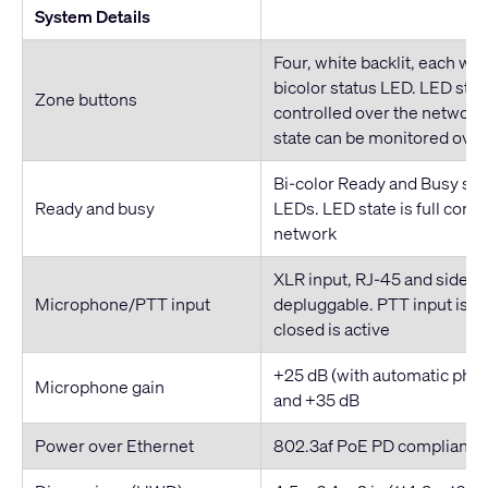
System Details
Four, white backlit, each wi
bicolor status LED. LED state
Zone buttons
controlled over the network
state can be monitored over
Bi-color Ready and Busy sy
Ready and busy
LEDs. LED state is full contr
network
XLR input, RJ-45 and side-
Microphone/PTT input
depluggable. PTT input is dr
closed is active
+25 dB (with automatic pha
Microphone gain
and +35 dB
Power over Ethernet
802.3af PoE PD compliant