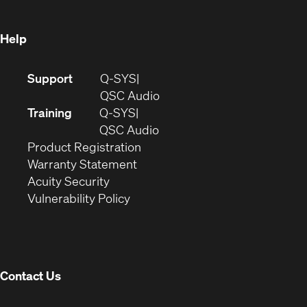
window)
Help
(Opens
Support
Q-SYS
in
(Opens
QSC Audio
new
in
Training
Q-SYS
window)
(Opens
new
QSC Audio
(Opens
in
window)
Product Registration
(Opens
in
new
Warranty Statement
in
new
window)
Acuity Security
(Opens
new
window)
Vulnerability Policy
in
window)
new
window)
Contact Us