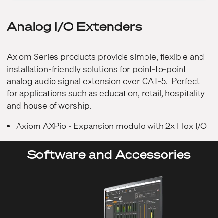
Analog I/O Extenders
Axiom Series products provide simple, flexible and
installation-friendly solutions for point-to-point
analog audio signal extension over CAT-5. Perfect
for applications such as education, retail, hospitality
and house of worship.
Axiom AXPio
- Expansion module with 2x Flex I/O
Software and Accessories