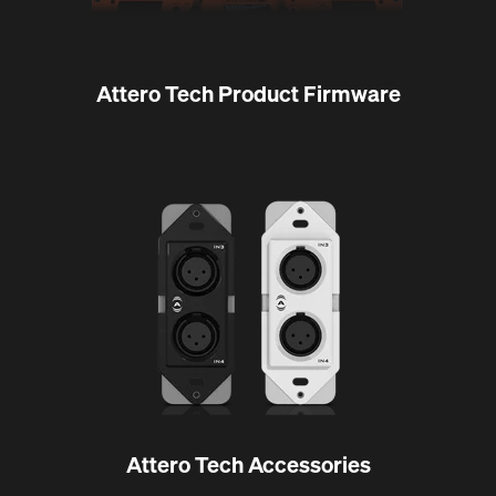
Attero Tech Product Firmware
Attero Tech Accessories