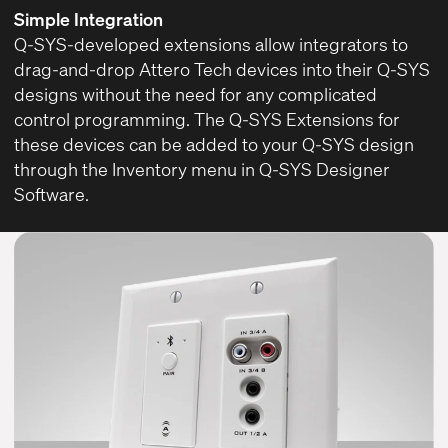
Simple Integration
Q-SYS-developed extensions allow integrators to
drag-and-drop Attero Tech devices into their Q-SYS
designs without the need for any complicated
control programming. The Q-SYS Extensions for
these devices can be added to your Q-SYS design
through the Inventory menu in
Q-SYS Designer
Software
.