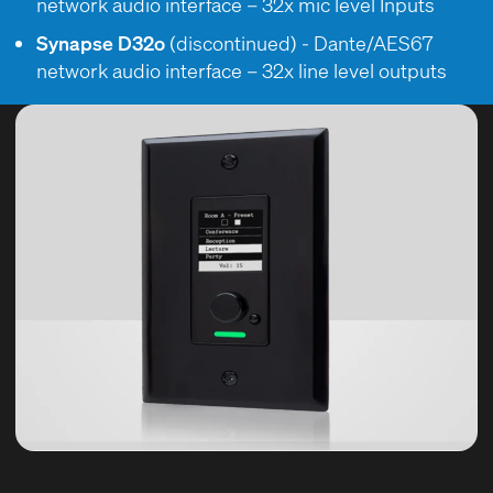
network audio interface – 32x mic level Inputs
Synapse D32o
(discontinued) - Dante/AES67
network audio interface – 32x line level outputs