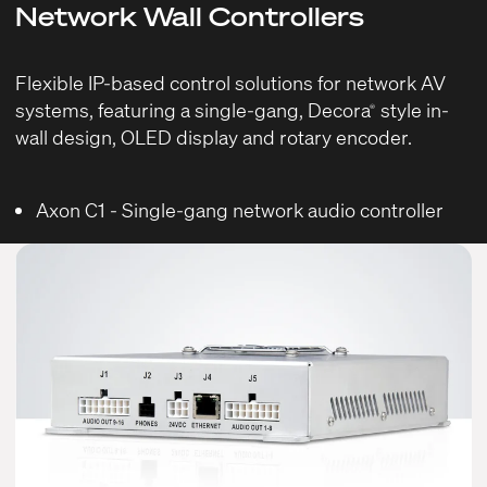
Network Wall Controllers
Flexible IP-based control solutions for network AV
systems, featuring a single-gang, Decora
style in-
®
wall design, OLED display and rotary encoder.
Axon C1
- Single-gang network audio controller