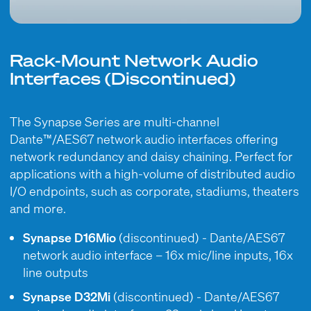
Rack-Mount Network Audio
Interfaces (Discontinued)
The Synapse Series are multi-channel
Dante™/AES67 network audio interfaces offering
network redundancy and daisy chaining. Perfect for
applications with a high-volume of distributed audio
I/O endpoints, such as corporate, stadiums, theaters
and more.
Synapse D16Mio
(discontinued) - Dante/AES67
network audio interface – 16x mic/line inputs, 16x
line outputs
Synapse D32Mi
(discontinued) - Dante/AES67