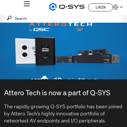
MENU
LOGIN
Q-
Languag
LOGIN
SYS
SEARCH
Submit
Audio
QSYS.com (English)
Products
search
India (English)
Current
Homepage
Deutsch
Slide:
Español
1
Français
日本語
/
한국어
1
China (中文)
Attero Tech is now a part of Q-SYS
The rapidly growing Q-SYS portfolio has been joined
by
Attero Tech’s
highly innovative portfolio of
networked AV endpoints and I/O peripherals.