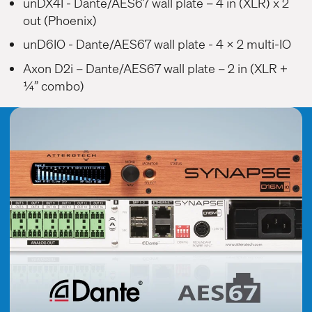
unDX4I
- Dante/AES67 wall plate – 4 in (XLR) x 2
out (Phoenix)
unD6IO
- Dante/AES67 wall plate - 4 x 2 multi-IO
Axon D2i
– Dante/AES67 wall plate – 2 in (XLR +
¼” combo)