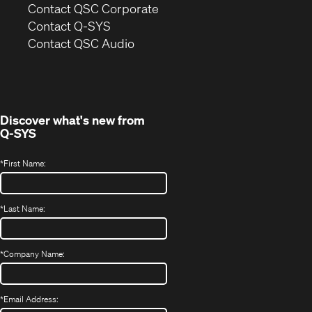
(Opens
Contact QSC Corporate
in
Contact Q-SYS
(Opens
new
Contact QSC Audio
in
window)
new
window)
Discover what's new from
Q-SYS
*
First Name:
*
Last Name:
*
Company Name:
*
Email Address: