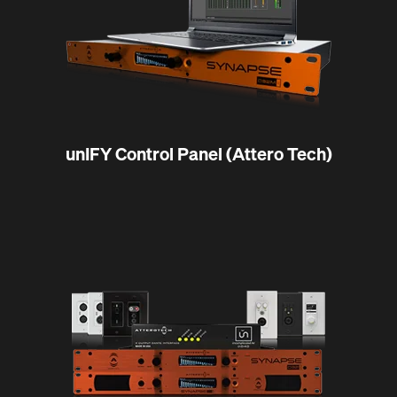
unIFY Control Panel (Attero Tech)