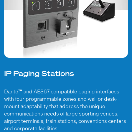
IP Paging Stations
Dante
™
and AES67 compatible paging interfaces
with four programmable zones and wall or desk-
mount adaptability that address the unique
communications needs of large sporting venues,
airport terminals, train stations, conventions centers
and corporate facilities.