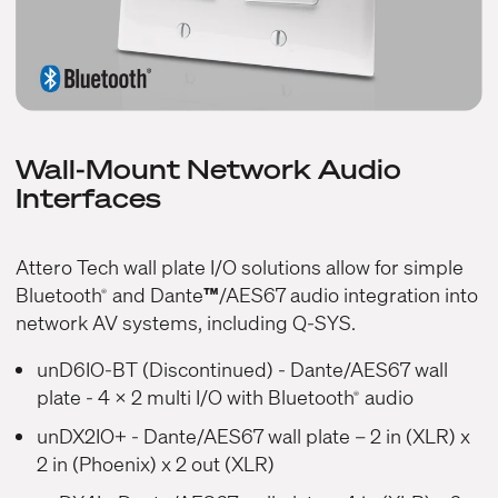
Wall-Mount Network Audio
Interfaces
Attero Tech wall plate I/O solutions allow for simple
Bluetooth
and Dante
™
/AES67 audio integration into
®
network AV systems, including Q-SYS.
unD6IO-BT (Discontinued)
- Dante/AES67 wall
plate - 4 x 2 multi I/O with Bluetooth
audio
®
unDX2IO+
- Dante/AES67 wall plate – 2 in (XLR) x
2 in (Phoenix) x 2 out (XLR)