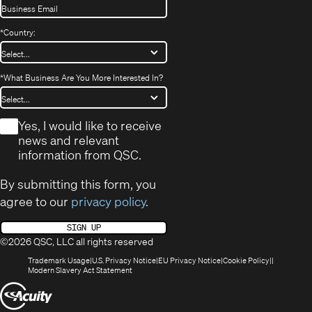
*
Country:
*
What Business Are You More Interested In?
*
Yes, I would like to receive
news and relevant
information from QSC.
By submitting this form, you
agree to our
privacy policy
.
SIGN UP
©2026 QSC, LLC all rights reserved
(Opens
(Opens
(Opens
(Opens
Trademark Usage
U.S. Privacy Notice
EU Privacy Notice
Cookie Policy
in
(Opens
in
in
in
Modern Slavery Act Statement
new
in
new
new
new
(Opens
window)
new
window)
window)
window)
window)
in