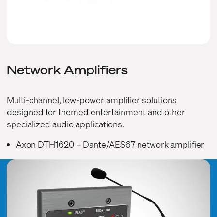
Network Amplifiers
Multi-channel, low-power amplifier solutions
designed for themed entertainment and other
specialized audio applications.
Axon DTH1620
– Dante/AES67 network amplifier