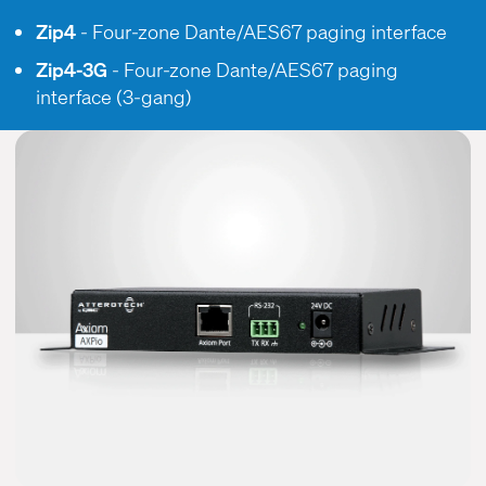
Zip4
- Four-zone Dante/AES67 paging interface
Zip4-3G
- Four-zone Dante/AES67 paging
interface (3-gang)