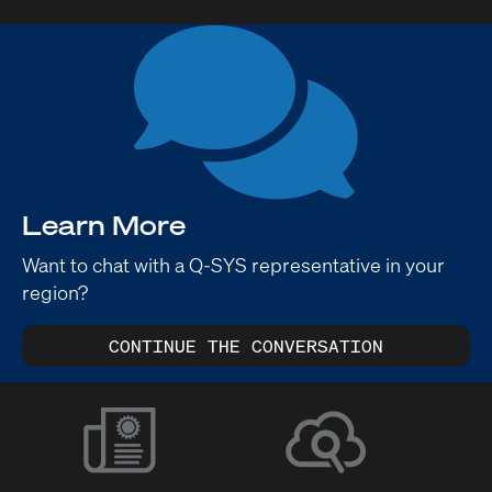
Learn More
Want to chat with a Q-SYS representative in your
region?
CONTINUE THE CONVERSATION