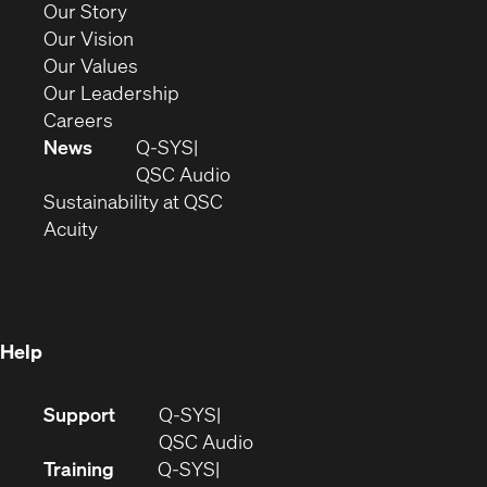
(Opens
Our Story
window)
in
(Opens
Our Vision
new
in
(Opens
Our Values
window)
new
in
(Opens
Our Leadership
(Opens
window)
new
in
Careers
in
window)
new
News
Q-SYS
new
window)
(Opens
QSC Audio
window)
(Opens
in
Sustainability at QSC
(Opens
in
new
Acuity
in
new
window)
new
window)
window)
Help
(Opens
Support
Q-SYS
in
(Opens
QSC Audio
new
in
Training
Q-SYS