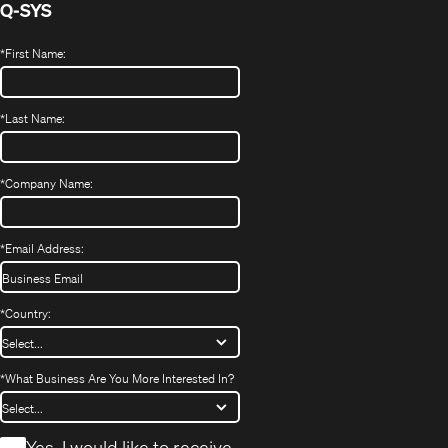
Q-SYS
*
First Name:
*
Last Name:
*
Company Name:
*
Email Address:
*
Country:
*
What Business Are You More Interested In?
*
Yes, I would like to receive