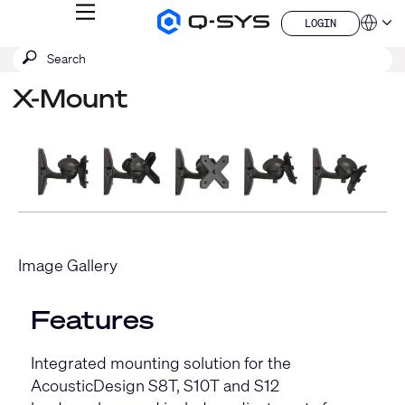
MENU
LOGIN
Q-
Languag
LOGIN
SYS
SEARCH
Submit
Audio
QSYS.com (English)
Products
search
India (English)
Homepage
X-Mount
Deutsch
Español
Français
日本語
한국어
China (中文)
Image Gallery
Features
Integrated mounting solution for the
AcousticDesign S8T, S10T and S12