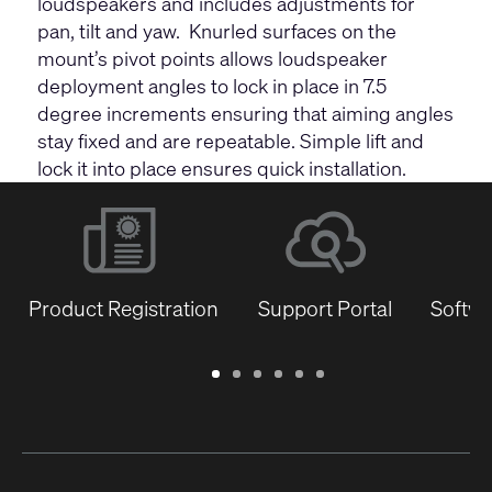
loudspeakers and includes adjustments for
pan, tilt and yaw. Knurled surfaces on the
mount’s pivot points allows loudspeaker
deployment angles to lock in place in 7.5
degree increments ensuring that aiming angles
stay fixed and are repeatable. Simple lift and
lock it into place ensures quick installation.
Product Registration
Support Portal
Softwa
Warranty
Support
Software
Training
Document
Q-
/
Portal
&
Library
SYS
Registration
Firmware
Communities
for
Developers