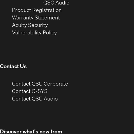
window)
(Opens
new
QSC Audio
(Opens
in
window)
Product Registration
(Opens
in
new
Warranty Statement
in
new
window)
Acuity Security
(Opens
new
window)
Vulnerability Policy
in
window)
new
window)
Contact Us
(Opens
Contact QSC Corporate
in
Contact Q-SYS
(Opens
new
Contact QSC Audio
in
window)
new
window)
Discover what's new from