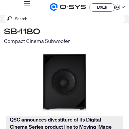
MENU
LOGIN
Q-
Languag
LOGIN
SYS
SEARCH
Submit
Audio
QSYS.com (English)
Products
search
India (English)
Homepage
SB-1180
Deutsch
Español
Compact Cinema Subwoofer
Français
日本語
한국어
China (中文)
QSC announces divestiture of its Digital
Cinema Series product line to Moving iMage