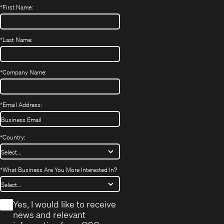
*
First Name:
*
Last Name:
*
Company Name:
*
Email Address:
*
Country:
*
What Business Are You More Interested In?
*
Yes, I would like to receive
news and relevant