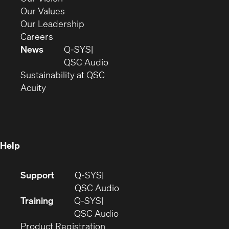
new
in
(Opens
Our Values
window)
new
in
(Opens
Our Leadership
(Opens
window)
new
in
Careers
in
window)
new
News
Q-SYS
new
window)
(Opens
QSC Audio
window)
(Opens
in
Sustainability at QSC
(Opens
in
new
Acuity
in
new
window)
new
window)
window)
Help
(Opens
Support
Q-SYS
in
(Opens
QSC Audio
new
in
Training
Q-SYS
window)
(Opens
new
QSC Audio
(Opens
in
window)
Product Registration