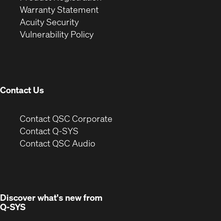
(Opens
in
new
Warranty Statement
in
new
window)
Acuity Security
(Opens
new
window)
Vulnerability Policy
in
window)
new
window)
Contact Us
(Opens
Contact QSC Corporate
in
Contact Q-SYS
(Opens
new
Contact QSC Audio
in
window)
new
window)
Discover what's new from
Q-SYS