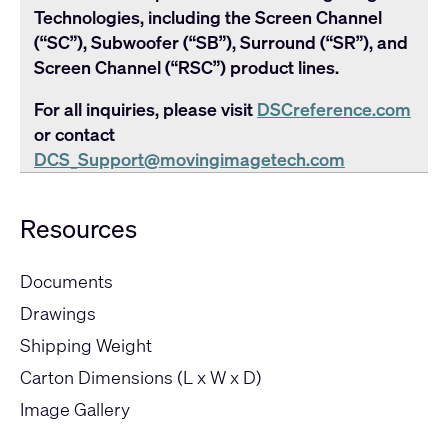
Technologies, including the Screen Channel
(“SC”), Subwoofer (“SB”), Surround (“SR”), and
Screen Channel (“RSC”) product lines.
For all inquiries, please visit
DSCreference.com
or contact
DCS_Support@movingimagetech.com
Resources
Documents
Drawings
Shipping Weight
Carton Dimensions (L x W x D)
Image Gallery