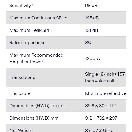
Sensitivity
98 dB
3
Maximum Continuous SPL
125 dB
4
Maximum Peak SPL
131 dB
4
Rated Impedance
8Ω
Maximum Recommended
1200 W
Amplifier Power
Single 18
-inch
(457 mm
Transducers
inch
voice coil
Enclosure
MDF, non-reflective vi
Dimensions (HWD) inches
35.9 × 30 × 11.7
Dimensions (HWD) mm
912 x 762 x 297
Net Weight
87 lb / 39.5 kg