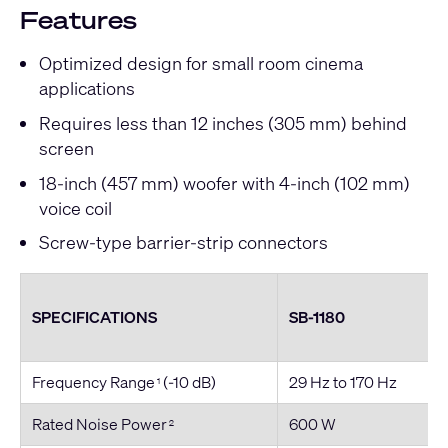
Features
Optimized design for small room cinema
applications
Requires less than 12 inches (305 mm) behind
screen
18-inch (457 mm) woofer with 4
-inch
(102 mm)
voice coil
Screw-type barrier-strip connectors
SPECIFICATIONS
SB-1180
Frequency Range
(-10 dB)
29 Hz to 170 Hz
1
Rated Noise Power
600 W
2