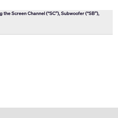
ng the Screen Channel (“SC”), Subwoofer (“SB”),