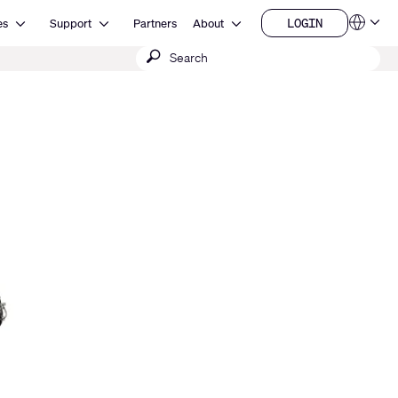
Open Resources
Open Support
Open About
LOGIN
es
Support
Partners
About
Language
LOGIN
Submit
QSYS.com (English)
India (English)
search
Deutsch
Español
Français
日本語
한국어
China (中文)