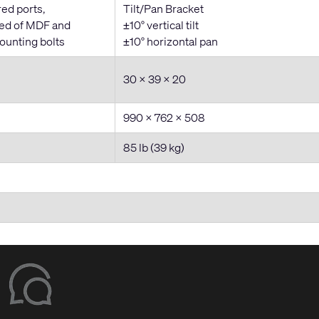
red ports,
Tilt/Pan Bracket
ted of MDF and
±10° vertical tilt
ounting bolts
±10° horizontal pan
30 x 39 x 20
990 x 762 x 508
85 lb (39 kg)