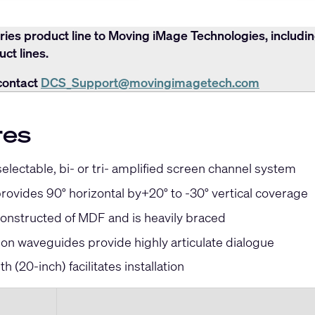
ries product line to Moving iMage Technologies, includi
ct lines.
contact
DCS_Support@movingimagetech.com
res
lectable, bi- or tri- amplified screen channel system
ovides 90° horizontal by+20° to -30° vertical coverage
constructed of MDF and is heavily braced
ion waveguides provide highly articulate dialogue
th (20
-inch
) facilitates installation