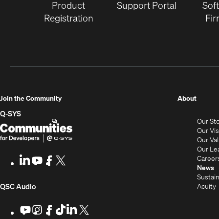
Product
Support Portal
Sof
Registration
Fi
(Opens
Join the Community
About
in
Q-SYS
Our St
new
Q-
(Opens
Our Vi
window
SYS
in
Our Va
Our Le
Communities
new
Career
LinkedIn
(Opens
Youtube
(Opens
Facebook
(Opens
X
(Opens
for
window)
News
in
in
in
in
Sustain
Developers
new
new
new
new
(Opens
Acuity
QSC Audio
window)
window)
window)
window)
i
in
Youtube
(Opens
Instagram
(Opens
Facebook
(Opens
TikTok
(Opens
LinkedIn
(Opens
X
(Opens