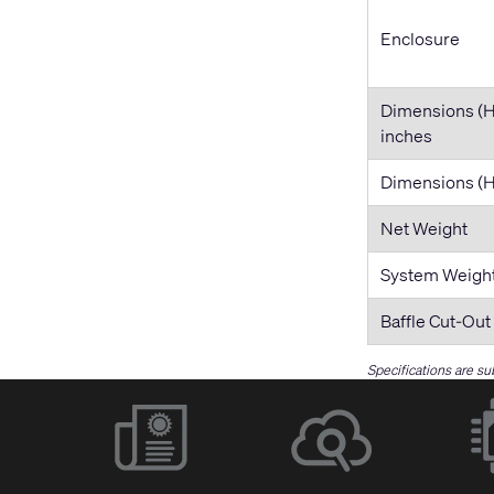
Enclosure
Dimensions (
inches
Dimensions 
Net Weight
System Weigh
Baffle Cut-Out
Specifications are su