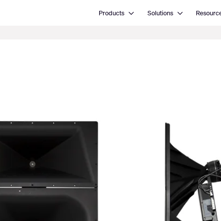
Open Products
Open Solutions
Products
Solutions
Resourc