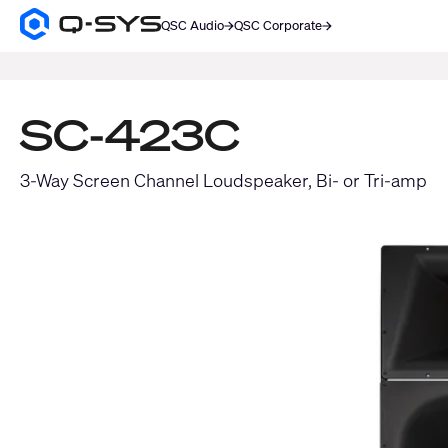
QSC Audio
QSC Corporate
Q-
SYS
SEARCH
Audio
Products
Homepage
SC-423C
3-Way Screen Channel Loudspeaker, Bi- or Tri-amp