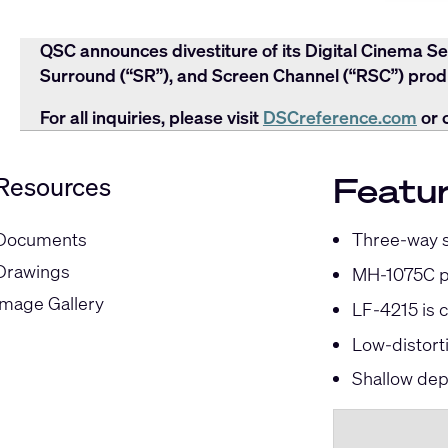
QSC announces divestiture of its Digital Cinema Se
Surround (“SR”), and Screen Channel (“RSC”) produ
For all inquiries, please visit
DSCreference.com
or 
Featu
Resources
Three-way se
Documents
Drawings
MH-1075C pr
Image Gallery
LF-4215 is 
Low-distort
Shallow dep