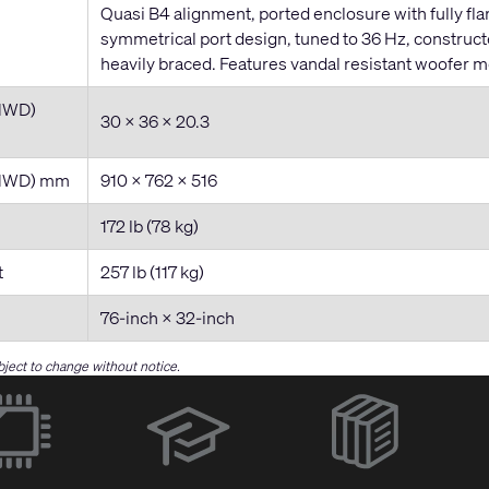
Quasi B4 alignment, ported enclosure with fully fla
symmetrical port design, tuned to 36 Hz, construc
heavily braced. Features vandal resistant woofer m
HWD)
30 x 36 x 20.3
(HWD) mm
910 x 762 x 516
172 lb (78 kg)
t
257 lb (117 kg)
76-inch × 32-inch
bject to change without notice.
(Opens
in
new
window)