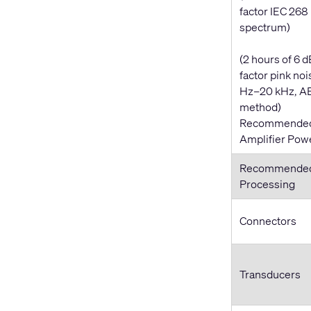
factor IEC 268
spectrum)
(2 hours of 6 d
factor pink noi
Hz–20 kHz, A
method)
Recommende
Amplifier Pow
Recommende
Processing
Connectors
Transducers