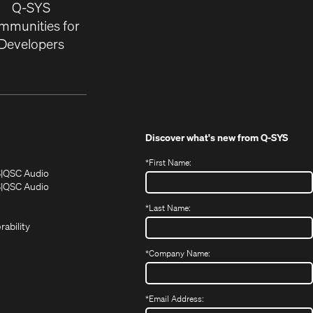
Q-SYS
mmunities for
Developers
Discover what's new from
Q-SYS
*
First Name:
(Opens
(Opens
S
QSC Audio
in
in
(Opens
S
QSC Audio
(Opens
new
new
in
*
Last Name:
(Opens
in
window)
window)
new
in
new
window)
rability
new
window)
window)
*
Company Name:
*
Email Address: