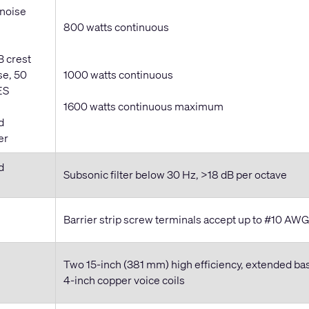
 noise
800 watts continuous
B crest
se, 50
1000 watts continuous
ES
1600 watts continuous maximum
d
er
d
Subsonic filter below 30 Hz, >18 dB per octave
Barrier strip screw terminals accept up to #10 AW
Two 15-inch (381 mm) high efficiency, extended ba
4-inch copper voice coils