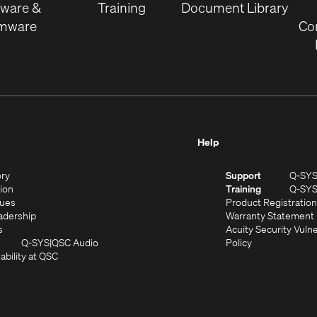
tware &
Training
Document Library
rmware
Co
Help
(Opens
ory
Support
Q-SY
in
(Opens
sion
Training
Q-SY
)
new
in
(Opens
lues
Product Registration
window)
new
in
(Opens
adership
Warranty Statement
(Opens
window)
new
in
s
Acuity Security Vulne
in
window)
new
(Opens
(Opens
Q-SYS
QSC Audio
Policy
new
window)
(Opens
in
in
ability at QSC
(Opens
window)
in
new
new
n
new
window)
window)
new
window)
window)