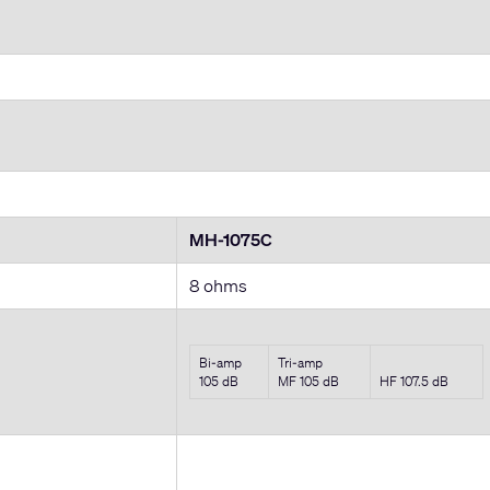
MH-1075C
8 ohms
Bi-amp
Tri-amp
105 dB
MF 105 dB
HF 107.5 dB