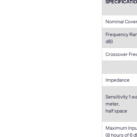
SPECIFICATI
Nominal Cove
Frequency Ran
dB)
Crossover Fr
Impedance
Sensitivity 1 wa
meter,
half space
Maximum Inpu
(8 hours of 6 d