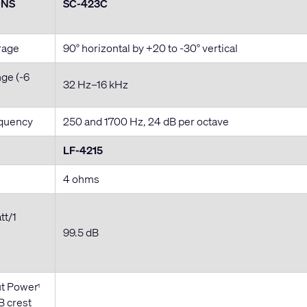
ONS
SC-423C
rage
90° horizontal by +20 to -30° vertical
ge (-6
32 Hz–16 kHz
equency
250 and 1700 Hz, 24 dB per octave
LF-4215
4 ohms
tt/1
99.5 dB
t Power
1
B crest