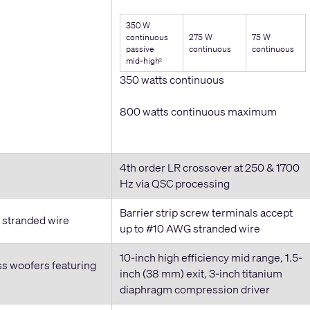
350 W
continuous
275 W
75 W
passive
continuous
continuous
mid-high
2
350 watts continuous
800 watts continuous maximum
4th order LR crossover at 250 & 1700
Hz via QSC processing
Barrier strip screw terminals accept
G stranded wire
up to #10 AWG stranded wire
10-inch high efficiency mid range, 1.5-
ss woofers featuring
inch (38 mm) exit, 3-inch titanium
diaphragm compression driver