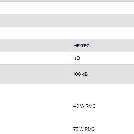
HF-75C
8Ω
108 dB
40 W RMS
75 W RMS