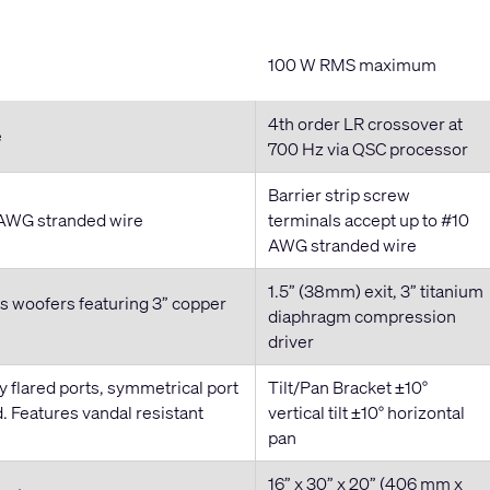
100 W RMS maximum
4th order LR crossover at
e
700 Hz via QSC processor
Barrier strip screw
0 AWG stranded wire
terminals accept up to #10
AWG stranded wire
1.5” (38mm) exit, 3” titanium
s woofers featuring 3” copper
diaphragm compression
driver
y flared ports, symmetrical port
Tilt/Pan Bracket ±10°
. Features vandal resistant
vertical tilt ±10° horizontal
pan
16” x 30” x 20” (406 mm x