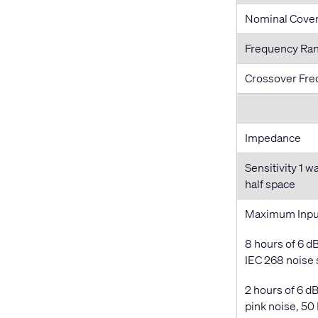
Nominal Cove
Frequency Ra
Crossover Fr
Impedance
Sensitivity 1 w
half space
Maximum Inpu
8 hours of 6 dB
IEC 268 noise
2 hours of 6 dB
pink noise, 50