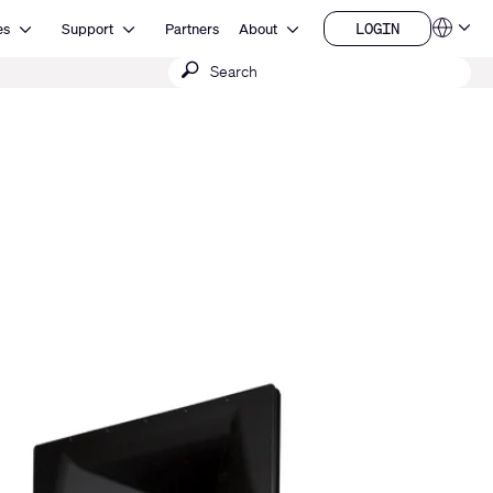
Open Resources
Open Support
Open About
LOGIN
es
Support
Partners
About
Language
LOGIN
Submit
QSYS.com (English)
India (English)
search
Deutsch
Español
Français
日本語
한국어
China (中文)