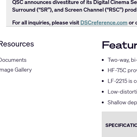
QSC announces divestiture of its Digital Cinema Se
Surround (“SR”), and Screen Channel (“RSC”) produ
For all inquiries, please visit
DSCreference.com
or 
Featu
Resources
Two-way, bi
Documents
Image Gallery
HF-75C prov
LF-2215 is 
Low-distort
Shallow dept
SPECIFICATI