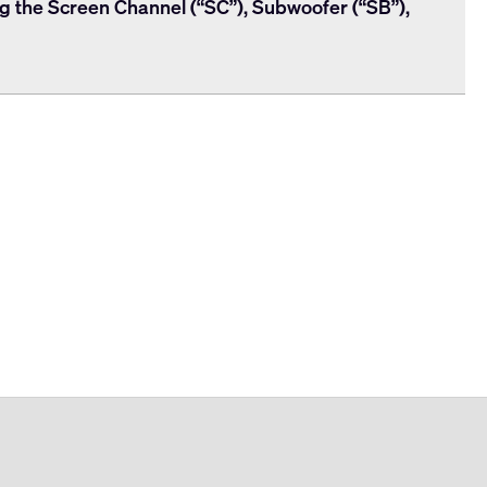
ng the Screen Channel (“SC”), Subwoofer (“SB”),