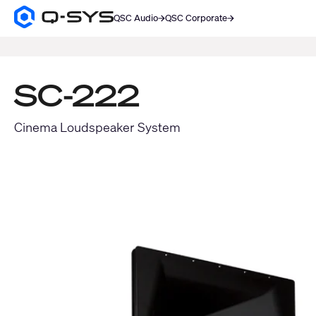
QSC Audio
QSC Corporate
Q-
SYS
SEARCH
Audio
Products
Homepage
SC-222
Cinema Loudspeaker System