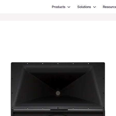
Open Products
Open Solutions
Products
Solutions
Resourc