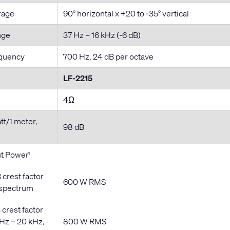
rage
90° horizontal x +20 to -35° vertical
nge
37 Hz – 16 kHz (-6 dB)
equency
700 Hz, 24 dB per octave
LF-2215
4Ω
att/1 meter,
98 dB
t Power
1
 crest factor
600 W RMS
 spectrum
 crest factor
 Hz – 20 kHz,
800 W RMS