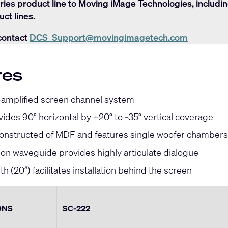
ries product line to Moving iMage Technologies, includi
ct lines.
contact
DCS_Support@movingimagetech.com
res
-amplified screen channel system
ides 90° horizontal by +20° to -35° vertical coverage
constructed of MDF and features single woofer chambers
ion waveguide provides highly articulate dialogue
h (20”) facilitates installation behind the screen
ONS
SC-222