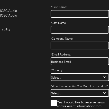
*
First Name:
(Opens
(Opens
S
QSC Audio
in
in
(Opens
S
QSC Audio
(Opens
new
new
in
*
Last Name:
(Opens
in
window)
window)
new
in
new
window)
rability
new
window)
window)
*
Company Name:
*
Email Address:
*
Country:
*
What Business Are You More Interested In?
*
Yes, I would like to receive news
and relevant information from