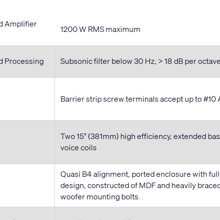
Amplifier
1200 W RMS maximum
 Processing
Subsonic filter below 30 Hz, > 18 dB per octav
Barrier strip screw terminals accept up to #1
Two 15" (381mm) high efficiency, extended bas
voice coils
Quasi B4 alignment, ported enclosure with full
design, constructed of MDF and heavily braced
woofer mounting bolts