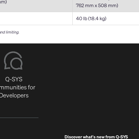
mm)
762 mm x 508 mm)
40 lb (18.4 kg)
d limiting.
Q-SYS
mmunities for
Developers
Discover what's new from
Q-SYS