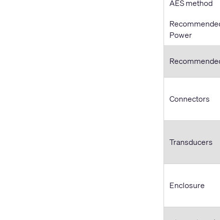
AES method
Recommended 
Power
Recommended
Connectors
Transducers
Enclosure