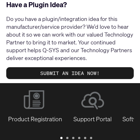
Have a Plugin Idea?
Do you have a plugin/integration idea for this
manufacturer/service provider? We’d love to hear
about it so we can work with our valued Technology
Partner to bring it to market. Your continued
support helps Q-SYS and our Technology Partners
deliver exceptional experiences.
SUBMIT AN IDEA NOW!
Product Registration
Support Portal
Softwa