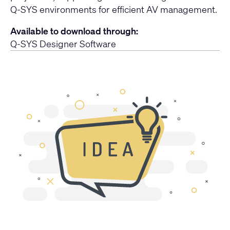
Q-SYS environments for efficient AV management.
Available to download through:
Q-SYS Designer Software