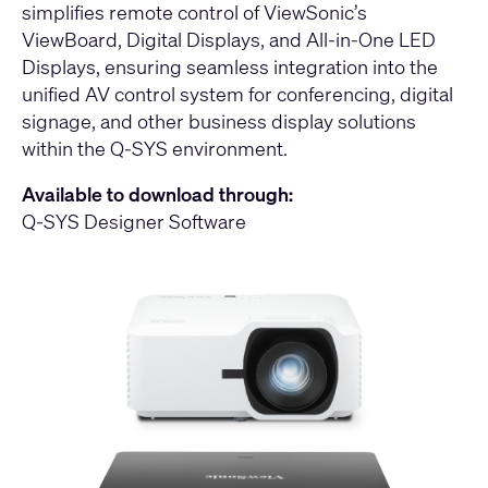
simplifies remote control of ViewSonic’s
ViewBoard, Digital Displays, and All-in-One LED
Displays, ensuring seamless integration into the
unified AV control system for conferencing, digital
signage, and other business display solutions
within the Q-SYS environment.
Available to download through:
Q-SYS Designer Software