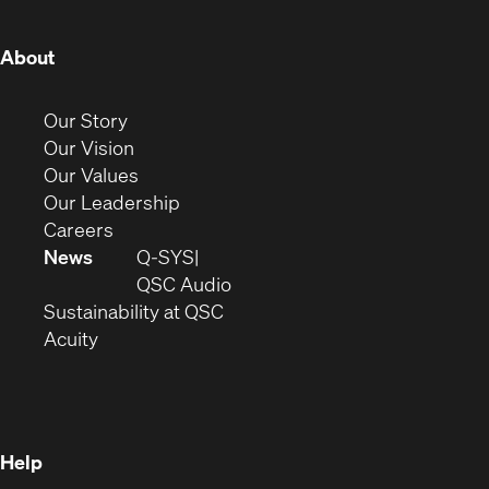
window)
window)
window)
window)
window)
window)
window)
(Opens
About
in
new
(Opens
Our Story
window)
in
(Opens
Our Vision
new
in
(Opens
Our Values
window)
new
in
(Opens
Our Leadership
(Opens
window)
new
in
Careers
in
window)
new
News
Q-SYS
new
window)
(Opens
QSC Audio
window)
(Opens
in
Sustainability at QSC
(Opens
in
new
Acuity
in
new
window)
new
window)
window)
Help