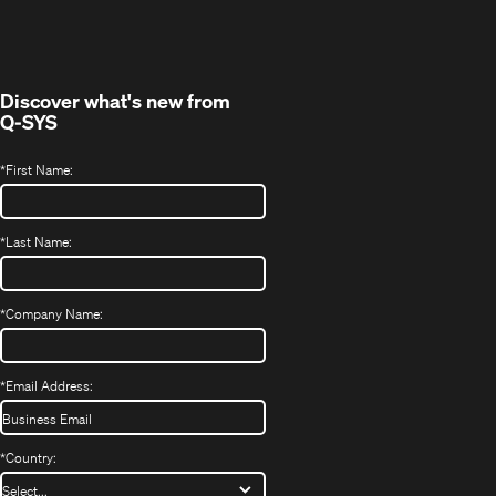
in
window)
new
window)
Discover what's new from
Q-SYS
*
First Name:
*
Last Name:
*
Company Name:
*
Email Address:
*
Country: