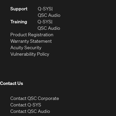
(Opens
Support
Q-SYS
in
(Opens
QSC Audio
new
in
Training
Q-SYS
window)
(Opens
new
QSC Audio
(Opens
in
window)
Product Registration
(Opens
in
new
Warranty Statement
in
new
window)
Acuity Security
(Opens
new
window)
Vulnerability Policy
in
window)
new
window)
Contact Us
(Opens
Contact QSC Corporate
in
Contact Q-SYS
(Opens
new
Contact QSC Audio