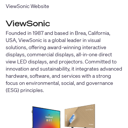
ViewSonic Website
ViewSonic
Founded in 1987 and based in Brea, California,
USA, ViewSonic is a global leader in visual
solutions, offering award-winning interactive
displays, commercial displays, all-in-one direct
view LED displays, and projectors. Committed to
innovation and sustainability, it integrates advanced
hardware, software, and services with a strong
focus on environmental, social, and governance
(ESG) principles.