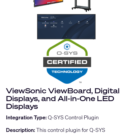
ViewSonic ViewBoard, Digital
Displays, and All-in-One LED
Displays
Integration Type:
Q-SYS Control Plugin
Description:
This control plugin for Q-SYS