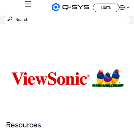
MENU
LOGIN
Q-
Languag
LOGIN
SYS
SEARCH
Submit
Audio
QSYS.com (English)
Products
search
India (English)
Homepage
Deutsch
Español
Français
日本語
한국어
China (中文)
Resources