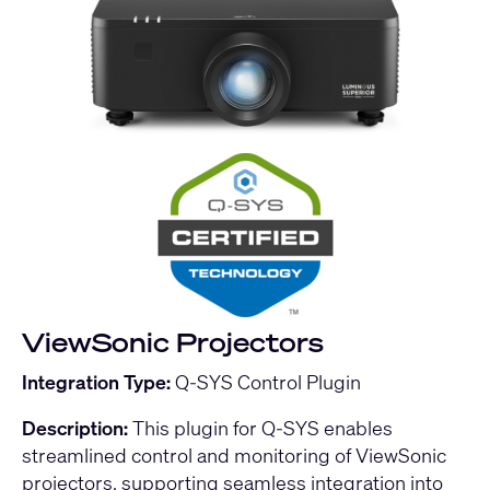
ViewSonic Projectors
Integration Type:
Q-SYS Control Plugin
Description:
This plugin for Q-SYS enables
streamlined control and monitoring of ViewSonic
projectors, supporting seamless integration into