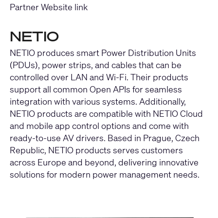
Partner Website link
NETIO
NETIO produces smart Power Distribution Units
(PDUs), power strips, and cables that can be
controlled over LAN and Wi-Fi. Their products
support all common Open APIs for seamless
integration with various systems. Additionally,
NETIO products are compatible with NETIO Cloud
and mobile app control options and come with
ready-to-use AV drivers. Based in Prague, Czech
Republic, NETIO products serves customers
across Europe and beyond, delivering innovative
solutions for modern power management needs.