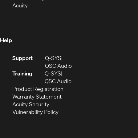
(Opens
in
new
Acuity
in
new
window)
new
window)
window)
Help
(Opens
Support
Q-SYS
in
(Opens
QSC Audio
new
in
Training
Q-SYS
window)
(Opens
new
QSC Audio
(Opens
in
window)
Product Registration
(Opens
in
new
Warranty Statement
in
new
window)
Acuity Security
(Opens
new
window)
Vulnerability Policy
in
window)
new
window)