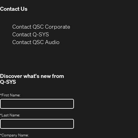
Contact Us
(Opens
Contact QSC Corporate
in
Contact Q-SYS
(Opens
new
Contact QSC Audio
in
window)
new
window)
Discover what's new from
Q-SYS
*
First Name:
*
Last Name:
*
Company Name: