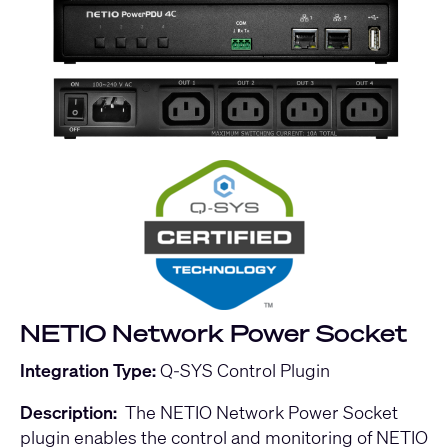
NETIO Network Power Socket
Integration Type:
Q-SYS Control Plugin
Description:
The NETIO Network Power Socket
plugin enables the control and monitoring of NETIO