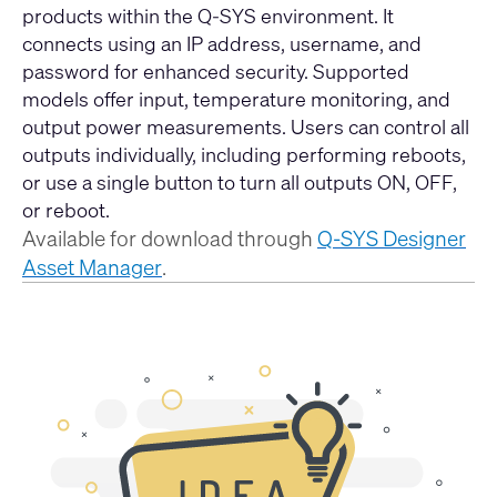
products within the Q-SYS environment. It
connects using an IP address, username, and
password for enhanced security. Supported
models offer input, temperature monitoring, and
output power measurements. Users can control all
outputs individually, including performing reboots,
or use a single button to turn all outputs ON, OFF,
or reboot.
Available for download through
Q-SYS Designer
Asset Manager
.