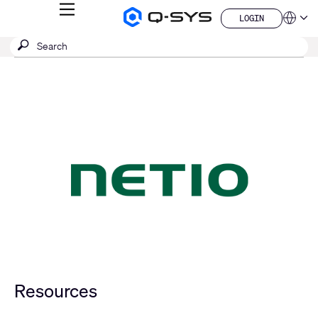
MENU
LOGIN
Q-
Languag
LOGIN
SYS
SEARCH
Submit
Audio
QSYS.com (English)
Products
search
India (English)
Homepage
Deutsch
Español
Français
日本語
한국어
China (中文)
Resources