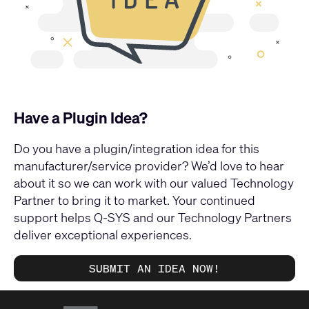
Have a Plugin Idea?
Do you have a plugin/integration idea for this
manufacturer/service provider? We’d love to hear
about it so we can work with our valued Technology
Partner to bring it to market. Your continued
support helps Q-SYS and our Technology Partners
deliver exceptional experiences.
SUBMIT AN IDEA NOW!