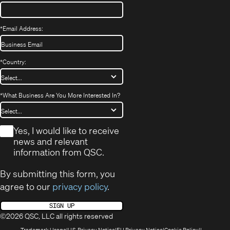
*
Email Address:
*
Country:
*
What Business Are You More Interested In?
*
Yes, I would like to receive
news and relevant
information from QSC.
By submitting this form, you
agree to our
privacy policy
.
SIGN UP
©2026 QSC, LLC all rights reserved
(Opens
(Opens
(Opens
(Opens
Trademark Usage
U.S. Privacy Notice
EU Privacy Notice
Cookie Policy