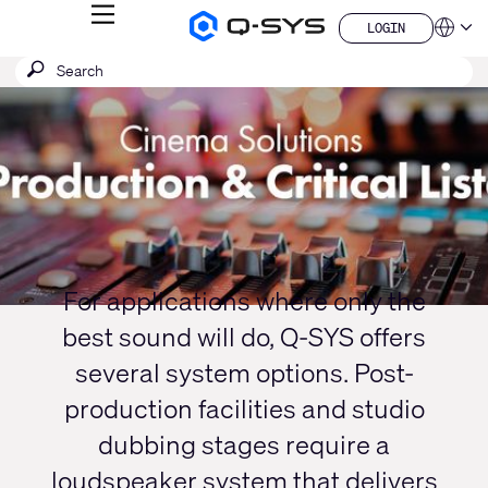
MENU
LOGIN
Q-
Languag
LOGIN
SYS
SEARCH
Submit
Audio
QSYS.com (English)
Products
search
India (English)
Current
Homepage
Deutsch
Slide:
Español
1
Français
日本語
/
한국어
1
China (中文)
For applications where only the
best sound will do, Q-SYS offers
several system options. Post-
production facilities and studio
dubbing stages require a
loudspeaker system that delivers