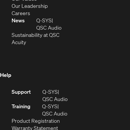
window)
new
in
(Opens
Our Leadership
(Opens
window)
new
in
Careers
in
window)
new
News
Q-SYS
new
window)
(Opens
QSC Audio
window)
(Opens
in
Sustainability at QSC
(Opens
in
new
Acuity
in
new
window)
new
window)
window)
Help
(Opens
Support
Q-SYS
in
(Opens
QSC Audio
new
in
Training
Q-SYS
window)
(Opens
new
QSC Audio
(Opens
in
window)
Product Registration
(Opens
in
new
Warranty Statement