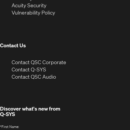
in
new
window)
Acuity Security
(Opens
new
window)
Vulnerability Policy
in
window)
new
window)
Contact Us
(Opens
Contact QSC Corporate
in
Contact Q-SYS
(Opens
new
Contact QSC Audio
in
window)
new
window)
Discover what's new from
Q-SYS
*
First Name: