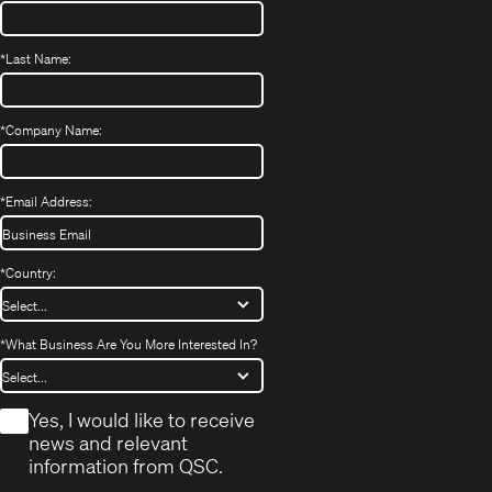
*
Last Name:
*
Company Name:
*
Email Address:
*
Country:
*
What Business Are You More Interested In?
*
Yes, I would like to receive
news and relevant
information from QSC.