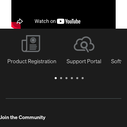
Product Registration
Support Portal
Softwa
Warranty
Support
Software
Training
Document
Q-
/
Portal
&
Library
SYS
Registration
Firmware
Communities
for
Developers
Join the Community