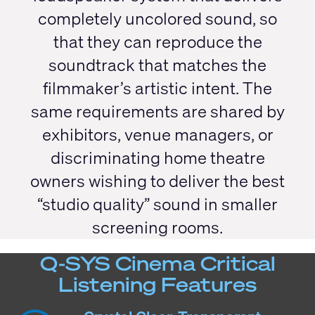
completely uncolored sound, so
that they can reproduce the
soundtrack that matches the
filmmaker’s artistic intent. The
same requirements are shared by
exhibitors, venue managers, or
discriminating home theatre
owners wishing to deliver the best
“studio quality” sound in smaller
screening rooms.
Q-SYS Cinema Critical
Listening Features