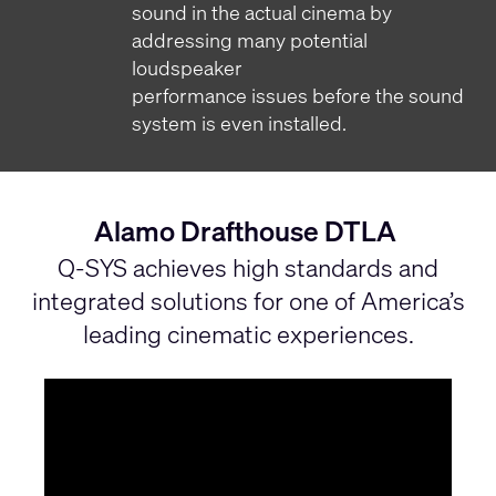
sound in the actual cinema by
addressing many potential
loudspeaker
performance issues before the sound
system is even installed.
Alamo Drafthouse DTLA
Q-SYS achieves high standards and
integrated solutions for one of America’s
leading cinematic experiences.