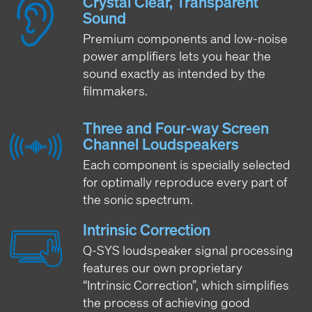
Crystal Clear, Transparent
Sound
Premium components and low-noise
power amplifiers lets you hear the
sound exactly as intended by the
filmmakers.
Three and Four-way Screen
Channel Loudspeakers
Each component is specially selected
for optimally reproduce every part of
the sonic spectrum.
Intrinsic Correction
Q-SYS loudspeaker signal processing
features our own proprietary
“Intrinsic Correction”, which simplifies
the process of achieving good