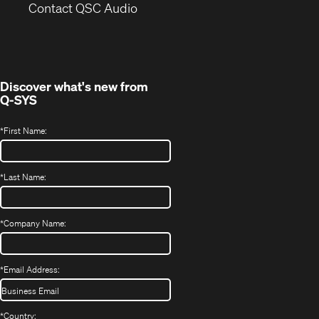
(Opens
new
Contact QSC Audio
in
window)
new
window)
Discover what's new from
Q-SYS
*
First Name:
*
Last Name:
*
Company Name:
*
Email Address:
*
Country: