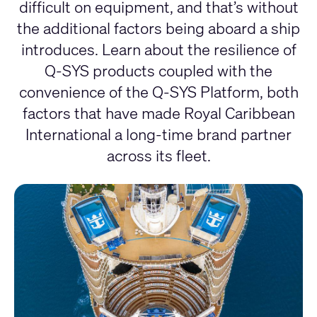
difficult on equipment, and that’s without
the additional factors being aboard a ship
introduces. Learn about the resilience of
Q-SYS products coupled with the
convenience of the Q-SYS Platform, both
factors that have made Royal Caribbean
International a long-time brand partner
across its fleet.