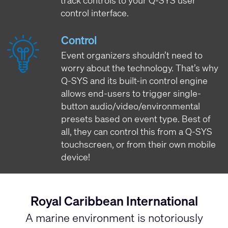
track controls to your Q-SYS user
control interface.
Control
Event organizers shouldn’t need to
worry about the technology. That’s why
Q-SYS and its built-in control engine
allows end-users to trigger single-
button audio/video/environmental
presets based on event type. Best of
all, they can control this from a Q-SYS
touchscreen, or from their own mobile
device!
Royal Caribbean International
A marine environment is notoriously