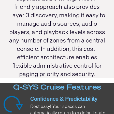
friendly approach also provides
Layer 3 discovery, making it easy to
manage audio sources, audio
players, and playback levels across
any number of zones from a central
console. In addition, this cost-
efficient architecture enables
flexible administrative control for
paging priority and security.
Q-SYS Cruise Features
Confidence & Predictability
Rest easy! Your spaces can
automatically return to a default state,