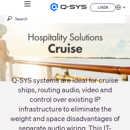
MENU
LOGIN
Q-
Languag
LOGIN
SYS
SEARCH
Submit
Audio
QSYS.com (English)
Products
search
India (English)
Current
Homepage
Deutsch
Slide:
Español
1
Français
日本語
/
한국어
1
China (中文)
Q-SYS systems are ideal for cruise
ships, routing audio, video and
control over existing IP
infrastructure to eliminate the
weight and space disadvantages of
separate audio wiring. This IT-