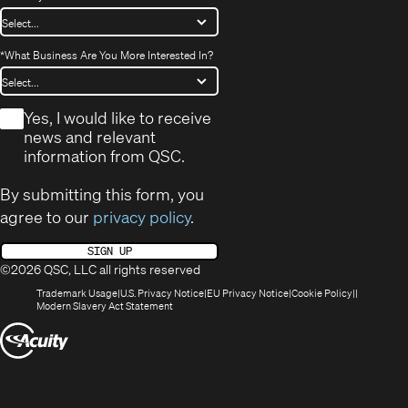
*
What Business Are You More Interested In?
*
Yes, I would like to receive
news and relevant
information from QSC.
By submitting this form, you
agree to our
privacy policy
.
SIGN UP
©2026 QSC, LLC all rights reserved
(Opens
(Opens
(Opens
(Opens
Trademark Usage
U.S. Privacy Notice
EU Privacy Notice
Cookie Policy
in
(Opens
in
in
in
Modern Slavery Act Statement
new
in
new
new
new
(Opens
window)
new
window)
window)
window)
window)
in
new
window)