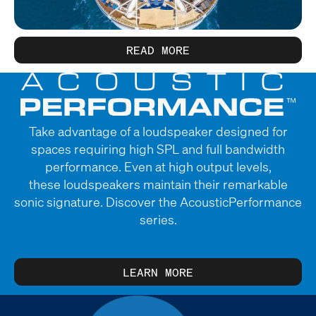
READ MORE
Take advantage of a loudspeaker designed for
spaces requiring high SPL and full bandwidth
performance. Even at high output levels,
these loudspeakers maintain their remarkable
sonic signature. Discover the AcousticPerformance
series.
LEARN MORE