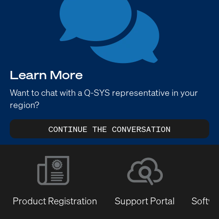
Learn More
Want to chat with a Q-SYS representative in your
region?
CONTINUE THE CONVERSATION
Product Registration
Support Portal
Softwa