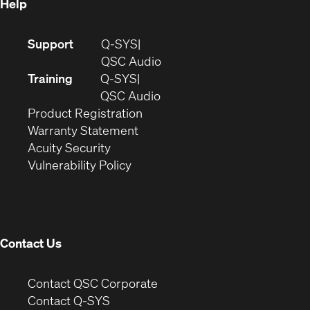
Help
(Opens
Support
Q-SYS
in
(Opens
QSC Audio
new
in
Training
Q-SYS
window)
(Opens
new
QSC Audio
(Opens
in
window)
Product Registration
(Opens
in
new
Warranty Statement
in
new
window)
Acuity Security
(Opens
new
window)
Vulnerability Policy
in
window)
new
window)
Contact Us
(Opens
Contact QSC Corporate
in
Contact Q-SYS