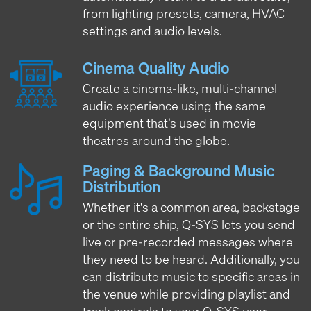
from lighting presets, camera, HVAC
settings and audio levels.
Cinema Quality Audio
Create a cinema-like, multi-channel
audio experience using the same
equipment that’s used in movie
theatres around the globe.
Paging & Background Music
Distribution
Whether it's a common area, backstage
or the entire ship, Q-SYS lets you send
live or pre-recorded messages where
they need to be heard. Additionally, you
can distribute music to specific areas in
the venue while providing playlist and