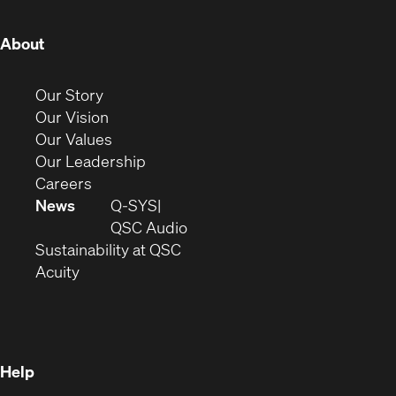
(Opens
About
in
new
(Opens
Our Story
window)
in
(Opens
Our Vision
new
in
(Opens
Our Values
window)
new
in
(Opens
Our Leadership
(Opens
window)
new
in
Careers
in
window)
new
News
Q-SYS
new
window)
(Opens
QSC Audio
window)
(Opens
in
Sustainability at QSC
(Opens
in
new
Acuity
in
new
window)
new
window)
window)
Help