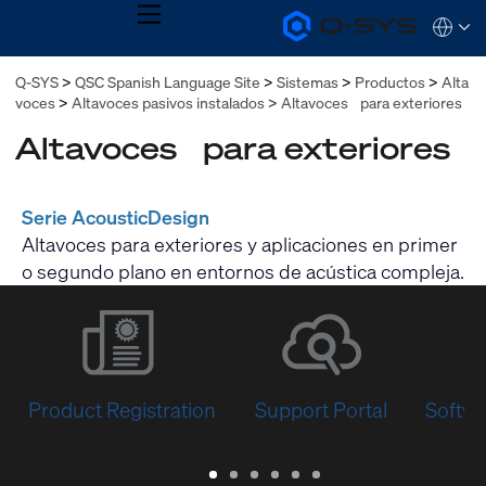
MENU
Q-
Languag
SYS
Audio
QSYS.com (English)
Q-SYS
QSC Spanish Language Site
Sistemas
Productos
Alta
Products
India (English)
Homepage
voces
Altavoces pasivos instalados
Altavoces para exteriores
Deutsch
Español
Altavoces para exteriores
Français
日本語
한국어
Serie AcousticDesign
Altavoces para exteriores y aplicaciones en primer
o segundo plano en entornos de acústica compleja.
Product Registration
Support Portal
Softwa
Warranty
Support
Software
Training
Document
Q-