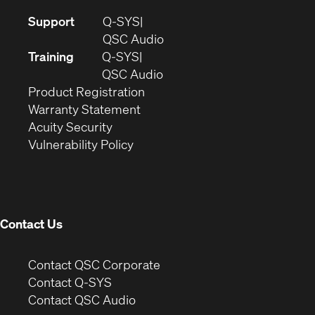
(Opens
Support
Q-SYS
in
(Opens
QSC Audio
new
in
Training
Q-SYS
window)
(Opens
new
QSC Audio
(Opens
in
window)
Product Registration
(Opens
in
new
Warranty Statement
in
new
window)
Acuity Security
(Opens
new
window)
Vulnerability Policy
in
window)
new
window)
Contact Us
(Opens
Contact QSC Corporate
in
Contact Q-SYS
(Opens
new
Contact QSC Audio