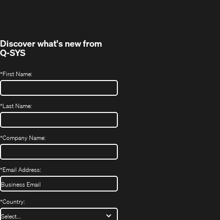
in
window)
new
window)
Discover what's new from
Q-SYS
*
First Name:
*
Last Name:
*
Company Name:
*
Email Address:
*
Country: