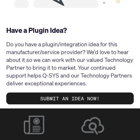
Have a Plugin Idea?
Do you have a plugin/integration idea for this
manufacturer/service provider? We’d love to hear
about it so we can work with our valued Technology
Partner to bring it to market. Your continued
support helps Q-SYS and our Technology Partners
deliver exceptional experiences.
SUBMIT AN IDEA NOW!