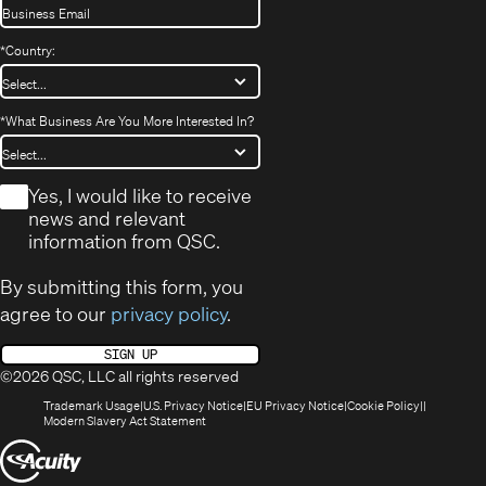
*
Country:
*
What Business Are You More Interested In?
*
Yes, I would like to receive
news and relevant
information from QSC.
By submitting this form, you
agree to our
privacy policy
.
SIGN UP
©2026 QSC, LLC all rights reserved
(Opens
(Opens
(Opens
(Opens
Trademark Usage
U.S. Privacy Notice
EU Privacy Notice
Cookie Policy
in
(Opens
in
in
in
Modern Slavery Act Statement
new
in
new
new
new
(Opens
window)
new
window)
window)
window)
window)
in