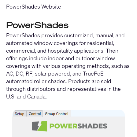
PowerShades Website
PowerShades
PowerShades provides customized, manual, and
automated window coverings for residential,
commercial, and hospitality applications. Their
offerings include indoor and outdoor window
coverings with various operating methods, such as
AC, DC, RF, solar powered, and TruePoE
automated roller shades. Products are sold
through distributors and representatives in the
U.S. and Canada.