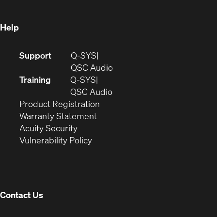
window)
Help
(Opens
Support
Q-SYS
in
(Opens
QSC Audio
new
in
Training
Q-SYS
window)
(Opens
new
QSC Audio
(Opens
in
window)
Product Registration
(Opens
in
new
Warranty Statement
in
new
window)
Acuity Security
(Opens
new
window)
Vulnerability Policy
in
window)
new
window)
Contact Us