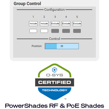
PowerShades RF & PoE Shades