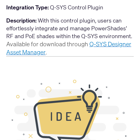
Integration Type:
Q-SYS Control Plugin
Description:
With this control plugin, users can
effortlessly integrate and manage PowerShades'
RF and PoE shades within the Q-SYS environment.
Available for download through
Q-SYS Designer
Asset Manager
.