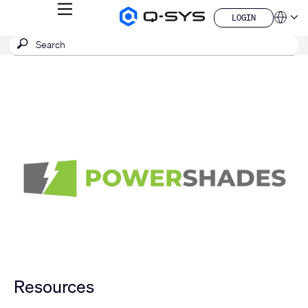
MENU
LOGIN
Q-
Languag
LOGIN
SYS
SEARCH
Submit
Audio
QSYS.com (English)
Products
search
India (English)
Homepage
Deutsch
Español
Français
日本語
한국어
China (中文)
Resources