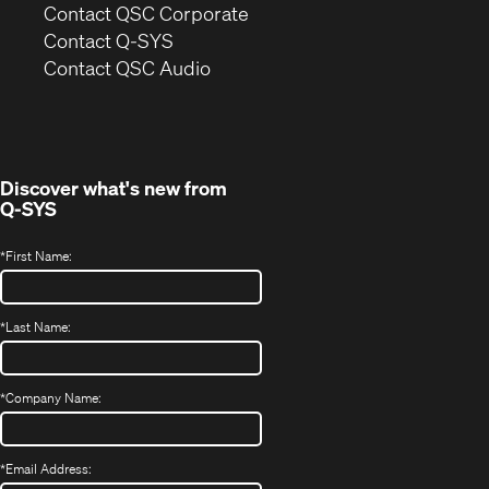
(Opens
Contact QSC Corporate
in
Contact Q-SYS
(Opens
new
Contact QSC Audio
in
window)
new
window)
Discover what's new from
Q-SYS
*
First Name:
*
Last Name:
*
Company Name:
*
Email Address: