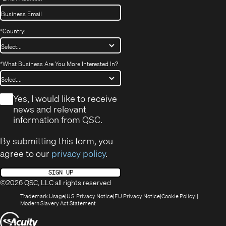
*
Country:
*
What Business Are You More Interested In?
*
Yes, I would like to receive
news and relevant
information from QSC.
By submitting this form, you
agree to our
privacy policy
.
SIGN UP
©2026 QSC, LLC all rights reserved
(Opens
(Opens
(Opens
(Opens
Trademark Usage
U.S. Privacy Notice
EU Privacy Notice
Cookie Policy
in
(Opens
in
in
in
Modern Slavery Act Statement
new
in
new
new
new
(Opens
window)
new
window)
window)
window)
window)
in