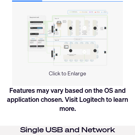
Click to Enlarge
Features may vary based on the OS and
application chosen. Visit
Logitech
to learn
more.
Single USB and Network