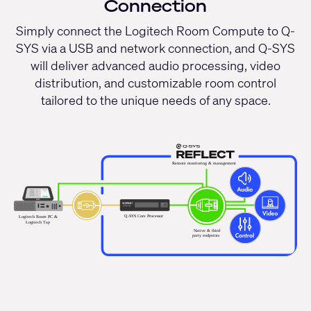
Connection
Simply connect the Logitech Room Compute to Q-
SYS via a USB and network connection, and Q-SYS
will deliver advanced audio processing, video
distribution, and customizable room control
tailored to the unique needs of any space.