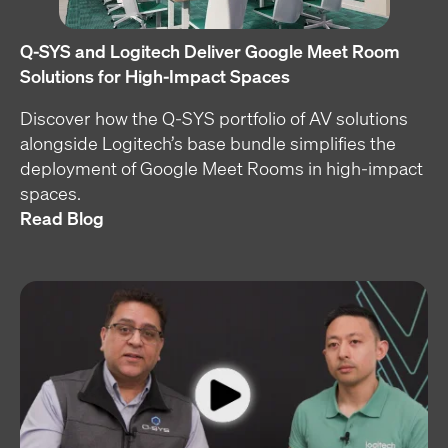
Q-SYS and Logitech Deliver Google Meet Room
Solutions for High-Impact Spaces
Discover how the Q-SYS portfolio of AV solutions
alongside Logitech’s base bundle simplifies the
deployment of Google Meet Rooms in high-impact
spaces.
Read Blog