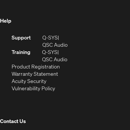
new
window)
window)
Help
(Opens
Support
Q-SYS
in
(Opens
QSC Audio
new
in
Training
Q-SYS
window)
(Opens
new
QSC Audio
(Opens
in
window)
Product Registration
(Opens
in
new
Warranty Statement
in
new
window)
Acuity Security
(Opens
new
window)
Vulnerability Policy
in
window)
new
window)
Contact Us