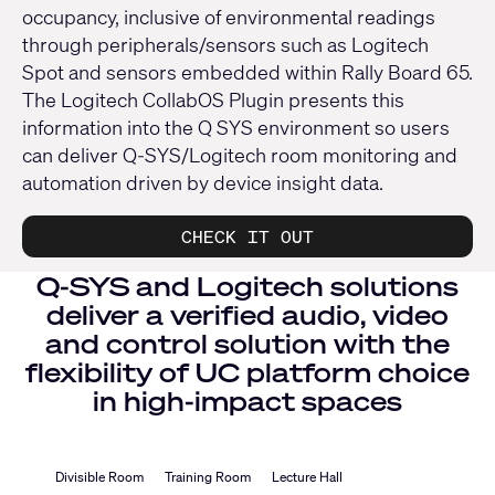
occupancy, inclusive of environmental readings
through peripherals/sensors such as Logitech
Spot and sensors embedded within Rally Board 65.
The Logitech CollabOS Plugin presents this
information into the Q SYS environment so users
can deliver Q-SYS/Logitech room monitoring and
automation driven by device insight data.
CHECK IT OUT
Q-SYS and Logitech solutions
deliver a verified audio, video
and control solution with the
flexibility of UC platform choice
in high-impact spaces
Divisible Room
Training Room
Lecture Hall