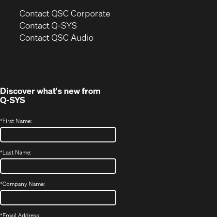
(Opens
Contact QSC Corporate
in
Contact Q-SYS
(Opens
new
Contact QSC Audio
in
window)
new
window)
Discover what's new from
Q-SYS
*
First Name:
*
Last Name:
*
Company Name:
*
Email Address: