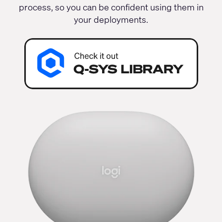
process, so you can be confident using them in
your deployments.