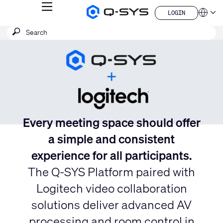
MENU
LOGIN
Q-
Languag
LOGIN
SYS
Current
SEARCH
Submit
Audio
QSYS.com (English)
Products
search
India (English)
Slide:
Homepage
Deutsch
1
Español
/
Français
日本語
1
한국어
China (中文)
Every meeting space should offer
a simple and consistent
experience for all participants.
The Q-SYS Platform paired with
Logitech video collaboration
solutions deliver advanced AV
processing and room control in