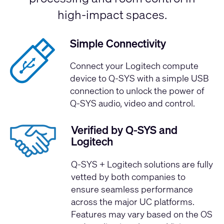
high-impact spaces.
Simple Connectivity
Connect your Logitech compute
device to Q-SYS with a simple USB
connection to unlock the power of
Q-SYS audio, video and control.
Verified by Q-SYS and
Logitech
Q-SYS + Logitech solutions are fully
vetted by both companies to
ensure seamless performance
across the major UC platforms.
Features may vary based on the OS