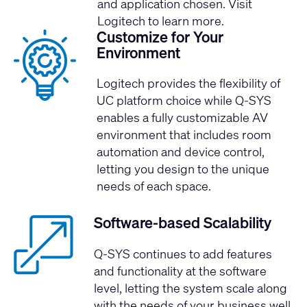
and application chosen. Visit
Logitech
to learn more.
Customize for Your
Environment
Logitech provides the flexibility of
UC platform choice while Q-SYS
enables a fully customizable AV
environment that includes room
automation and device control,
letting you design to the unique
needs of each space.
Software-based Scalability
Q-SYS continues to add features
and functionality at the software
level, letting the system scale along
with the needs of your business well