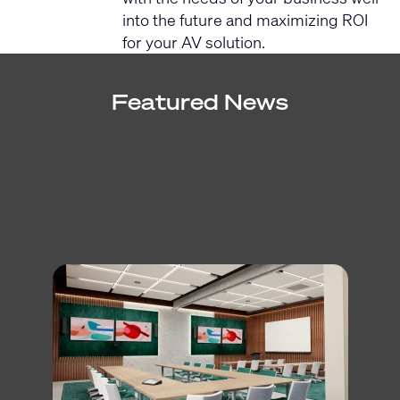
into the future and maximizing ROI
for your AV solution.
Featured News