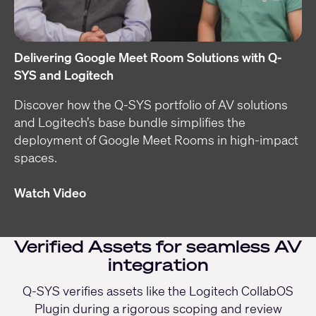
Delivering Google Meet Room Solutions with Q-
SYS and Logitech
Discover how the Q-SYS portfolio of AV solutions
and Logitech’s base bundle simplifies the
deployment of Google Meet Rooms in high-impact
spaces.
Watch Video
Verified Assets for seamless AV
integration
Q-SYS verifies assets like the Logitech CollabOS
Plugin during a rigorous scoping and review