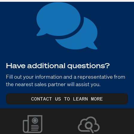
Have additional questions?
Fill out your information and a representative from
the nearest sales partner will assist you.
CONTACT US TO LEARN MORE