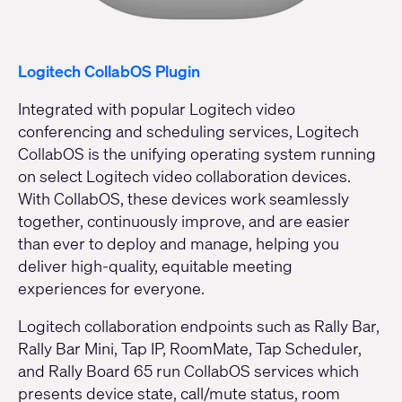
Logitech CollabOS Plugin
Integrated with popular Logitech video
conferencing and scheduling services, Logitech
CollabOS is the unifying operating system running
on select Logitech video collaboration devices.
With CollabOS, these devices work seamlessly
together, continuously improve, and are easier
than ever to deploy and manage, helping you
deliver high-quality, equitable meeting
experiences for everyone.
Logitech collaboration endpoints such as Rally Bar,
Rally Bar Mini, Tap IP, RoomMate, Tap Scheduler,
and Rally Board 65 run CollabOS services which
presents device state, call/mute status, room