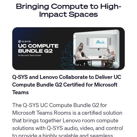
Bringing Compute to High-
Impact Spaces
Q-SYS and Lenovo Collaborate to Deliver UC
Compute Bundle G2 Certified for Microsoft
Teams
The Q-SYS UC Compute Bundle G2 for
Microsoft Teams Rooms is a certified solution
that brings together Lenovo room compute
solutions with Q-SYS audio, video, and control
to provide a highly scalable and seamless