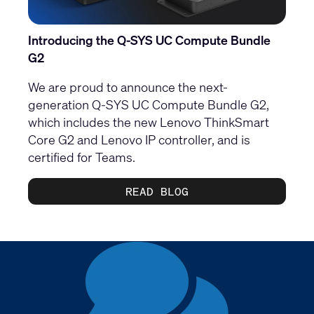
Introducing the Q-SYS UC Compute Bundle
G2
We are proud to announce the next-
generation Q-SYS UC Compute Bundle G2,
which includes the new Lenovo ThinkSmart
Core G2 and Lenovo IP controller, and is
certified for Teams.
READ BLOG