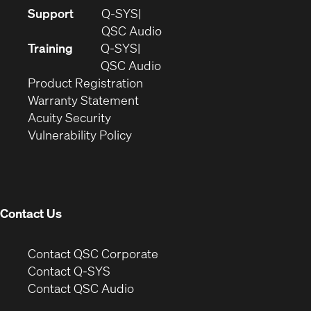
(Opens
Support
Q-SYS
in
(Opens
QSC Audio
new
in
Training
Q-SYS
window)
(Opens
new
QSC Audio
(Opens
in
window)
Product Registration
(Opens
in
new
Warranty Statement
in
new
window)
Acuity Security
(Opens
new
window)
Vulnerability Policy
in
window)
new
window)
Contact Us
(Opens
Contact QSC Corporate
in
Contact Q-SYS
(Opens
new
Contact QSC Audio
in
window)