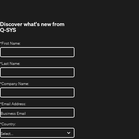
new
window)
Discover what's new from
Q-SYS
*
First Name:
*
Last Name:
*
Company Name:
*
Email Address:
*
Country: