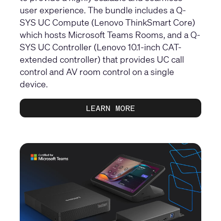
user experience. The bundle includes a Q-
SYS UC Compute (Lenovo ThinkSmart Core)
which hosts Microsoft Teams Rooms, and a Q-
SYS UC Controller (Lenovo 10.1-inch CAT-
extended controller) that provides UC call
control and AV room control on a single
device.
LEARN MORE