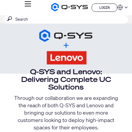
MENU
LOGIN
Q-
Languag
LOGIN
SYS
Current
SEARCH
Submit
Audio
QSYS.com (English)
Products
search
India (English)
Slide:
Homepage
Deutsch
1
Español
/
Français
日本語
1
한국어
China (中文)
Q-SYS and Lenovo:
Delivering Complete UC
Solutions
Through our collaboration we are expanding
the reach of both Q-SYS and Lenovo and
bringing our solutions to even more
customers looking to deploy high-impact
spaces for their employees.