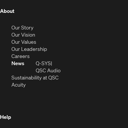
(Opens
About
in
new
(Opens
Our Story
window)
in
(Opens
Our Vision
new
in
(Opens
Our Values
window)
new
in
(Opens
Our Leadership
(Opens
window)
new
in
Careers
in
window)
new
News
Q-SYS
new
window)
(Opens
QSC Audio
window)
(Opens
in
Sustainability at QSC
(Opens
in
new
Acuity
in
new
window)
new
window)
window)
Help