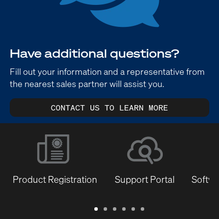
Have additional questions?
Fill out your information and a representative from
the nearest sales partner will assist you.
CONTACT US TO LEARN MORE
Product Registration
Support Portal
Softwa
Warranty
Support
Software
Training
Document
Q-