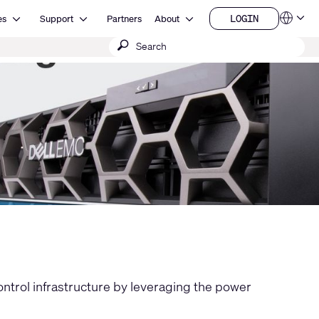
Open Resources
Open Support
Open About
LOGIN
es
Support
Partners
About
Language
LOGIN
Submit
QSYS.com (English)
India (English)
search
Deutsch
Español
Français
日本語
한국어
China (中文)
control infrastructure by leveraging the power