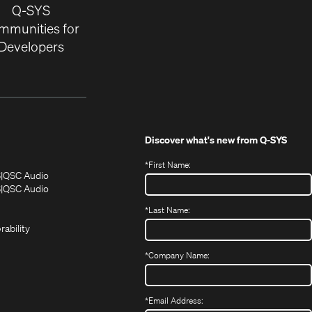
Q-SYS
mmunities for
Developers
Discover what's new from
Q-SYS
*
First Name:
(Opens
(Opens
S
QSC Audio
in
in
(Opens
S
QSC Audio
(Opens
new
new
in
*
Last Name:
(Opens
in
window)
window)
new
in
new
window)
rability
new
window)
window)
*
Company Name:
*
Email Address: