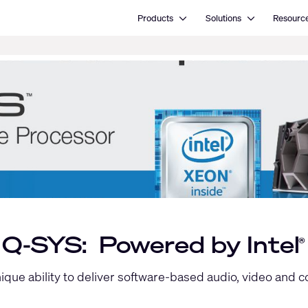
Open Products
Open Solutions
Products
Solutions
Resourc
Q-SYS: Powered by Intel
®
unique ability to deliver software-based audio, video and 