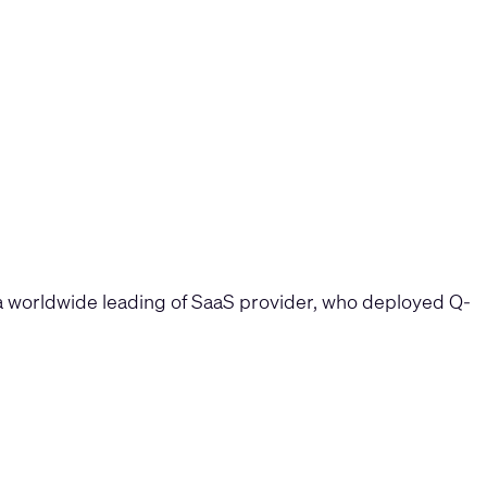
, a worldwide leading of SaaS provider, who deployed Q-