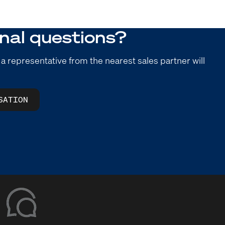
nal questions?
 a representative from the nearest sales partner will
SATION