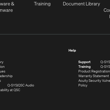
tware &
Training
Document Library
rmware
Co
Help
(Opens
ory
Support
Q-SY
in
(Opens
sion
Training
Q-SY
)
new
in
(Opens
lues
Product Registration
window)
new
in
(Opens
adership
Warranty Statement
(Opens
window)
new
in
s
Acuity Security Vulne
in
window)
new
(Opens
(Opens
Q-SYS
QSC Audio
Policy
new
window)
(Opens
in
in
ability at QSC
(Opens
window)
in
new
new
n
new
window)
window)
new
window)
window)