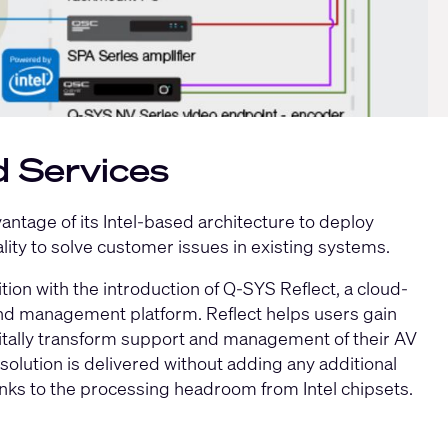
d Services
ntage of its Intel-based architecture to deploy
ality to solve customer issues in existing systems.
tion with the introduction of
Q-SYS Reflect
, a cloud-
d management platform. Reflect helps users gain
igitally transform support and management of their AV
olution is delivered without adding any additional
nks to the processing headroom from Intel chipsets.