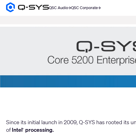
QSC Audio
QSC Corporate
Q-
SYS
SEARCH
Audio
Products
Current
Homepage
Slide:
1
/
2
Move
Since its initial launch in 2009, Q-SYS has rooted its 
of
Intel
processing.
®