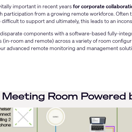
itally important in recent years
for corporate collaborat
ith participation from a growing remote workforce. Often 
ifficult to support and ultimately, this leads to an incon
disparate components with a software-based fully-integr
nts (in-room and remote) across a variety of room config
 our advanced remote monitoring and management solution
Meeting Room Powered b