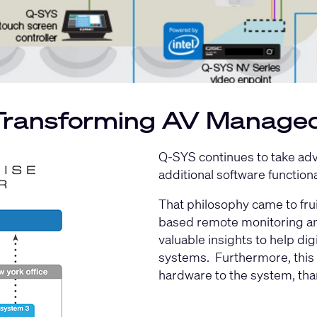
 Transforming AV Manage
Q-SYS continues to take adva
additional software function
That philosophy came to frui
based remote monitoring an
valuable insights to help d
systems. Furthermore, this s
hardware to the system, tha