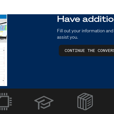
Have additio
Fill out your information and
assist you.
CONTINUE THE CONVER
(Opens
in
new
window)