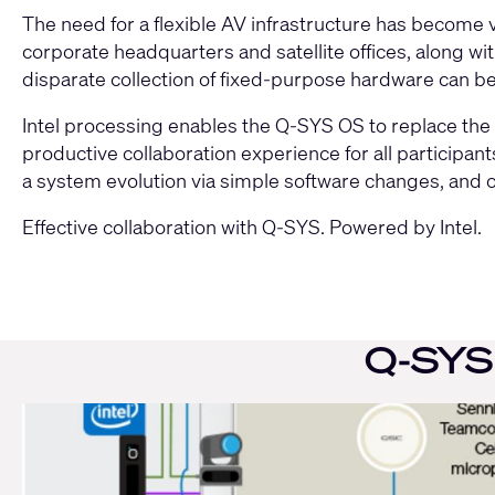
The need for a flexible AV infrastructure has become v
Move
slider
corporate headquarters and satellite offices, along w
disparate collection of fixed-purpose hardware can be d
Intel processing enables the Q-SYS OS to replace the 
productive collaboration experience for all participa
a system evolution via simple software changes, and
Effective collaboration with Q-SYS. Powered by Intel.
slider
right
Q-SYS 
Current
Slide:
1