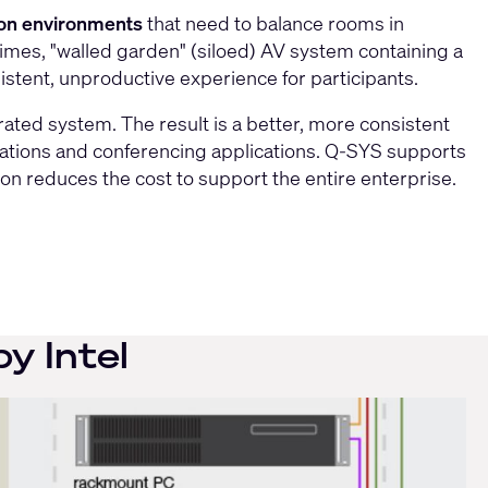
ion environments
that need to balance rooms in
times, "walled garden" (siloed) AV system containing a
sistent, unproductive experience for participants.
ated system. The result is a better, more consistent
urations and conferencing applications. Q-SYS supports
 reduces the cost to support the entire enterprise.
y Intel