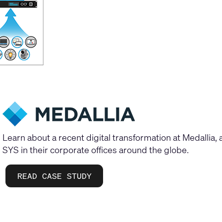
Learn about a recent digital transformation at Medallia
SYS in their corporate offices around the globe.
READ CASE STUDY