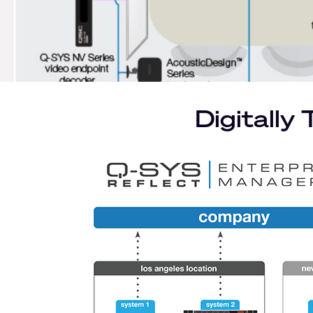
left
/
1
Digitally