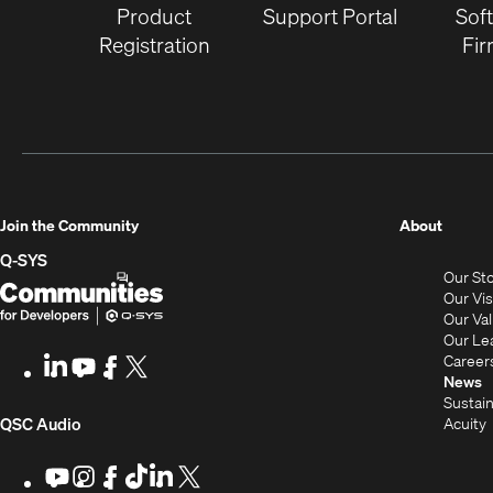
Product
Support Portal
Sof
Registration
Fi
(Opens
Join the Community
About
in
Q-SYS
Our St
new
Q-
(Opens
Our Vi
window
SYS
in
Our Va
Our Le
Communities
new
Career
LinkedIn
(Opens
Youtube
(Opens
Facebook
(Opens
X
(Opens
for
window)
News
in
in
in
in
Sustain
Developers
new
new
new
new
(Opens
Acuity
QSC Audio
window)
window)
window)
window)
i
in
Youtube
(Opens
Instagram
(Opens
Facebook
(Opens
TikTok
(Opens
LinkedIn
(Opens
X
(Opens