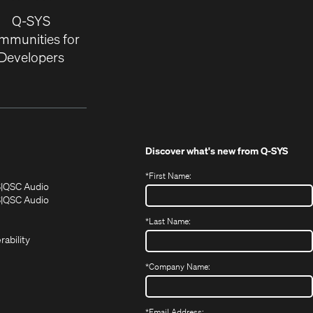
Q-SYS
mmunities for
Developers
Discover what's new from
Q-SYS
*
First Name:
(Opens
(Opens
S
QSC Audio
in
in
(Opens
S
QSC Audio
(Opens
new
new
in
*
Last Name:
(Opens
in
window)
window)
new
in
new
window)
rability
new
window)
window)
*
Company Name:
*
Email Address: