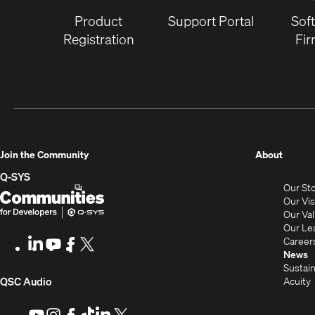
Product
Support Portal
Sof
Registration
Fi
(Opens
Join the Community
About
in
Q-SYS
Our St
new
Q-
(Opens
Our Vi
window
SYS
in
Our Va
Our Le
Communities
new
Career
LinkedIn
(Opens
Youtube
(Opens
Facebook
(Opens
X
(Opens
for
window)
News
in
in
in
in
Sustain
Developers
new
new
new
new
(Opens
Acuity
QSC Audio
window)
window)
window)
window)
i
in
Youtube
(Opens
Instagram
(Opens
Facebook
(Opens
TikTok
(Opens
LinkedIn
(Opens
X
(Opens