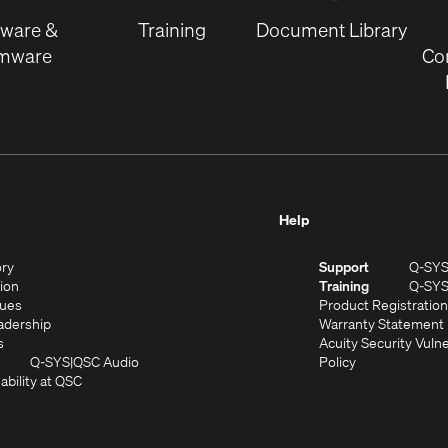
window)
tware &
Training
Document Library
rmware
Co
Help
(Opens
ory
Support
Q-SY
in
(Opens
sion
Training
Q-SY
)
new
in
(Opens
lues
Product Registration
window)
new
in
(Opens
adership
Warranty Statement
(Opens
window)
new
in
s
Acuity Security Vulne
in
window)
new
(Opens
(Opens
Q-SYS
QSC Audio
Policy
new
window)
(Opens
in
in
ability at QSC
(Opens
window)
in
new
new
n
new
window)
window)
new
window)