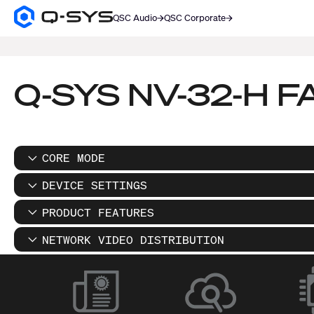
QSC Audio
QSC Corporate
Q-
SYS
SEARCH
Audio
Products
Homepage
Q-SYS NV-32-H F
CORE MODE
DEVICE SETTINGS
PRODUCT FEATURES
NETWORK VIDEO DISTRIBUTION