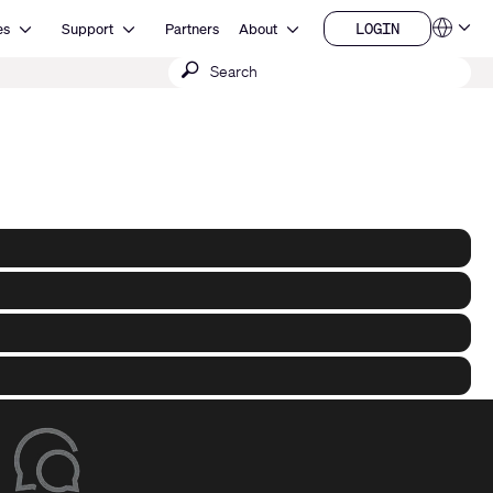
Open Resources
Open Support
Open About
LOGIN
es
Support
Partners
About
Language
LOGIN
Submit
QSYS.com (English)
India (English)
search
Deutsch
Español
Français
日本語
한국어
China (中文)