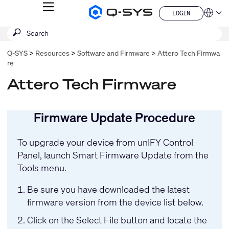
MENU
LOGIN
Q-
Languag
LOGIN
SYS
SEARCH
Submit
Audio
QSYS.com (English)
Products
search
India (English)
Homepage
Q-SYS
Resources
Software and Firmware
Attero Tech Firmwa
Deutsch
re
Español
Français
Attero Tech Firmware
日本語
한국어
China (中文)
Firmware Update Procedure
To upgrade your device from
unIFY Control
Panel
, launch Smart Firmware Update from the
Tools menu.
Be sure you have downloaded the latest
firmware version from the device list below.
Click on the Select File button and locate the