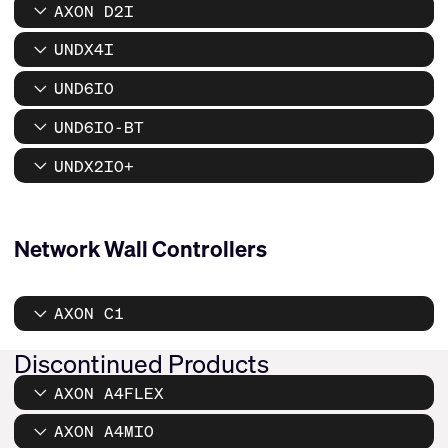
AXON D2I
UNDX4I
UND6IO
UND6IO-BT
UNDX2IO+
Network Wall Controllers
AXON C1
Discontinued Products
AXON A4FLEX
AXON A4MIO