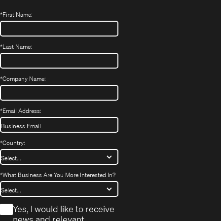
*
First Name:
*
Last Name:
*
Company Name:
*
Email Address:
*
Country:
*
What Business Are You More Interested In?
*
Yes, I would like to receive
news and relevant