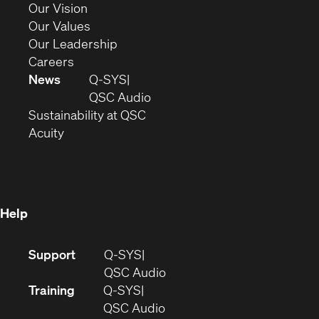
in
(Opens
Our Vision
new
in
(Opens
Our Values
window)
new
in
(Opens
Our Leadership
(Opens
window)
new
in
Careers
in
window)
new
News
Q-SYS
new
window)
(Opens
QSC Audio
window)
(Opens
in
Sustainability at QSC
(Opens
in
new
Acuity
in
new
window)
new
window)
window)
Help
(Opens
Support
Q-SYS
in
(Opens
QSC Audio
new
in
Training
Q-SYS
window)
(Opens
new
QSC Audio