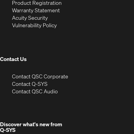
(Opens
in
window)
Product Registration
(Opens
in
new
Warranty Statement
in
new
window)
Acuity Security
(Opens
new
window)
Vulnerability Policy
in
window)
new
window)
Contact Us
(Opens
Contact QSC Corporate
in
Contact Q-SYS
(Opens
new
Contact QSC Audio
in
window)
new
window)
Discover what's new from
Q-SYS