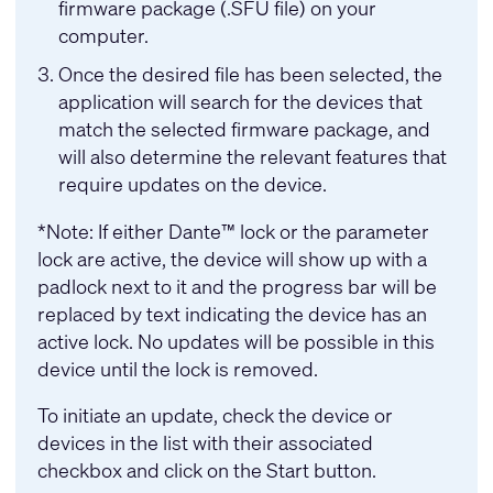
firmware package (.SFU file) on your
computer.
Once the desired file has been selected, the
application will search for the devices that
match the selected firmware package, and
will also determine the relevant features that
require updates on the device.
*Note: If either Dante™ lock or the parameter
lock are active, the device will show up with a
padlock next to it and the progress bar will be
replaced by text indicating the device has an
active lock. No updates will be possible in this
device until the lock is removed.
To initiate an update, check the device or
devices in the list with their associated
checkbox and click on the Start button.