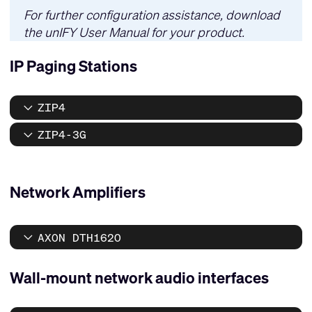
For further configuration assistance, download
the
unIFY User Manual
for your product.
IP Paging Stations
ZIP4
ZIP4-3G
Network Amplifiers
AXON DTH1620
Wall-mount network audio interfaces