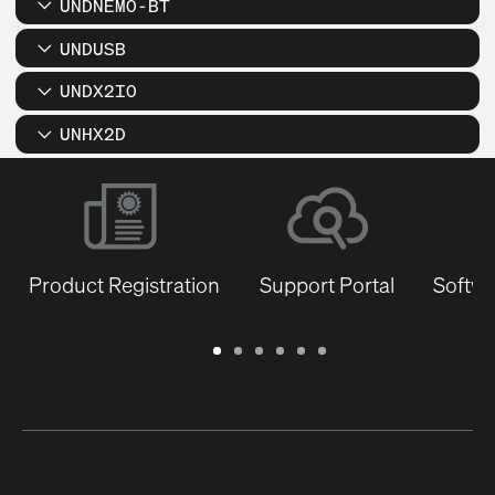
UNDNEMO-BT
UNDUSB
UNDX2IO
UNHX2D
Product Registration
Support Portal
Softwa
Warranty
Support
Software
Training
Document
Q-
/
Portal
&
Library
SYS
Registration
Firmware
Communities
for
Developers