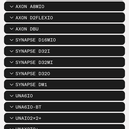
AXON A8MIO
AXON D2FLEXIO
AXON DBU
SYNAPSE D16MIO
SYNAPSE D32I
SYNAPSE D32MI
SYNAPSE D32O
SYNAPSE DM1
UNA6IO
UNA6IO-BT
UNAIO2X2+