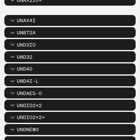
UNAX2IO+
UNAX4I
UNBT2A
UND3IO
UND32
UND4O
UND4I-L
UNDAES-O
UNDIO2X2
UNDIO2X2+
UNDNEMO