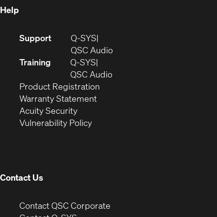
Help
(Opens
Support
Q-SYS
in
(Opens
QSC Audio
new
in
Training
Q-SYS
window)
(Opens
new
QSC Audio
(Opens
in
window)
Product Registration
(Opens
in
new
Warranty Statement
in
new
window)
Acuity Security
(Opens
new
window)
Vulnerability Policy
in
window)
new
window)
Contact Us
(Opens
Contact QSC Corporate