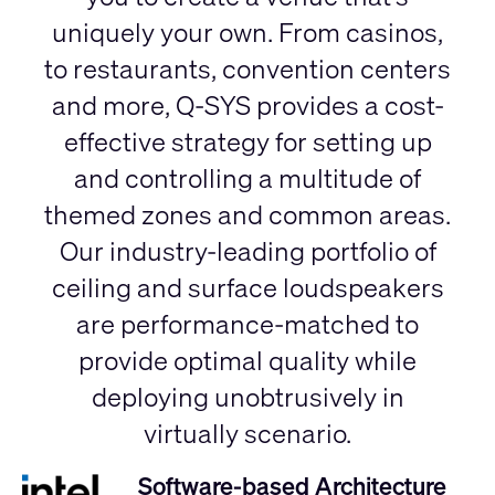
uniquely your own. From casinos,
to restaurants, convention centers
and more, Q-SYS provides a cost-
effective strategy for setting up
and controlling a multitude of
themed zones and common areas.
Our industry-leading portfolio of
ceiling and surface loudspeakers
are performance-matched to
provide optimal quality while
deploying unobtrusively in
virtually scenario.
Software-based Architecture