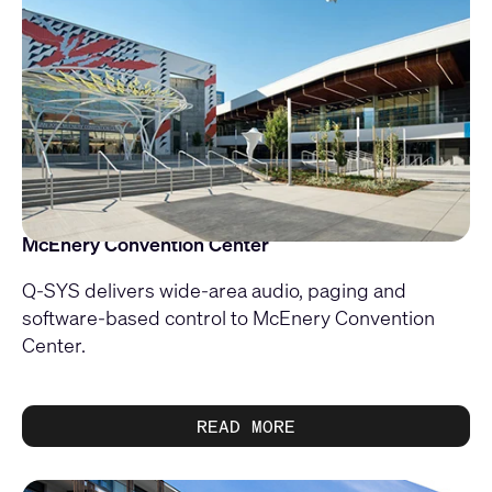
McEnery Convention Center
Q-SYS delivers wide-area audio, paging and
software-based control to McEnery Convention
Center.
READ MORE