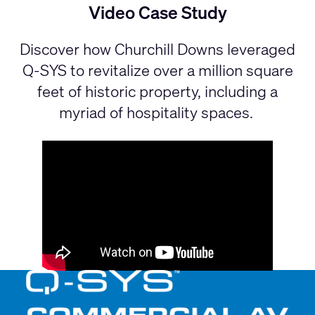
Video Case Study
Discover how Churchill Downs leveraged
Q-SYS to revitalize over a million square
feet of historic property, including a
myriad of hospitality spaces.