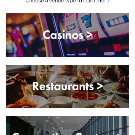
Choose a venue type to learn more