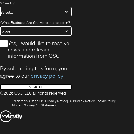
*
Country:
*
What Business Are You More Interested In?
*
Yes, I would like to receive
news and relevant
information from QSC.
By submitting this form, you
agree to our
privacy policy
.
SIGN UP
©2026 QSC, LLC all rights reserved
(Opens
(Opens
(Opens
(Opens
Trademark Usage
U.S. Privacy Notice
EU Privacy Notice
Cookie Policy
in
(Opens
in
in
in
Modern Slavery Act Statement
new
in
new
new
new
(Opens
window)
new
window)
window)
window)
window)
in
new
window)