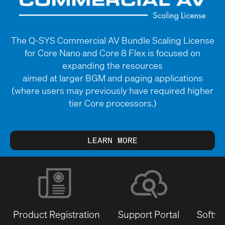
The Q-SYS Commercial AV Bundle Scaling License
for Core Nano and Core 8 Flex is focused on
expanding the resources
aimed at larger BGM and paging applications
(where users may previously have required higher
tier Core processors.)
LEARN MORE
Product Registration
Support Portal
Softwa