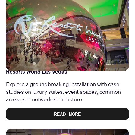
Resorts World Las Vegas
Explore a groundbreaking installation with case
studies on luxury suites, event spaces, common
areas, and network architecture.
READ MORE