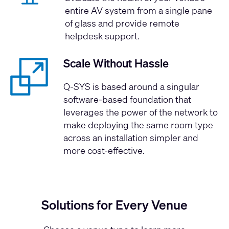
entire AV system from a single pane
of glass and provide remote
helpdesk support.
Scale Without Hassle
Q-SYS is based around a singular
software-based foundation that
leverages the power of the network to
make deploying the same room type
across an installation simpler and
more cost-effective.
Solutions for Every Venue