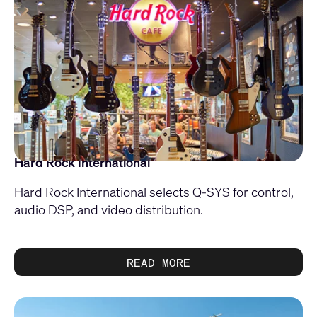
Hard Rock International
Hard Rock International selects Q-SYS for control,
audio DSP, and video distribution.
READ MORE