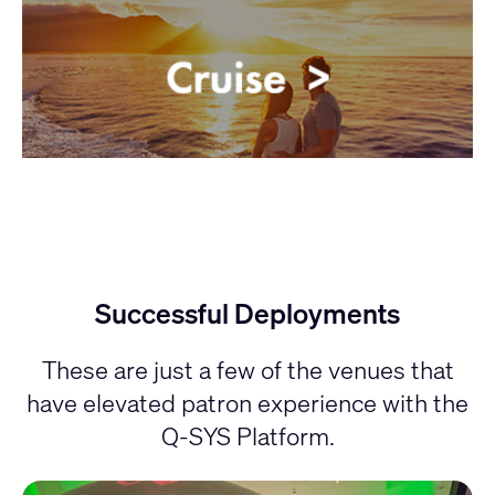
Successful Deployments
These are just a few of the venues that
have elevated patron experience with the
Q-SYS Platform.