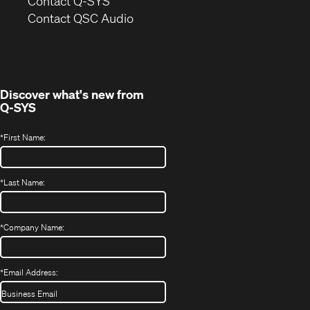
in
Contact Q-SYS
(Opens
new
Contact QSC Audio
in
window)
new
window)
Discover what's new from
Q-SYS
*
First Name:
*
Last Name:
*
Company Name:
*
Email Address: