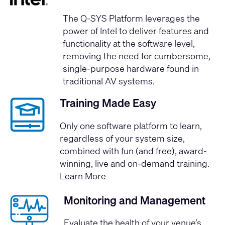
The Q-SYS Platform leverages the
power of Intel
to deliver features and
functionality at the software level,
removing the need for cumbersome,
single-purpose hardware found in
traditional AV systems.
Training Made Easy
Only one software platform to learn,
regardless of your system size,
combined with fun (and free), award-
winning, live and on-demand training.
Learn More
Monitoring and Management
Evaluate the health of your venue’s