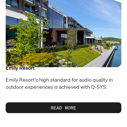
Emily Resort
Emily Resort’s high standard for audio quality in
outdoor experiences is achieved with Q-SYS.
READ MORE