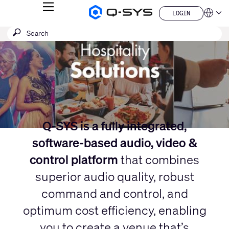
MENU
LOGIN
Q-
Languag
LOGIN
SYS
Current
SEARCH
Submit
Audio
QSYS.com (English)
Products
search
India (English)
Slide:
Homepage
Deutsch
1
Español
/
Français
日本語
1
한국어
China (中文)
Q-SYS is a fully integrated,
software-based audio, video &
control platform
that combines
superior audio quality, robust
command and control, and
optimum cost efficiency, enabling
you to create a venue that’s