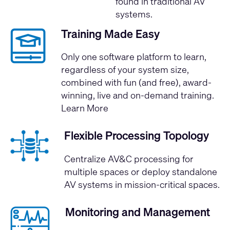
found in traditional AV
systems.
Training Made Easy
Only one software platform to learn,
regardless of your system size,
combined with fun (and free), award-
winning, live and on-demand training.
Learn More
Flexible Processing Topology
Centralize AV&C processing for
multiple spaces or deploy standalone
AV systems in mission-critical spaces.
Monitoring and Management