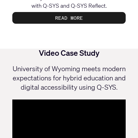
with Q‑SYS and Q‑SYS Reflect.
READ MORE
Video Case Study
University of Wyoming meets modern
expectations for hybrid education and
digital accessibility using Q-SYS.