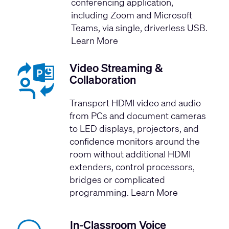
conferencing application,
including Zoom and Microsoft
Teams, via single, driverless USB.
Learn More
Video Streaming &
Collaboration
Transport HDMI video and audio
from PCs and document cameras
to LED displays, projectors, and
confidence monitors around the
room without additional HDMI
extenders, control processors,
bridges or complicated
programming.
Learn More
In-Classroom Voice