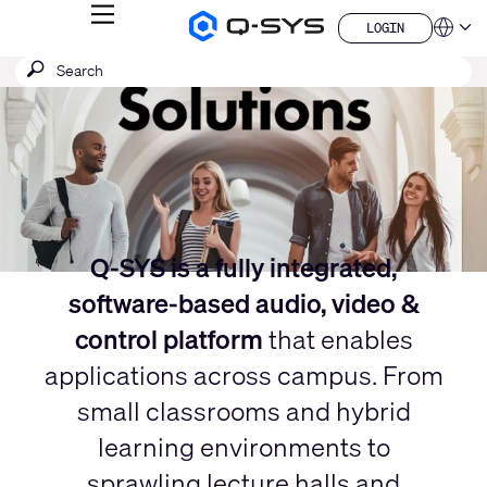
MENU
LOGIN
Q-
Languag
LOGIN
SYS
Current
SEARCH
Submit
Audio
QSYS.com (English)
Products
search
India (English)
Slide:
Homepage
Deutsch
1
Español
/
Français
日本語
1
한국어
China (中文)
Q-SYS is a fully integrated,
software-based audio, video &
control platform
that enables
applications across campus. From
small classrooms and hybrid
learning environments to
sprawling lecture halls and