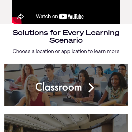
Solutions for Every Learning
Scenario
Choose a location or application to learn more