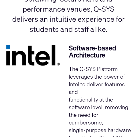
performance venues, Q-SYS
delivers an intuitive experience for
students and staff alike.
Software-based
Architecture
The Q-SYS Platform
leverages the
power of
Intel
to deliver features
and
functionality at the
software level, removing
the need for
cumbersome,
single-purpose hardware