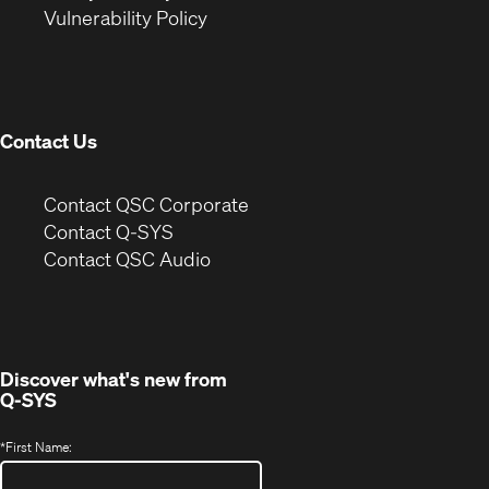
(Opens
new
window)
Vulnerability Policy
in
window)
new
window)
Contact Us
(Opens
Contact QSC Corporate
in
Contact Q-SYS
(Opens
new
Contact QSC Audio
in
window)
new
window)
Discover what's new from
Q-SYS
*
First Name: