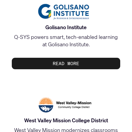
Golisano Institute
Q‑SYS powers smart, tech‑enabled learning
at Golisano Institute.
READ MORE
West Valley Mission College District
West Valley Mission modernizes classrooms