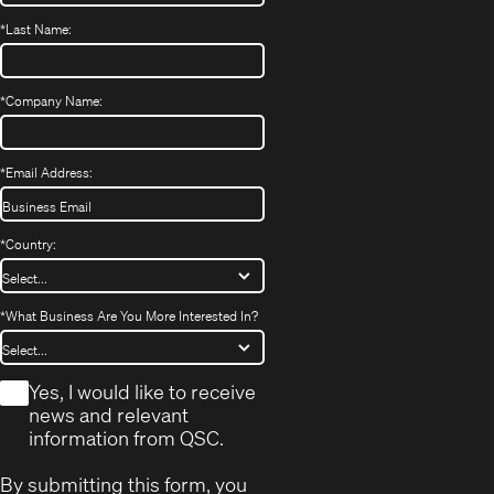
*
Last Name:
*
Company Name:
*
Email Address:
*
Country:
*
What Business Are You More Interested In?
*
Yes, I would like to receive
news and relevant
information from QSC.
By submitting this form, you