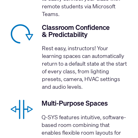
remote students via Microsoft
Teams.
Classroom Confidence
& Predictability
Rest easy, instructors! Your
learning spaces can automatically
return to a default state at the start
of every class, from lighting
presets, camera, HVAC settings
and audio levels.
Multi-Purpose Spaces
Q-SYS features intuitive, software-
based room combining that
enables flexible room layouts for