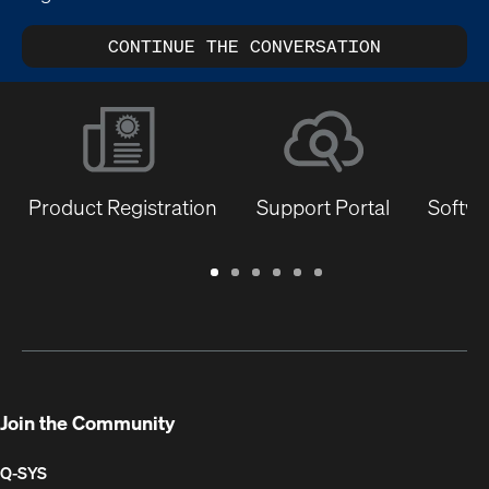
CONTINUE THE CONVERSATION
Product Registration
Support Portal
Softwa
Warranty
Support
Software
Training
Document
Q-
/
Portal
&
Library
SYS
Registration
Firmware
Communities
for
Developers
Join the Community
Q-SYS