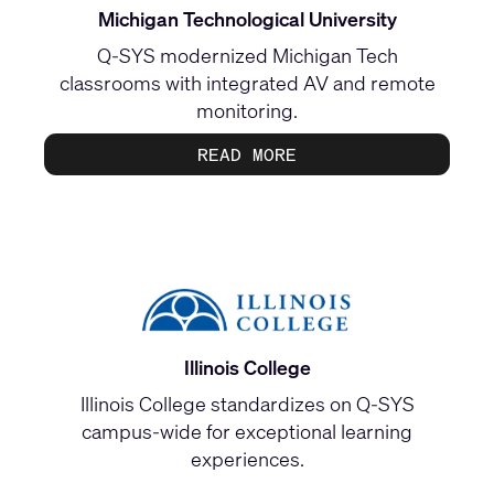
Michigan Technological University
Q-SYS modernized Michigan Tech
classrooms with integrated AV and remote
monitoring.
READ MORE
Illinois College
Illinois College standardizes on Q-SYS
campus-wide for exceptional learning
experiences.