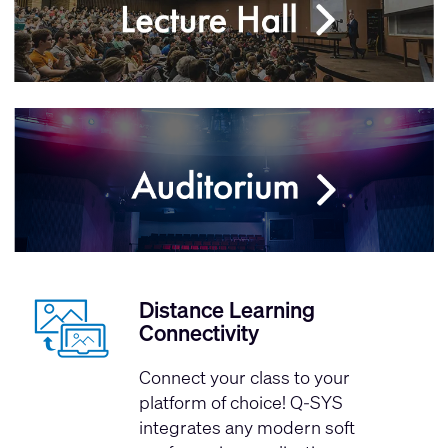
Distance Learning
Connectivity
Connect your class to your
platform of choice! Q-SYS
integrates any modern soft