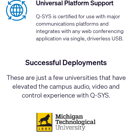
Universal Platform Support
Q-SYS is certified for use with major
communications platforms and
integrates with any web conferencing
application via single, driverless USB.
Successful Deployments
These are just a few universities that have
elevated the campus audio, video and
control experience with Q-SYS.