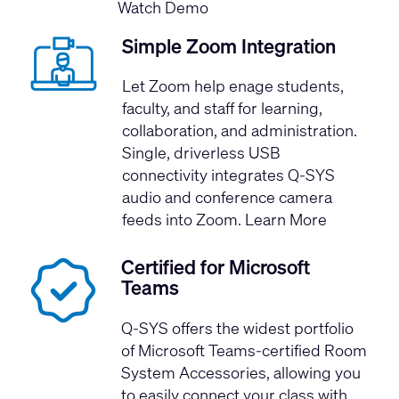
Watch Demo
Simple Zoom Integration
Let Zoom help enage students,
faculty, and staff for learning,
collaboration, and administration.
Single, driverless USB
connectivity integrates Q-SYS
audio and conference camera
feeds into Zoom.
Learn More
Certified for Microsoft
Teams
Q-SYS offers the widest portfolio
of
Microsoft Teams-certified Room
System Accessories
, allowing you
to easily connect your class with