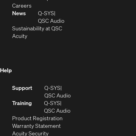
(Opens
window)
new
in
Careers
in
window)
new
News
Q-SYS
new
window)
(Opens
QSC Audio
window)
(Opens
in
Sustainability at QSC
(Opens
in
new
Acuity
in
new
window)
new
window)
window)
Help
(Opens
Support
Q-SYS
in
(Opens
QSC Audio
new
in
Training
Q-SYS
window)
(Opens
new
QSC Audio
(Opens
in
window)
Product Registration
(Opens
in
new
Warranty Statement
in
new
window)
Acuity Security