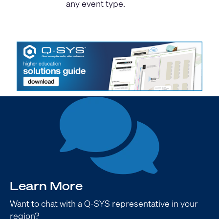
any event type.
Learn More
Want to chat with a Q-SYS representative in your
region?