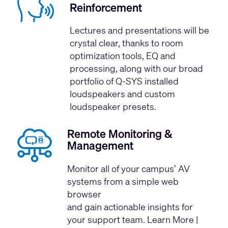
Reinforcement
Lectures and presentations will be
crystal clear, thanks to room
optimization tools, EQ and
processing, along with our broad
portfolio of Q-SYS installed
loudspeakers and custom
loudspeaker presets.
Remote Monitoring &
Management
Monitor all of your campus’ AV
systems from a simple web
browser
and gain actionable insights for
your support team.
Learn More
|