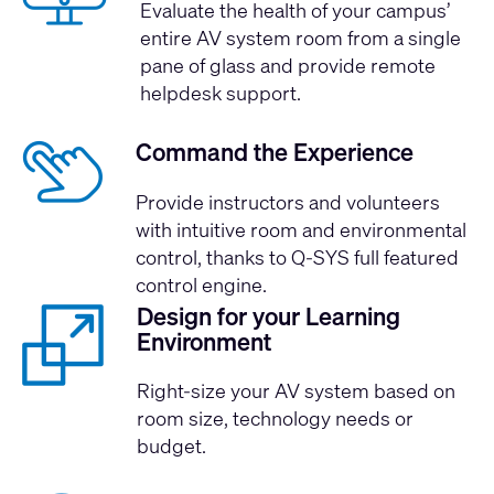
Evaluate the health of your campus’
entire AV system room from a single
pane of glass and provide remote
helpdesk support.
Command the Experience
Provide instructors and volunteers
with intuitive room and environmental
control, thanks to Q-SYS full featured
control engine.
Design for your Learning
Environment
Right-size your AV system based on
room size, technology needs or
budget.