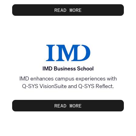
READ MORE
IMD Business School
IMD enhances campus experiences with
Q‑SYS VisionSuite and Q‑SYS Reflect.
READ MORE