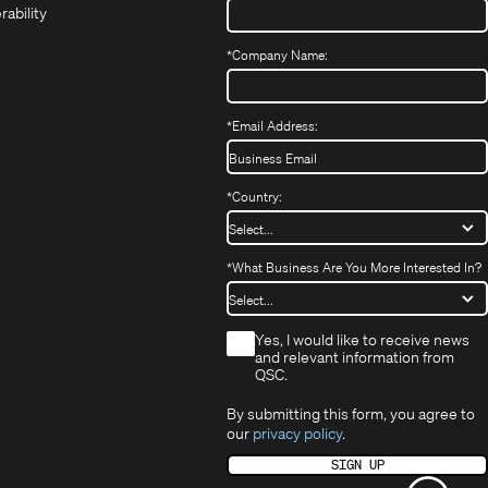
in
new
window)
rability
new
window)
window)
*
Company Name:
*
Email Address:
*
Country:
*
What Business Are You More Interested In?
*
Yes, I would like to receive news
and relevant information from
QSC.
By submitting this form, you agree to
our
privacy policy
.
SIGN UP