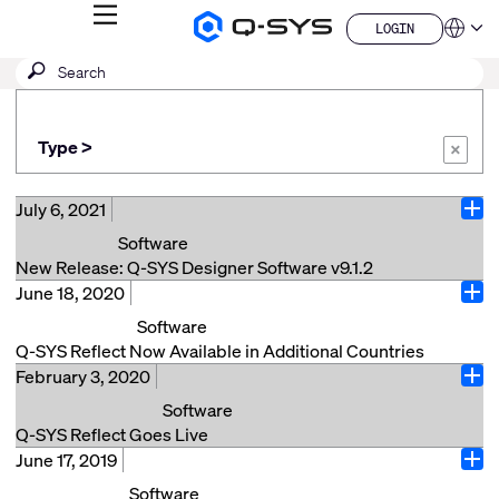
MENU
LOGIN
Q-
Languag
LOGIN
SYS
SEARCH
Submit
Audio
QSYS.com (English)
Products
search
India (English)
Homepage
Deutsch
Type >
Español
×
Français
日本語
July 6, 2021
Ope
한국어
Software
China (中文)
New Release: Q-SYS Designer Software v9.1.2
June 18, 2020
No teaser available...
Ope
Software
Read More
Q-SYS Reflect Now Available in Additional Countries
February 3, 2020
Costa Mesa, Calif. (June 18, 2020) – QSC today
Ope
announces Q-SYS® Reflect is now available
Software
in six additional counties including New
Q-SYS Reflect Goes Live
Zealand, Canada, Mexico, Austria, Switzerland and the Nether
June 17, 2019
Costa Mesa, Calif. (February 3, 2020) – QSC is thrilled
Ope
Q-SYS Reflect is a powerful, simple-to-use AV
to announce the immediate availability of Q-SYS™
Software