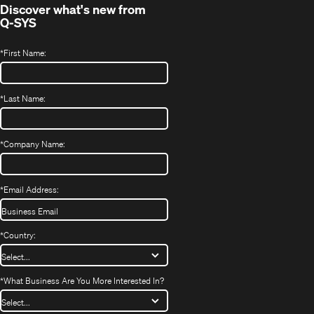
Discover what's new from
Q-SYS
*
First Name:
*
Last Name:
*
Company Name:
*
Email Address:
*
Country:
*
What Business Are You More Interested In?