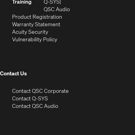
new
in
Training
Q-SYS
window)
(Opens
new
QSC Audio
(Opens
in
window)
Product Registration
(Opens
in
new
Warranty Statement
in
new
window)
Acuity Security
(Opens
new
window)
Vulnerability Policy
in
window)
new
window)
Contact Us
(Opens
Contact QSC Corporate
in
Contact Q-SYS
(Opens
new
Contact QSC Audio
in
window)
new
window)