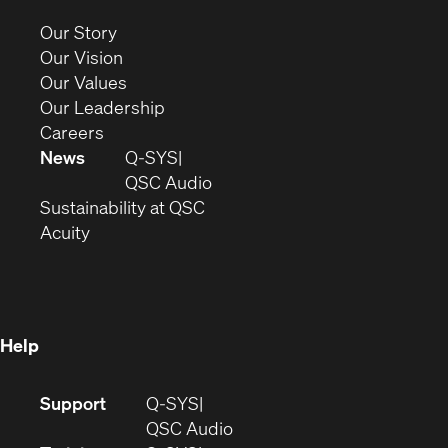
new
(Opens
Our Story
window)
in
(Opens
Our Vision
new
in
(Opens
Our Values
window)
new
in
(Opens
Our Leadership
(Opens
window)
new
in
Careers
in
window)
new
News
Q-SYS
new
window)
(Opens
QSC Audio
window)
(Opens
in
Sustainability at QSC
(Opens
in
new
Acuity
in
new
window)
new
window)
window)
Help
(Opens
Support
Q-SYS
in
(Opens
QSC Audio