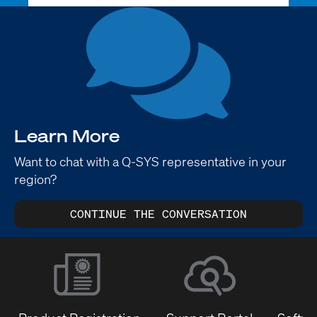
Learn More
Want to chat with a Q-SYS representative in your
region?
CONTINUE THE CONVERSATION