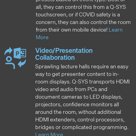
all, they can control this from a Q-SYS
touchscreen, or if COVID safety is a
concern, they can also control the room
from their own mobile device!
Learn
More
Video/Presentation
Collaboration
Sprawling lecture halls require an easy
way to get presenter content to in-
room displays. Q-SYS transports HDMI
video and audio from PCs and
document cameras to LED displays,
projectors, confidence monitors all
around the room, without additional
HDMI extenders, control processors,
bridges or complicated programming.
Learn More