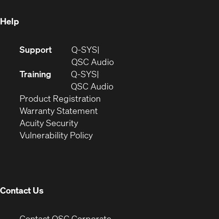
window)
Help
(Opens
Support
Q-SYS
in
(Opens
QSC Audio
new
in
Training
Q-SYS
window)
(Opens
new
QSC Audio
(Opens
in
window)
Product Registration
(Opens
in
new
Warranty Statement
in
new
window)
Acuity Security
(Opens
new
window)
Vulnerability Policy
in
window)
new
window)
Contact Us
(Opens
Contact QSC Corporate