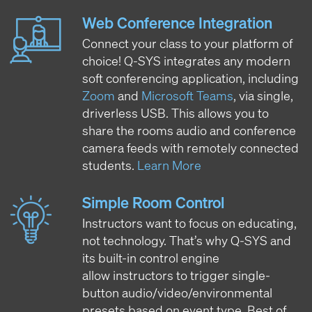
Web Conference Integration
Connect your class to your platform of
choice! Q-SYS integrates any modern
soft conferencing application, including
Zoom
and
Microsoft Teams
, via single,
driverless USB. This allows you to
share the rooms audio and conference
camera feeds with remotely connected
students.
Learn More
Simple Room Control
Instructors want to focus on educating,
not technology. That’s why Q-SYS and
its built-in control engine
allow instructors to trigger single-
button audio/video/environmental
presets based on event type. Best of