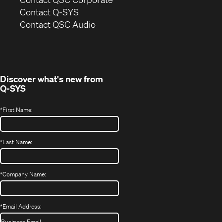
in
Contact Q-SYS
(Opens
new
Contact QSC Audio
in
window)
new
window)
Discover what's new from
Q-SYS
*
First Name:
*
Last Name:
*
Company Name:
*
Email Address: