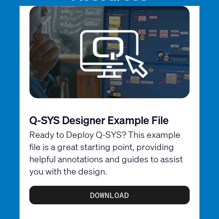
Q-SYS Designer Example File
Ready to Deploy Q-SYS? This example
file is a great starting point, providing
helpful annotations and guides to assist
you with the design.
DOWNLOAD