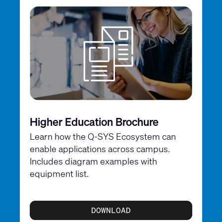
Higher Education Brochure
Learn how the Q-SYS Ecosystem can
enable applications across campus.
Includes diagram examples with
equipment list.
DOWNLOAD