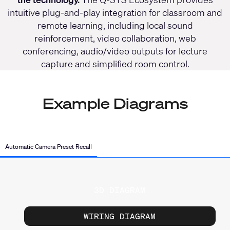
intuitive plug-and-play integration for classroom and
remote learning, including local sound
reinforcement, video collaboration, web
conferencing, audio/video outputs for lecture
capture and simplified room control.
Example Diagrams
Automatic Camera Preset Recall
3D DIAGRAM
WIRING DIAGRAM