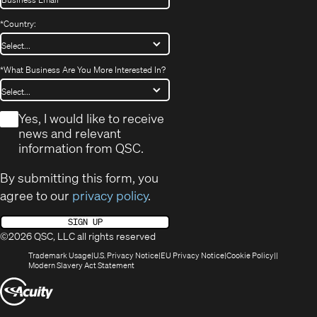
*
Country:
*
What Business Are You More Interested In?
*
Yes, I would like to receive
news and relevant
information from QSC.
By submitting this form, you
agree to our
privacy policy
.
SIGN UP
©2026 QSC, LLC all rights reserved
(Opens
(Opens
(Opens
(Opens
Trademark Usage
U.S. Privacy Notice
EU Privacy Notice
Cookie Policy
in
(Opens
in
in
in
Modern Slavery Act Statement
new
in
new
new
new
(Opens
window)
new
window)
window)
window)
window)
in
new