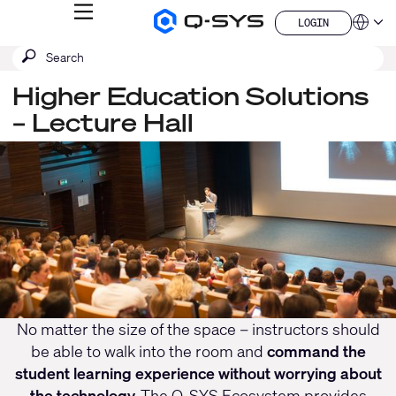
MENU
LOGIN
Q-
Languag
LOGIN
SYS
SEARCH
Submit
Audio
QSYS.com (English)
Products
search
India (English)
Homepage
Higher Education Solutions
Deutsch
– Lecture Hall
Español
Français
Current
日本語
한국어
Slide:
China (中文)
1
/
1
No matter the size of the space – instructors should
be able to walk into the room and
command the
student learning experience without worrying about
the technology.
The Q-SYS Ecosystem provides