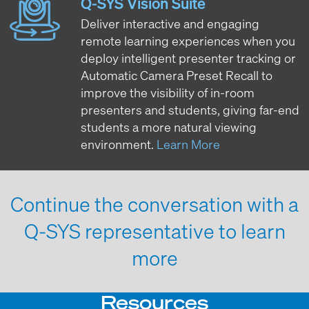
Q-SYS Vision Suite
Deliver interactive and engaging
remote learning experiences when you
deploy intelligent presenter tracking or
Automatic Camera Preset Recall to
improve the visibility of in-room
presenters and students, giving far-end
students a more natural viewing
environment.
Learn More
Continue the conversation with a
Q-SYS representative to learn
more
Resources