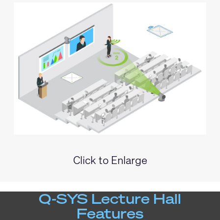
Click to Enlarge
Q-SYS Lecture Hall
Features