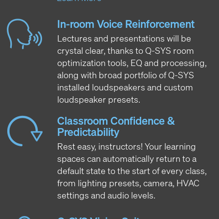
In-room Voice Reinforcement
Lectures and presentations will be
crystal clear, thanks to Q-SYS room
optimization tools, EQ and processing,
along with broad portfolio of Q-SYS
installed loudspeakers and custom
loudspeaker presets.
Classroom Confidence &
Predictability
Rest easy, instructors! Your learning
spaces can automatically return to a
default state to the start of every class,
from lighting presets, camera, HVAC
settings and audio levels.