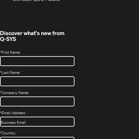
in
window)
new
window)
Discover what's new from
Q-SYS
*
First Name:
*
Last Name:
*
Company Name:
*
Email Address:
*
Country: