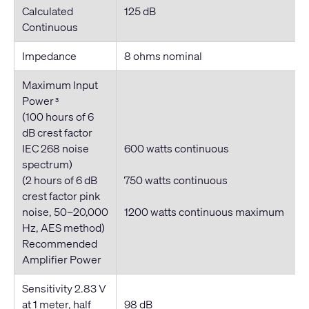
Calculated
125 dB
Continuous
Impedance
8 ohms nominal
Maximum Input
Power
3
(100 hours of 6
dB crest factor
IEC 268 noise
600 watts
continuous
spectrum)
(2 hours of 6 dB
750 watts
continuous
crest factor pink
noise, 50–20,000
1200 watts
continuous
maximum
Hz, AES method)
Recommended
Amplifier Power
Sensitivity 2.83 V
at 1 meter, half
98 dB