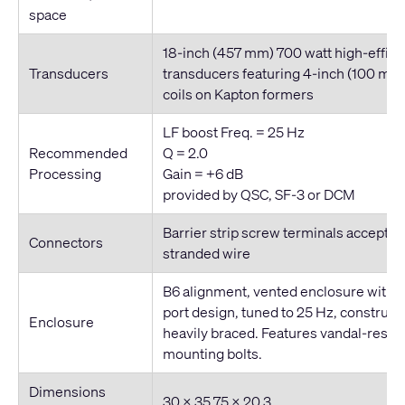
space
18
-inch
(457 mm) 700 watt high-effic
Transducers
transducers featuring 4
-inch
(100 mm)
coils on Kapton formers
LF boost Freq. = 25 Hz
Recommended
Q = 2.0
Processing
Gain = +6 dB
provided by QSC, SF-3 or DCM
Barrier strip screw terminals accept 
Connectors
stranded wire
B6 alignment, vented enclosure with 
port design, tuned to 25 Hz, construc
Enclosure
heavily braced. Features vandal-resis
mounting bolts.
Dimensions
30 × 35.75 × 20.3