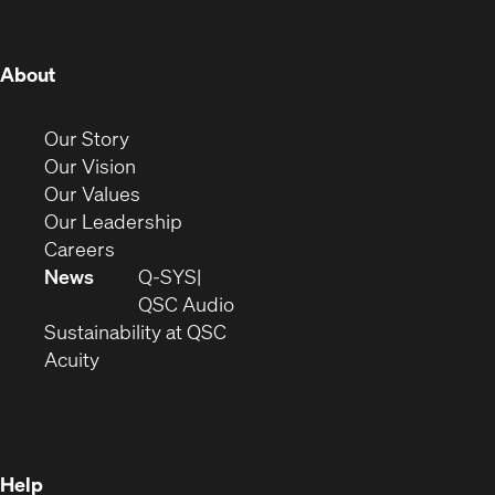
window)
window)
window)
window)
window)
window)
window)
(Opens
About
in
new
(Opens
Our Story
window)
in
(Opens
Our Vision
new
in
(Opens
Our Values
window)
new
in
(Opens
Our Leadership
(Opens
window)
new
in
Careers
in
window)
new
News
Q-SYS
new
window)
(Opens
QSC Audio
window)
(Opens
in
Sustainability at QSC
(Opens
in
new
Acuity
in
new
window)
new
window)
window)
Help