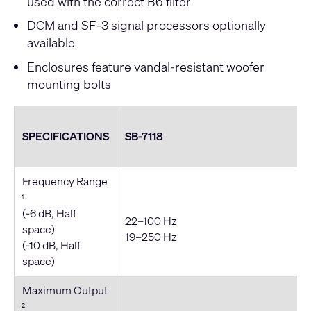
used with the correct B6 filter
DCM and SF-3 signal processors optionally
available
Enclosures feature vandal-resistant woofer
mounting bolts
SPECIFICATIONS
SB-7118
Frequency Range
1
(-6 dB, Half
22–100 Hz
space)
19–250 Hz
(-10 dB, Half
space)
Maximum Output
2