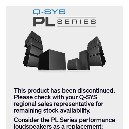
This product has been discontinued.
Please check with your Q-SYS
regional sales representative for
remaining stock availability.
Consider the PL Series performance
loudspeakers as a replacement: