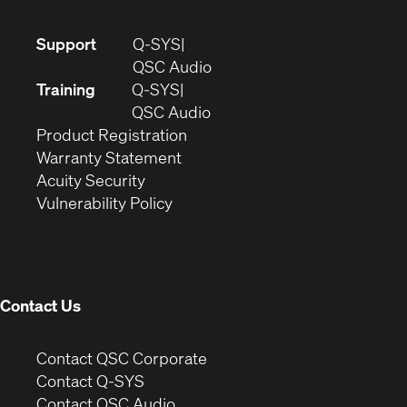
(Opens
Support
Q-SYS
in
(Opens
QSC Audio
new
in
Training
Q-SYS
window)
(Opens
new
QSC Audio
(Opens
in
window)
Product Registration
(Opens
in
new
Warranty Statement
in
new
window)
Acuity Security
(Opens
new
window)
Vulnerability Policy
in
window)
new
window)
Contact Us
(Opens
Contact QSC Corporate
in
Contact Q-SYS
(Opens
new
Contact QSC Audio