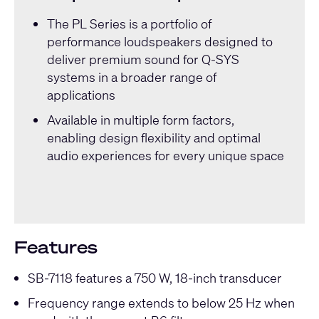
The
PL Series
is a portfolio of
performance loudspeakers designed to
deliver premium sound for Q-SYS
systems in a broader range of
applications
Available in multiple form factors,
enabling design flexibility and optimal
audio experiences for every unique space
Features
SB-7118 features a 750 W, 18-inch transducer
Frequency range extends to below 25 Hz when