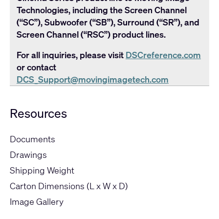
Technologies, including the Screen Channel
(“SC”), Subwoofer (“SB”), Surround (“SR”), and
Screen Channel (“RSC”) product lines.
For all inquiries, please visit
DSCreference.com
or contact
DCS_Support@movingimagetech.com
Resources
Documents
Drawings
Shipping Weight
Carton Dimensions (L x W x D)
Image Gallery