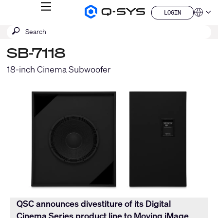
MENU
LOGIN
Q-
Languag
LOGIN
SYS
SEARCH
Submit
Audio
QSYS.com (English)
Products
search
India (English)
Homepage
SB-7118
Deutsch
Español
18-inch Cinema Subwoofer
Français
日本語
한국어
China (中文)
QSC announces divestiture of its Digital
Cinema Series product line to Moving iMage