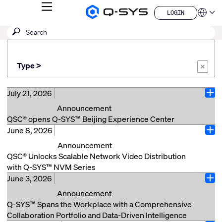
MENU
LOGIN
Q-
Languag
LOGIN
SYS
SEARCH
Submit
Audio
QSYS.com (English)
Products
search
India (English)
Homepage
Deutsch
Type >
Español
×
Français
日本語
July 21, 2026
Ope
한국어
Announcement
China (中文)
QSC® opens Q-SYS™ Beijing Experience Center
June 8, 2026
Beijing, China (July 21, 2026) – QSC® announces the
Ope
opening of its new Q-SYS Beijing Experience Center,
Announcement
located in the China World Office Tower 1. The center
QSC® Unlocks Scalable Network Video Distribution
offers customers and partners the opportunity to
with Q-SYS™ NVM Series
experience Q-SYS solutions firsthand across a range
June 3, 2026
Costa Mesa, Calif. (June 8, 2026) – QSC, a market
Ope
of real-world applications and explore how the Q-SYS
leader in audio, video, and control solutions, today
Announcement
Full Stack AV Platform can support a variety of AV
announced the launch of Q-SYS NVM Series video
Q-SYS™ Spans the Workplace with a Comprehensive
needs through thoughtful design and integrated
endpoints, greatly expanding native video transport use
Collaboration Portfolio and Data-Driven Intelligence
solutions. Situated in Beijing’s business hub, the ~170