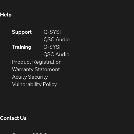
window)
Help
(Opens
Support
Q-SYS
in
(Opens
QSC Audio
new
in
Training
Q-SYS
window)
(Opens
new
QSC Audio
(Opens
in
window)
Product Registration
(Opens
in
new
Warranty Statement
in
new
window)
Acuity Security
(Opens
new
window)
Vulnerability Policy
in
window)
new
window)
Contact Us