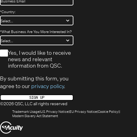
*
Country:
*
What Business Are You More Interested In?
*
Yes, I would like to receive
news and relevant
information from QSC.
By submitting this form, you
agree to our
privacy policy
.
SIGN UP
©2026 QSC, LLC all rights reserved
(Opens
(Opens
(Opens
(Opens
Trademark Usage
U.S. Privacy Notice
EU Privacy Notice
Cookie Policy
in
(Opens
in
in
in
Modern Slavery Act Statement
new
in
new
new
new
(Opens
window)
new
window)
window)
window)
window)
in
new