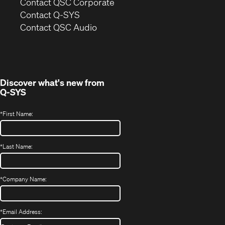
(Opens
Contact QSC Corporate
in
Contact Q-SYS
(Opens
new
Contact QSC Audio
in
window)
new
window)
Discover what's new from
Q-SYS
*
First Name:
*
Last Name:
*
Company Name:
*
Email Address: