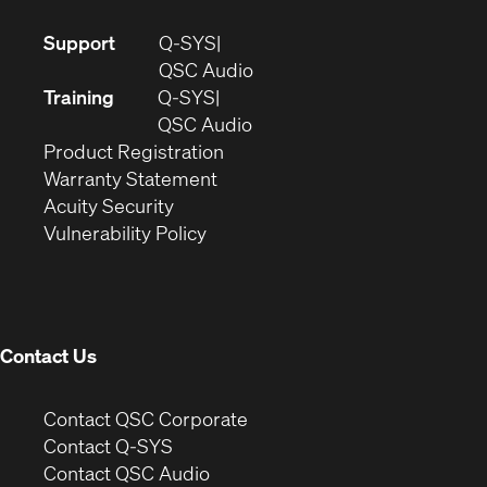
(Opens
Support
Q-SYS
in
(Opens
QSC Audio
new
in
Training
Q-SYS
window)
(Opens
new
QSC Audio
(Opens
in
window)
Product Registration
(Opens
in
new
Warranty Statement
in
new
window)
Acuity Security
(Opens
new
window)
Vulnerability Policy
in
window)
new
window)
Contact Us
(Opens
Contact QSC Corporate
in
Contact Q-SYS
(Opens
new
Contact QSC Audio