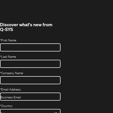
in
window)
new
window)
Discover what's new from
Q-SYS
*
First Name:
*
Last Name:
*
Company Name:
*
Email Address:
*
Country: