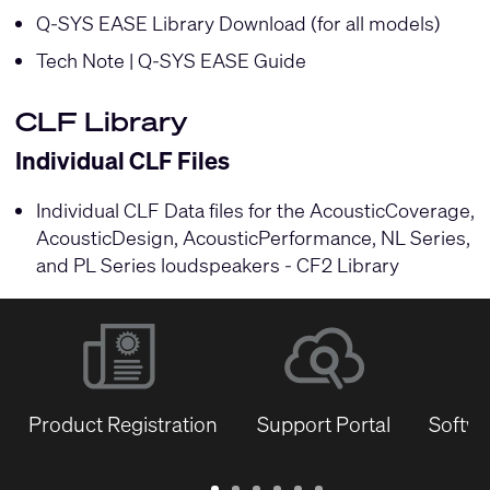
Q-SYS EASE Library Download (for all models)
Tech Note | Q-SYS EASE Guide
CLF Library
Individual CLF Files
Individual CLF Data files for the AcousticCoverage,
AcousticDesign, AcousticPerformance, NL Series,
and PL Series loudspeakers -
CF2 Library
Product Registration
Support Portal
Softwa