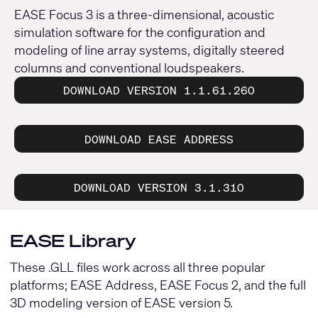
EASE Focus 3 is a three-dimensional, acoustic
simulation software for the configuration and
modeling of line array systems, digitally steered
columns and conventional loudspeakers.
DOWNLOAD VERSION 1.1.61.260
DOWNLOAD EASE ADDRESS
DOWNLOAD VERSION 3.1.310
EASE Library
These .GLL files work across all three popular
platforms; EASE Address, EASE Focus 2, and the full
3D modeling version of EASE version 5.