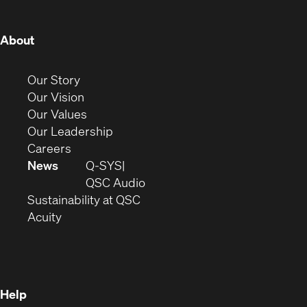
window)
window)
window)
window)
window)
window)
window)
(Opens
About
in
new
(Opens
Our Story
window)
in
(Opens
Our Vision
new
in
(Opens
Our Values
window)
new
in
(Opens
Our Leadership
(Opens
window)
new
in
Careers
in
window)
new
News
Q-SYS
new
window)
(Opens
QSC Audio
window)
(Opens
in
Sustainability at QSC
(Opens
in
new
Acuity
in
new
window)
new
window)
window)
Help