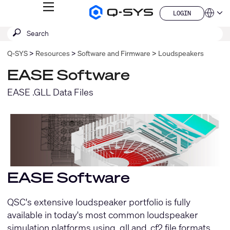
MENU
LOGIN
Q-
Languag
LOGIN
SYS
SEARCH
Submit
Audio
QSYS.com (English)
Products
search
India (English)
Homepage
Q-SYS
Resources
Software and Firmware
Loudspeakers
Deutsch
Español
EASE Software
Français
日本語
EASE .GLL Data Files
한국어
China (中文)
EASE Software
QSC's extensive loudspeaker portfolio is fully
available in today's most common loudspeaker
simulation platforms using .gll and .cf2 file formats.