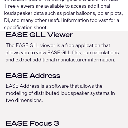
Free viewers are available to access additional
loudspeaker data such as polar balloons, polar plots,
Di, and many other useful information too vast for a
specification sheet.
EASE GLL Viewer
The EASE GLL viewer is a free application that
allows you to view EASE GLL files, run calculations
and extract additional manufacturer information.
EASE Address
EASE Address is a software that allows the
modeling of distributed loudspeaker systems in
two dimensions.
EASE Focus 3