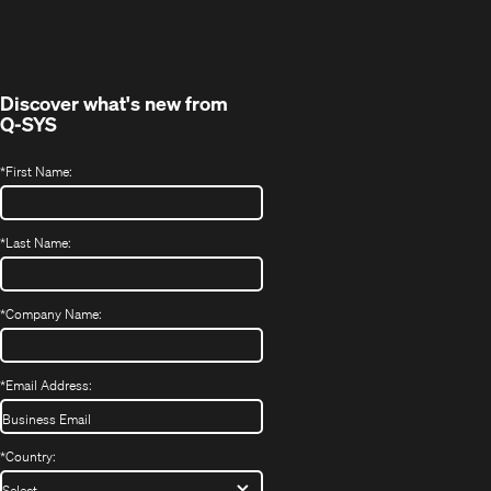
in
window)
new
window)
Discover what's new from
Q-SYS
*
First Name:
*
Last Name:
*
Company Name:
*
Email Address:
*
Country: