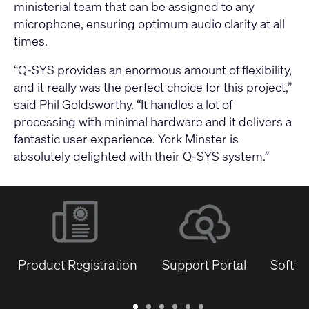
ministerial team that can be assigned to any
microphone, ensuring optimum audio clarity at all
times.
“Q-SYS provides an enormous amount of flexibility,
and it really was the perfect choice for this project,”
said Phil Goldsworthy. “It handles a lot of
processing with minimal hardware and it delivers a
fantastic user experience. York Minster is
absolutely delighted with their Q-SYS system.”
Product Registration
Support Portal
Softwa