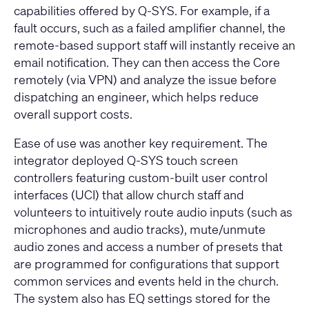
capabilities offered by Q-SYS. For example, if a
fault occurs, such as a failed amplifier channel, the
remote-based support staff will instantly receive an
email notification. They can then access the Core
remotely (via VPN) and analyze the issue before
dispatching an engineer, which helps reduce
overall support costs.
Ease of use was another key requirement. The
integrator deployed
Q-SYS touch screen
controllers
featuring custom-built user control
interfaces (UCI) that allow church staff and
volunteers to intuitively route audio inputs (such as
microphones and audio tracks), mute/unmute
audio zones and access a number of presets that
are programmed for configurations that support
common services and events held in the church.
The system also has EQ settings stored for the