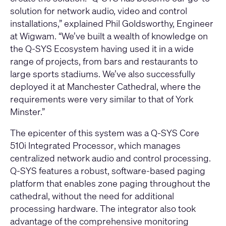
solution for network audio, video and control
installations,” explained Phil Goldsworthy, Engineer
at Wigwam. “We’ve built a wealth of knowledge on
the Q-SYS Ecosystem having used it in a wide
range of projects, from bars and restaurants to
large sports stadiums. We’ve also successfully
deployed it at Manchester Cathedral, where the
requirements were very similar to that of York
Minster.”
The epicenter of this system was a
Q-SYS Core
510i Integrated Processor
, which manages
centralized network audio and control processing.
Q-SYS features a robust, software-based paging
platform that enables zone paging throughout the
cathedral, without the need for additional
processing hardware. The integrator also took
advantage of the comprehensive monitoring