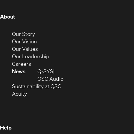
window)
window)
window)
window)
window)
window)
window)
(Opens
About
in
new
(Opens
Our Story
window)
in
(Opens
Our Vision
new
in
(Opens
Our Values
window)
new
in
(Opens
Our Leadership
(Opens
window)
new
in
Careers
in
window)
new
News
Q-SYS
new
window)
(Opens
QSC Audio
window)
(Opens
in
Sustainability at QSC
(Opens
in
new
Acuity
in
new
window)
new
window)
window)
Help