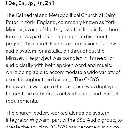
[
De
,
En
,
Jp
,
Kr
,
Zh
]
The Cathedral and Metropolitical Church of Saint
Peter in York, England, commonly known as York
Minster, is one of the largest of its kind in Northern
Europe. As part of an ongoing refurbishment
project, the church leaders commissioned a new
audio system for installation throughout the
Minster. The project was complex in its need for
audio clarity with both spoken word and music,
while being able to accommodate a wide variety of
uses throughout the building. The Q-SYS
Ecosystem was up to this task, and was deployed
to meet the cathedral’s network audio and control
requirements.
The church leaders worked alongside system
integrator Wigwam, part of the SSE Audio group, to
create the solution. “Q-SYS has become our go-to