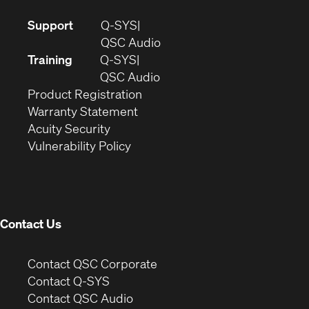
(Opens
Support
Q-SYS
in
(Opens
QSC Audio
new
in
Training
Q-SYS
window)
(Opens
new
QSC Audio
(Opens
in
window)
Product Registration
(Opens
in
new
Warranty Statement
in
new
window)
Acuity Security
(Opens
new
window)
Vulnerability Policy
in
window)
new
window)
Contact Us
(Opens
Contact QSC Corporate
in
Contact Q-SYS
(Opens
new
Contact QSC Audio