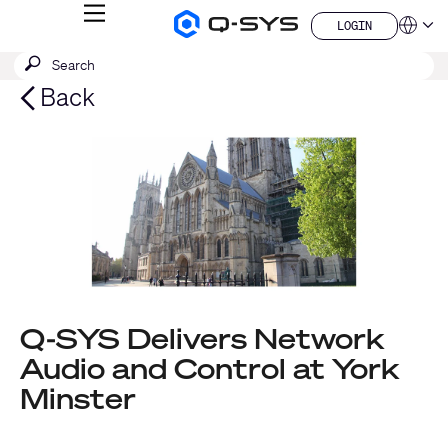
MENU
LOGIN
Q-
Languag
LOGIN
SYS
SEARCH
Submit
Audio
QSYS.com (English)
Products
search
India (English)
Back
Homepage
Deutsch
Español
Français
日本語
한국어
China (中文)
Q-SYS Delivers Network
Audio and Control at York
Minster