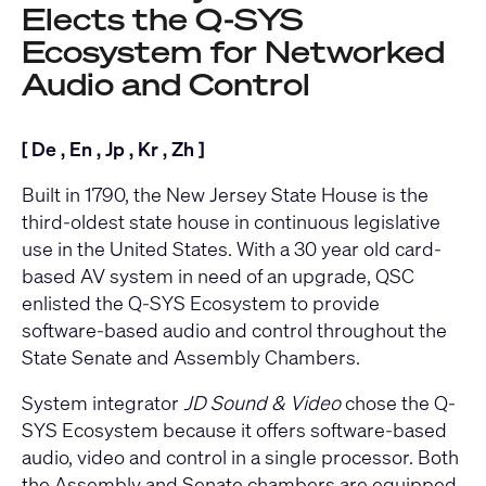
Elects the Q-SYS
Ecosystem for Networked
Audio and Control
[
De
,
En
,
Jp
,
Kr
,
Zh
]
Built in 1790, the New Jersey State House is the
third-oldest state house in continuous legislative
use in the United States. With a 30 year old card-
based AV system in need of an upgrade, QSC
enlisted the
Q-SYS Ecosystem
to provide
software-based audio and control throughout the
State Senate and Assembly Chambers.
System integrator
JD Sound & Video
chose the Q-
SYS Ecosystem because it offers software-based
audio, video and control in a single processor. Both
the Assembly and Senate chambers are equipped