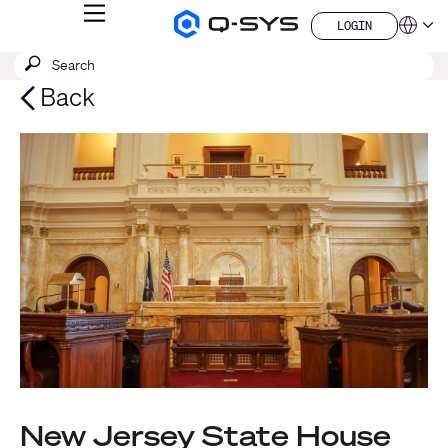
MENU
LOGIN
Q-
Languag
LOGIN
SYS
SEARCH
Submit
Audio
QSYS.com (English)
Products
search
India (English)
Back
Homepage
Deutsch
Español
Français
日本語
한국어
China (中文)
New Jersey State House