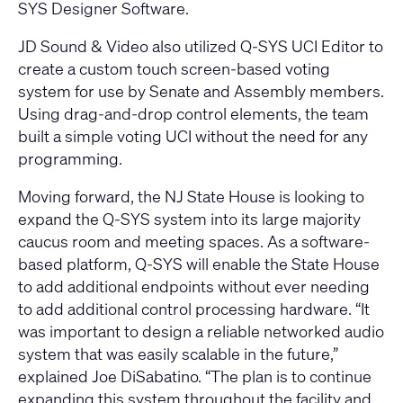
SYS Designer Software
.
JD Sound & Video also utilized
Q-SYS UCI Editor
to
create a custom touch screen-based voting
system for use by Senate and Assembly members.
Using drag-and-drop control elements, the team
built a simple voting UCI without the need for any
programming.
Moving forward, the NJ State House is looking to
expand the Q-SYS system into its large majority
caucus room and meeting spaces. As a software-
based platform, Q-SYS will enable the State House
to add additional endpoints without ever needing
to add additional control processing hardware. “It
was important to design a reliable networked audio
system that was easily scalable in the future,”
explained Joe DiSabatino. “The plan is to continue
expanding this system throughout the facility and