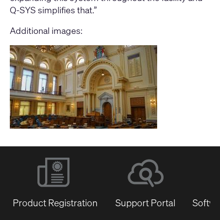
Q-SYS simplifies that.”
Additional images:
Product Registration
Support Portal
Softwa