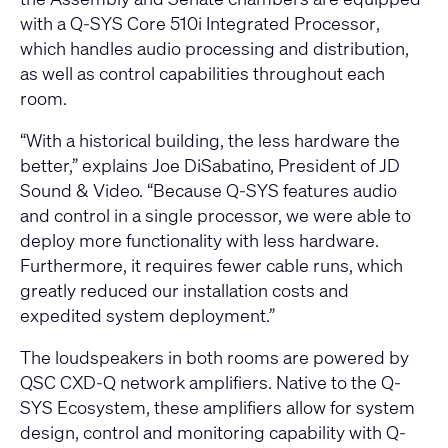
with a
Q-SYS Core 510i Integrated Processor
,
which handles audio processing and distribution,
as well as control capabilities throughout each
room.
“With a historical building, the less hardware the
better,” explains Joe DiSabatino, President of JD
Sound & Video. “Because Q-SYS features audio
and control in a single processor, we were able to
deploy more functionality with less hardware.
Furthermore, it requires fewer cable runs, which
greatly reduced our installation costs and
expedited system deployment.”
The loudspeakers in both rooms are powered by
QSC CXD-Q network amplifiers
. Native to the Q-
SYS Ecosystem, these amplifiers allow for system
design, control and monitoring capability with
Q-