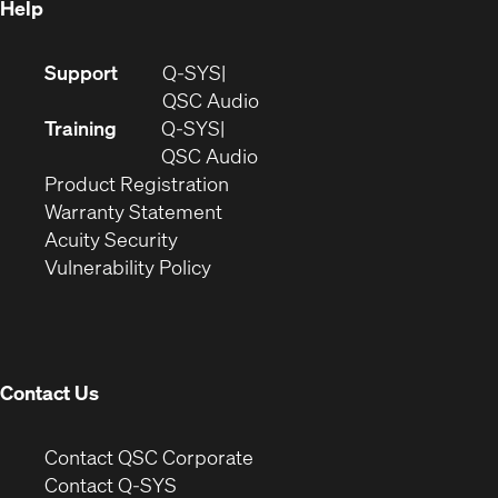
Help
(Opens
Support
Q-SYS
in
(Opens
QSC Audio
new
in
Training
Q-SYS
window)
(Opens
new
QSC Audio
(Opens
in
window)
Product Registration
(Opens
in
new
Warranty Statement
in
new
window)
Acuity Security
(Opens
new
window)
Vulnerability Policy
in
window)
new
window)
Contact Us
(Opens
Contact QSC Corporate
in
Contact Q-SYS