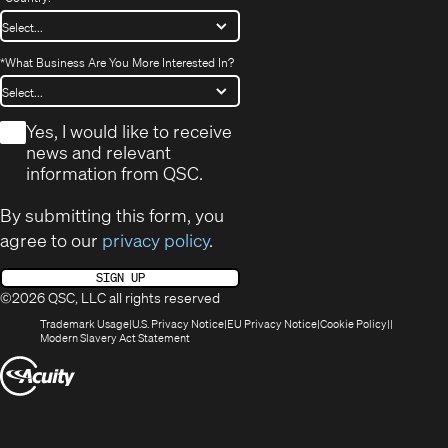
*
What Business Are You More Interested In?
*
Yes, I would like to receive
news and relevant
information from QSC.
By submitting this form, you
agree to our
privacy policy
.
SIGN UP
©2026 QSC, LLC all rights reserved
(Opens
(Opens
(Opens
(Opens
Trademark Usage
U.S. Privacy Notice
EU Privacy Notice
Cookie Policy
in
(Opens
in
in
in
Modern Slavery Act Statement
new
in
new
new
new
(Opens
window)
new
window)
window)
window)
window)
in
new
window)