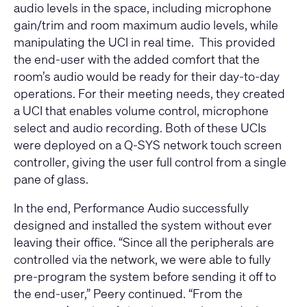
audio levels in the space, including microphone
gain/trim and room maximum audio levels, while
manipulating the UCI in real time. This provided
the end-user with the added comfort that the
room’s audio would be ready for their day-to-day
operations. For their meeting needs, they created
a UCI that enables volume control, microphone
select and audio recording. Both of these UCIs
were deployed on a
Q-SYS network touch screen
controller
, giving the user full control from a single
pane of glass.
In the end, Performance Audio successfully
designed and installed the system without ever
leaving their office. “Since all the peripherals are
controlled via the network, we were able to fully
pre-program the system before sending it off to
the end-user,” Peery continued. “From the