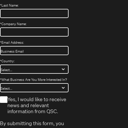
*
Last Name:
*
Company Name:
*
Email Address:
*
Country:
*
What Business Are You More Interested In?
*
Yes, I would like to receive
news and relevant
information from QSC.
By submitting this form, you