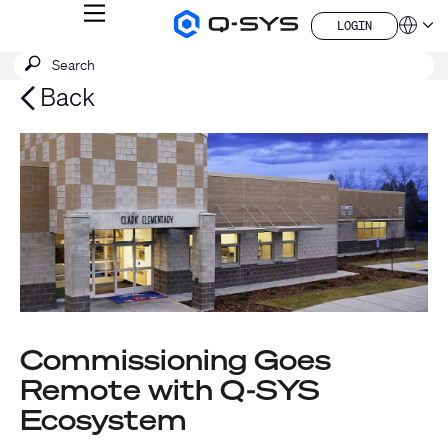
MENU
LOGIN
Q-
Languag
LOGIN
SYS
SEARCH
Submit
Audio
QSYS.com (English)
Products
search
India (English)
Back
Homepage
Deutsch
Español
Français
日本語
한국어
China (中文)
Commissioning Goes
Remote with Q-SYS
Ecosystem