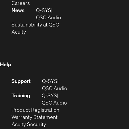
(Opens
window)
new
in
Careers
in
window)
new
News
Q-SYS
new
window)
(Opens
QSC Audio
window)
(Opens
in
Sustainability at QSC
(Opens
in
new
Acuity
in
new
window)
new
window)
window)
Help
(Opens
Support
Q-SYS
in
(Opens
QSC Audio
new
in
Training
Q-SYS
window)
(Opens
new
QSC Audio
(Opens
in
window)
Product Registration
(Opens
in
new
Warranty Statement
in
new
window)
Acuity Security