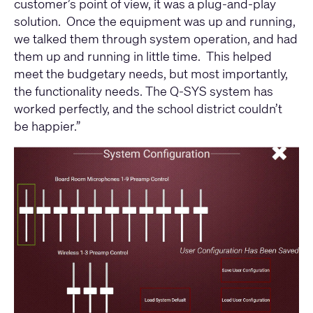
customer’s point of view, it was a plug-and-play
solution. Once the equipment was up and running,
we talked them through system operation, and had
them up and running in little time. This helped
meet the budgetary needs, but most importantly,
the functionality needs. The Q-SYS system has
worked perfectly, and the school district couldn’t
be happier.”