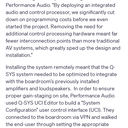
Performance Audio. “By deploying an integrated
audio and control processor, we significantly cut
down on programming costs before we even
started the project. Removing the need for
additional control processing hardware meant far
fewer interconnection points than more traditional
AV systems, which greatly sped up the design and
installation.”
Installing the system remotely meant that the Q-
SYS system needed to be optimized to integrate
with the boardroom’s previously installed
amplifiers and loudspeakers. In order to ensure
proper gain-staging on site, Performance Audio
used
Q-SYS UCI Editor
to build a “System
Configuration” user control interface (UCI). They
connected to the boardroom via VPN and walked
the end-user through setting the appropriate