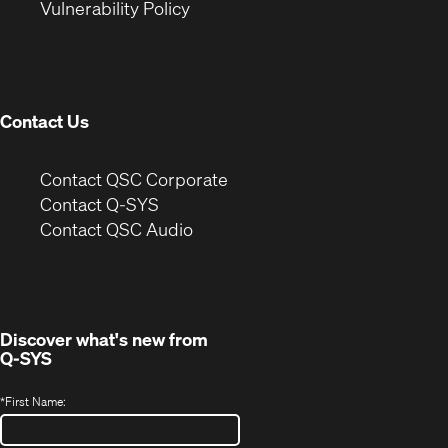
(Opens
new
window)
Vulnerability Policy
in
window)
new
window)
Contact Us
(Opens
Contact QSC Corporate
in
Contact Q-SYS
(Opens
new
Contact QSC Audio
in
window)
new
window)
Discover what's new from
Q-SYS
*
First Name: