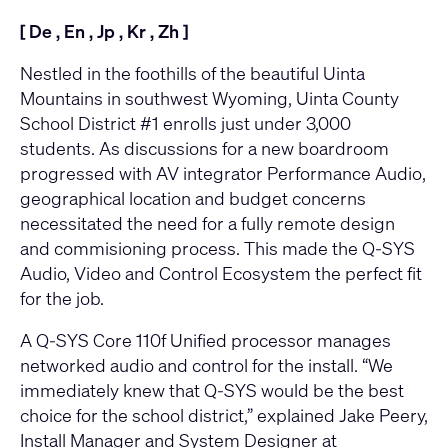
[
De
,
En
,
Jp
,
Kr
,
Zh
]
Nestled in the foothills of the beautiful Uinta
Mountains in southwest Wyoming, Uinta County
School District #1 enrolls just under 3,000
students. As discussions for a new boardroom
progressed with AV integrator
Performance Audio
,
geographical location and budget concerns
necessitated the need for a fully remote design
and commisioning process. This made the Q-SYS
Audio, Video and Control Ecosystem the perfect fit
for the job.
A
Q-SYS Core 110f Unified processor
manages
networked audio and control for the install. “We
immediately knew that Q-SYS would be the best
choice for the school district,” explained Jake Peery,
Install Manager and System Designer at