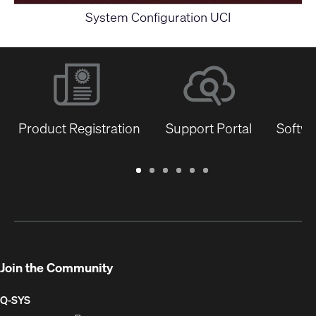
System Configuration UCI
Product Registration
Support Portal
Softwa
Warranty
Support
Software
Training
Document
Q-
/
Portal
&
Library
SYS
Registration
Firmware
Communities
for
Developers
Join the Community
Q-SYS