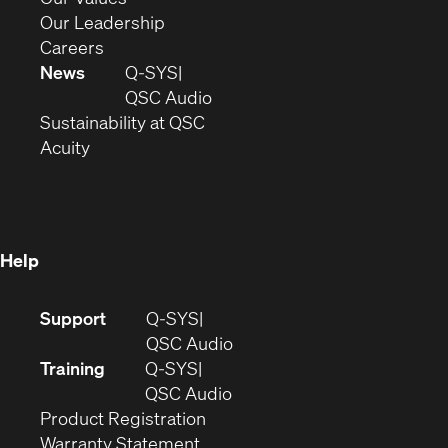
window)
new
in
(Opens
Our Leadership
(Opens
window)
new
in
Careers
in
window)
new
News
Q-SYS
new
window)
(Opens
QSC Audio
window)
(Opens
in
Sustainability at QSC
(Opens
in
new
Acuity
in
new
window)
new
window)
window)
Help
(Opens
Support
Q-SYS
in
(Opens
QSC Audio
new
in
Training
Q-SYS
window)
(Opens
new
QSC Audio
(Opens
in
window)
Product Registration
(Opens
in
new
Warranty Statement