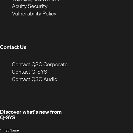
in
new
window)
Acuity Security
(Opens
new
window)
Vulnerability Policy
in
window)
new
window)
Contact Us
(Opens
Contact QSC Corporate
in
Contact Q-SYS
(Opens
new
Contact QSC Audio
in
window)
new
window)
Discover what's new from
Q-SYS
*
First Name: