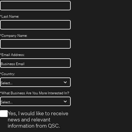
*
Last Name:
*
Company Name:
*
Email Address:
*
Country:
*
What Business Are You More Interested In?
*
Yes, I would like to receive
news and relevant
information from QSC.