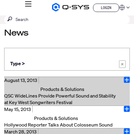
MENU
LOGIN
Q-
Languag
LOGIN
SYS
SEARCH
Submit
Audio
QSYS.com (English)
Products
search
India (English)
Homepage
News
Deutsch
Español
Français
日本語
한국어
Type >
×
China (中文)
August 13, 2013
Ope
Products & Solutions
QSC WideLines Provide Powerful Sound and Stability
at Key West Songwriters Festival
May 15, 2013
Key West, FL (Aug 2013) --The Key West Songwriters
Ope
Festival, reportedly the largest festival of its kind in
Products & Solutions
the world, attracted more than 150 troubadours,
Hollywood Reporter Talks About Colosseum Sound
including Jeffrey Steele, Paul Overstreet, Bob DiPiero
March 28, 2013
Check out this article, which was published in April by