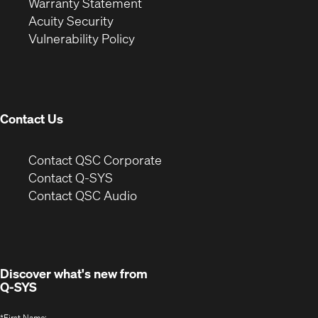
(Opens
in
new
Warranty Statement
in
new
window)
Acuity Security
(Opens
new
window)
Vulnerability Policy
in
window)
new
window)
Contact Us
(Opens
Contact QSC Corporate
in
Contact Q-SYS
(Opens
new
Contact QSC Audio
in
window)
new
window)
Discover what's new from
Q-SYS
*
First Name: