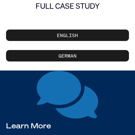
FULL CASE STUDY
ENGLISH
GERMAN
Learn More