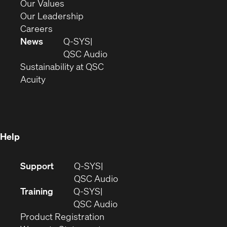
new
in
(Opens
Our Values
window)
new
in
(Opens
Our Leadership
(Opens
window)
new
in
Careers
in
window)
new
News
Q-SYS
new
window)
(Opens
QSC Audio
window)
(Opens
in
Sustainability at QSC
(Opens
in
new
Acuity
in
new
window)
new
window)
window)
Help
(Opens
Support
Q-SYS
in
(Opens
QSC Audio
new
in
Training
Q-SYS
window)
(Opens
new
QSC Audio
(Opens
in
window)
Product Registration