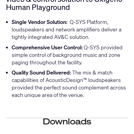
Human Playground
Single Vendor Solution:
Q-SYS Platform,
loudspeakers and network amplifiers deliver a
tightly integrated AV&C solution.
Comprehensive User Control:
Q-SYS provided
simple control of background music and zone
paging throughout the facility.
Quality Sound Delivered:
The mix & match
capabilities of AcousticDesign™ loudspeakers
provided the perfect sound complement across
each unique area of the venue.
Downloads