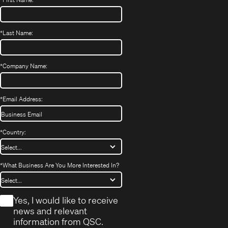
*
Last Name:
*
Company Name:
*
Email Address:
*
Country:
*
What Business Are You More Interested In?
*
Yes, I would like to receive
news and relevant
information from QSC.