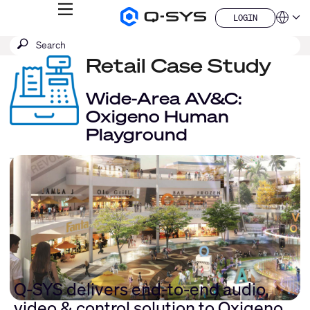
MENU
LOGIN
Q-
Languag
LOGIN
SYS
SEARCH
Submit
Audio
QSYS.com (English)
Products
search
Retail Case Study
India (English)
Homepage
Deutsch
Español
Wide-Area AV&C:
Français
Oxigeno Human
日本語
Playground
한국어
China (中文)
Q-SYS delivers end-to-end audio,
video & control solution to Oxigeno