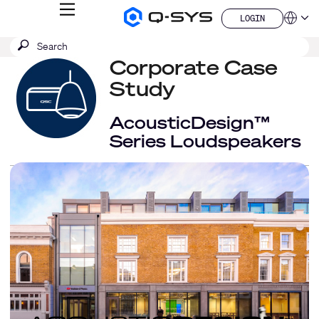
MENU
LOGIN
Q-
Languag
LOGIN
SYS
SEARCH
Submit
Audio
QSYS.com (English)
Products
search
Corporate Case
India (English)
Homepage
Deutsch
Study
Español
Français
AcousticDesign™
日本語
Series Loudspeakers
한국어
China (中文)