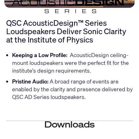
QSC AcousticDesign™ Series
Loudspeakers Deliver Sonic Clarity
at the Institute of Physics
Keeping a Low Profile:
AcousticDesign ceiling-
mount loudspeakers were the perfect fit for the
institute's design requirements.
Pristine Audio:
A broad range of events are
enabled by the clarity and presence delivered by
QSC AD Series loudspeakers.
Downloads