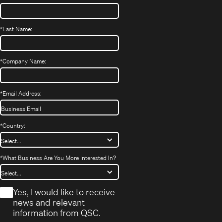
*
Last Name:
*
Company Name:
*
Email Address:
*
Country:
*
What Business Are You More Interested In?
*
Yes, I would like to receive
news and relevant
information from QSC.