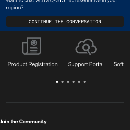
region?
CONTINUE THE CONVERSATION
Product Registration
Support Portal
Softwa
Warranty
Support
Software
Training
Document
Q-
/
Portal
&
Library
SYS
Registration
Firmware
Communities
for
Developers
Join the Community