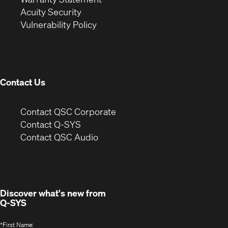
in
new
window)
Acuity Security
(Opens
new
window)
Vulnerability Policy
in
window)
new
window)
Contact Us
(Opens
Contact QSC Corporate
in
Contact Q-SYS
(Opens
new
Contact QSC Audio
in
window)
new
window)
Discover what's new from
Q-SYS
*
First Name: