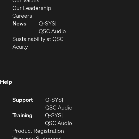
Our Values
window)
new
in
(Opens
Our Leadership
(Opens
window)
new
in
Careers
in
window)
new
News
Q-SYS
new
window)
(Opens
QSC Audio
window)
(Opens
in
Sustainability at QSC
(Opens
in
new
Acuity
in
new
window)
new
window)
window)
Help
(Opens
Support
Q-SYS
in
(Opens
QSC Audio
new
in
Training
Q-SYS
window)
(Opens
new
QSC Audio
(Opens
in
window)
Product Registration
(Opens
in
new
Warranty Statement