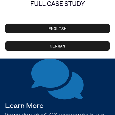
FULL CASE STUDY
ENGLISH
GERMAN
Learn More
Want to chat with a Q-SYS representative in your