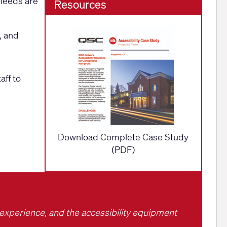
 needs are
Resources
, and
aff to
Download Complete Case Study
(PDF)
g experience, and the accessibility equipment