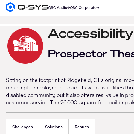
QSC Audio
QSC Corporate
Q-
SYS
SEARCH
Audio
Products
Accessibilit
Homepage
Prospector The
Sitting on the footprint of Ridgefield, CT’s original 
meaningful employment to adults with disabilities thr
disabled community, but it also offers real value in p
customer service. The 26,000-square-foot building als
Challenges
Solutions
Results