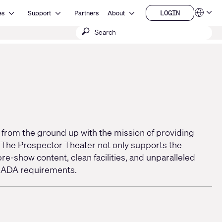
Open Resources
Open Support
Open About
LOGIN
es
Support
Partners
About
Language
LOGIN
Submit
QSYS.com (English)
India (English)
search
Deutsch
Español
Français
日本語
한국어
China (中文)
t from the ground up with the mission of providing
. The Prospector Theater not only supports the
re-show content, clean facilities, and unparalleled
ng ADA requirements.