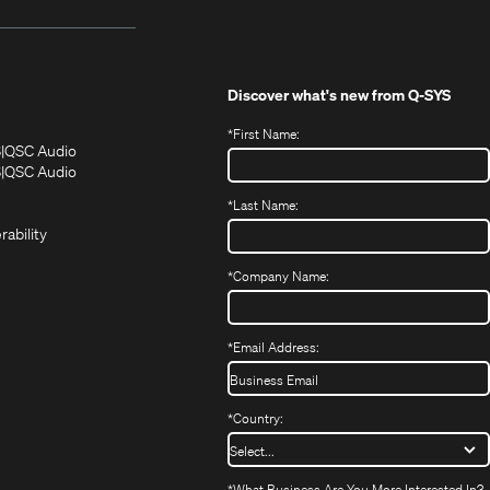
Discover what's new from
Q-SYS
*
First Name:
(Opens
(Opens
S
QSC Audio
in
in
(Opens
S
QSC Audio
(Opens
new
new
in
*
Last Name:
(Opens
in
window)
window)
new
in
new
window)
rability
new
window)
window)
*
Company Name:
*
Email Address:
*
Country:
*
What Business Are You More Interested In?