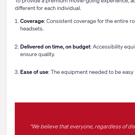
Challenges
To provide a premium movie-going experience, acc
different for each individual.
Coverage
: Consistent coverage for the entire 
headsets.
Delivered on time, on budget
: Accessibility equ
ensure quality.
Ease of use
: The equipment needed to be easy 
“We believe that everyone, regardless of dis