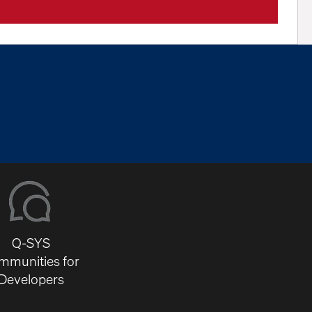
Q-SYS
mmunities for
Developers