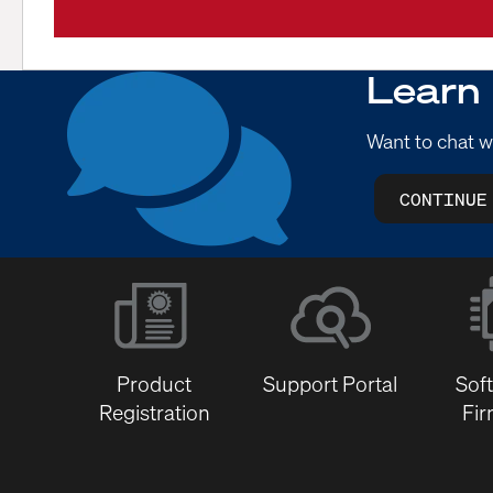
Learn
Want to chat w
CONTINUE
Product
Support Portal
Sof
Registration
Fi