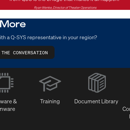
Ryan Wenke, Director of Theater Operations
 More
ith a Q-SYS representative in your region?
 THE CONVERSATION
(Opens
in
new
window)
tware &
Training
Document Library
rmware
Co