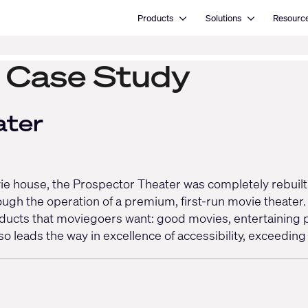
Open Products
Open Solutions
Products
Solutions
Resourc
y Case Study
ater
movie house, the Prospector Theater was completely rebuil
ough the operation of a premium, first-run movie theater
roducts that moviegoers want: good movies, entertaining p
o leads the way in excellence of accessibility, exceedi