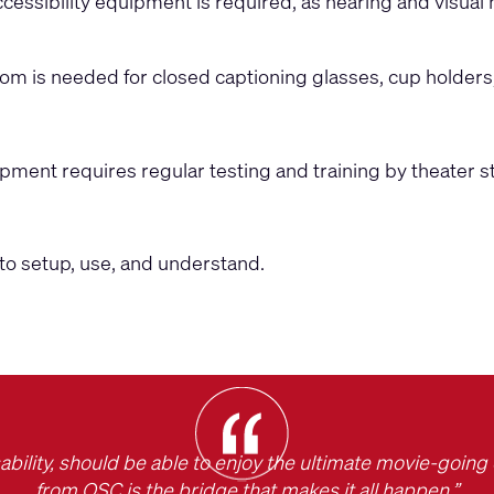
essibility equipment is required, as hearing and visual
room is needed for closed captioning glasses, cup holders
ipment requires regular testing and training by theater st
to setup, use, and understand.
ability, should be able to enjoy the ultimate movie-goin
from QSC is the bridge that makes it all happen.”