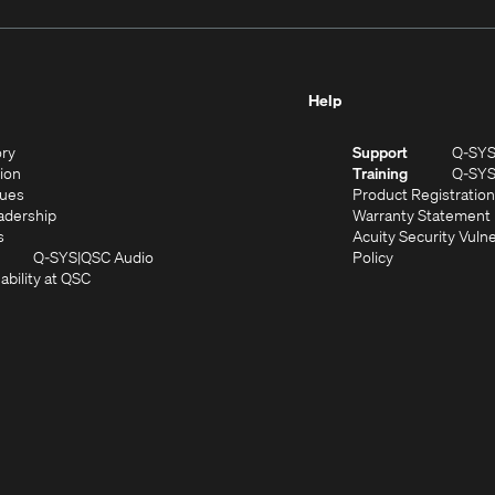
Help
(Opens
ory
Support
Q-SY
in
(Opens
sion
Training
Q-SY
)
new
in
(Opens
lues
Product Registration
window)
new
in
(Opens
adership
Warranty Statement
(Opens
window)
new
in
s
Acuity Security Vulne
in
window)
new
(Opens
(Opens
Q-SYS
QSC Audio
Policy
new
window)
(Opens
in
in
ability at QSC
(Opens
window)
in
new
new
n
new
window)
window)
new
window)
window)