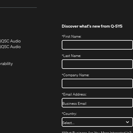
Discover what's new from
Q-SYS
*
First Name:
(Opens
(Opens
S
QSC Audio
in
in
(Opens
S
QSC Audio
(Opens
new
new
in
*
Last Name:
(Opens
in
window)
window)
new
in
new
window)
rability
new
window)
window)
*
Company Name:
*
Email Address:
*
Country:
*
What Business Are You More Interested In?