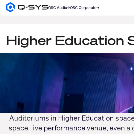
QSC Audio
QSC Corporate
Q-
SYS
SEARCH
Audio
Products
Homepage
Higher Education S
Current
Slide:
1
/
1
Auditoriums in Higher Education spac
space, live performance venue, even a