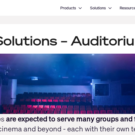
Open Products
Open Solutions
Products
Solutions
Resourc
olutions – Auditori
es
are expected to serve many groups and 
 cinema and beyond - each with their own 