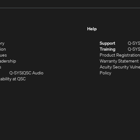
Help
(Opens
ory
Support
Q-SY
in
(Opens
sion
Training
Q-SY
)
new
in
(Opens
lues
Product Registration
window)
new
in
(Opens
adership
Warranty Statement
(Opens
window)
new
in
s
Acuity Security Vulne
in
window)
new
(Opens
(Opens
Q-SYS
QSC Audio
Policy
new
window)
(Opens
in
in
ability at QSC
(Opens
window)
in
new
new
n
new
window)
window)
new
window)
window)