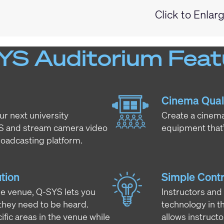
Click to Enlar
YS Auditorium Feat
Cinema Qual
ur next university
Create a cinema
YS and stream camera video
equipment that’
oadcasting platform.
tion
Simple Contr
ire venue, Q-SYS lets you
Instructors and
hey need to be heard.
technology in t
ific areas in the venue while
allows instruct