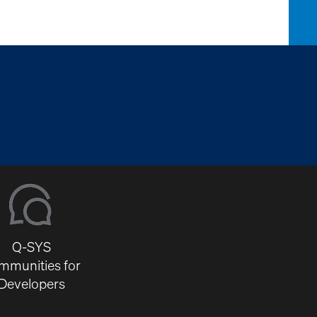
Q-SYS
mmunities for
Developers