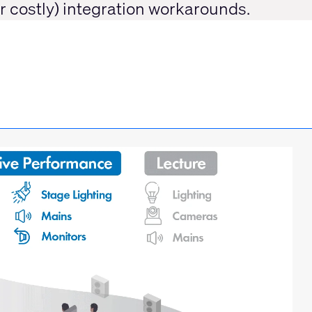
or costly) integration workarounds.