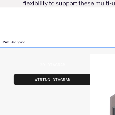
flexibility to support these multi
Multi-Use Space
3D DIAGRAM
WIRING DIAGRAM