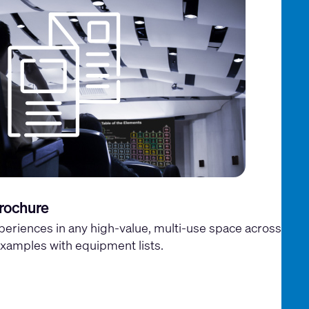
rochure
periences in any high-value, multi-use space across
xamples with equipment lists.