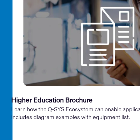
Higher Education Brochure
Learn how the Q-SYS Ecosystem can enable applica
Includes diagram examples with equipment list.