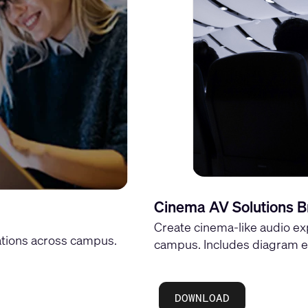
Cinema AV Solutions B
Create cinema-like audio ex
tions across campus.
campus. Includes diagram e
DOWNLOAD