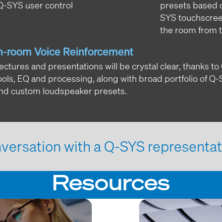
 Q-SYS user control
presets based on
SYS touchscreen,
the room from 
n-room Voice Reinforcement
ectures and presentations will be crystal clear, thanks 
ools, EQ and processing, along with broad portfolio of Q
nd custom loudspeaker presets.
versation with a Q-SYS representat
Resources