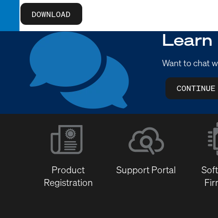
DOWNLOAD
Learn
Want to chat w
CONTINUE
Product
Support Portal
Sof
Registration
Fi