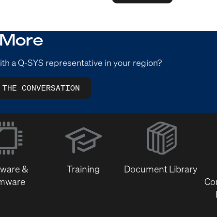
 More
ith a Q-SYS representative in your region?
 THE CONVERSATION
(Opens
in
new
window)
tware &
Training
Document Library
rmware
Co