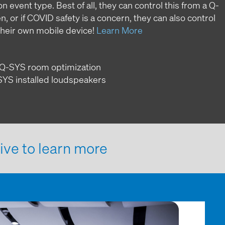
 event type. Best of all, they can control this from a Q-
 or if COVID safety is a concern, they can also control
their own mobile device!
Learn More
to Q-SYS room optimization
-SYS installed loudspeakers
ive to learn more