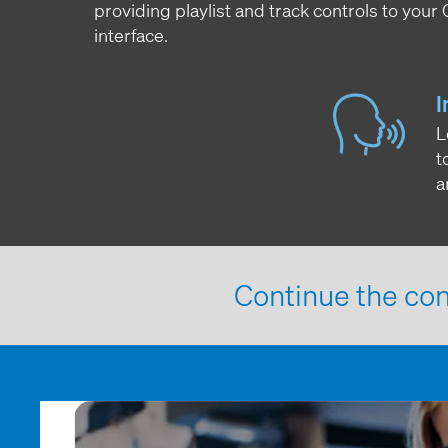
providing playlist and track controls to your
interface.
I
L
t
a
Continue the con