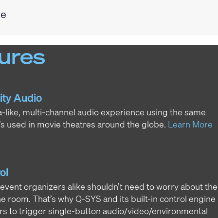
ge
ures
ity Audio
-like, multi-channel audio experience using the same
s used in movie theatres around the globe.
Learn More
ol
 event organizers alike shouldn’t need to worry about the
he room. That’s why Q-SYS and its built-in control engine
ors to trigger single-button audio/video/environmental