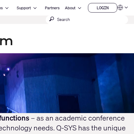
Open Resources
Open Support
Open About
LOGIN
es
Support
Partners
About
Language
LOGIN
Submit
QSYS.com (English)
India (English)
search
Deutsch
Español
um
Français
日本語
한국어
China (中文)
functions
– as an academic conference
technology needs. Q-SYS has the unique