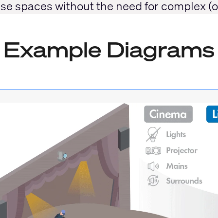
-use spaces without the need for complex (
Example Diagrams