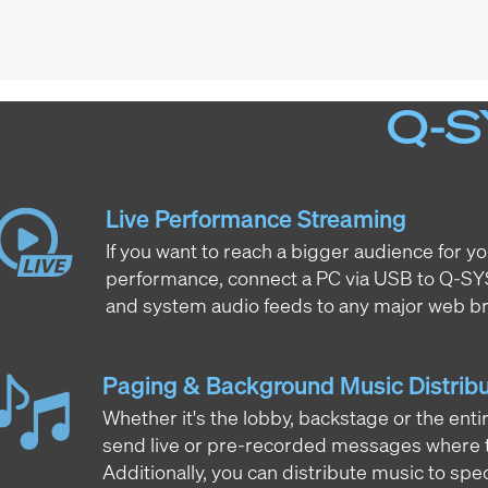
Q-S
Live Performance Streaming
If you want to reach a bigger audience for yo
performance, connect a PC via USB to Q-S
and system audio feeds to any major web br
Paging & Background Music Distribu
Whether it's the lobby, backstage or the ent
send live or pre-recorded messages where t
Additionally, you can distribute music to spec