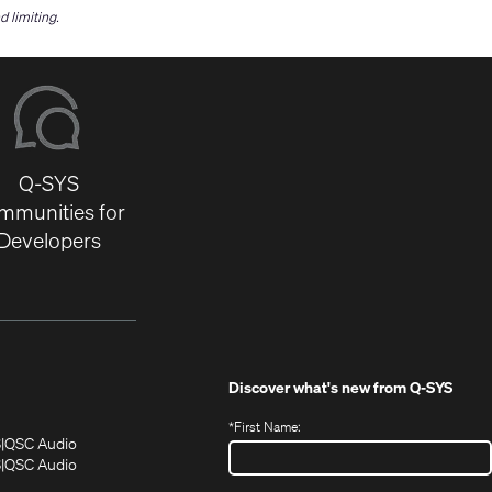
 limiting.
Q-SYS
mmunities for
Developers
Discover what's new from
Q-SYS
*
First Name:
(Opens
(Opens
S
QSC Audio
in
in
(Opens
S
QSC Audio
(Opens
new
new
in