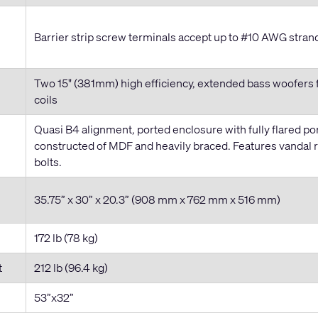
Barrier strip screw terminals accept up to #10 AWG stran
Two 15" (381mm) high efficiency, extended bass woofers 
coils
Quasi B4 alignment, ported enclosure with fully flared po
constructed of MDF and heavily braced. Features vandal 
bolts.
35.75” x 30” x 20.3” (908 mm x 762 mm x 516 mm)
172 lb (78 kg)
t
212 lb (96.4 kg)
53”x32”