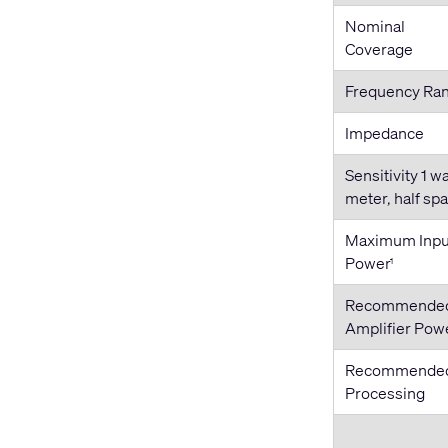
Nominal
Coverage
Frequency Ra
Impedance
Sensitivity 1 wa
meter, half sp
Maximum Inpu
Power
1
Recommende
Amplifier Pow
Recommende
Processing