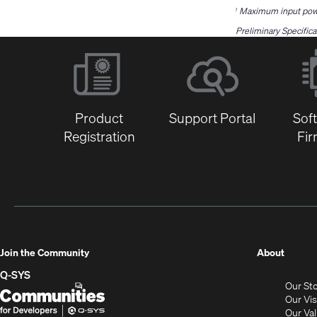
Maximum input power
1
Preliminary Specifica
Product
Support Portal
Sof
Registration
Fi
(Opens
Join the Community
About
in
Q-SYS
Our St
new
Q-
(Opens
Our Vi
window
SYS
in
Our Va