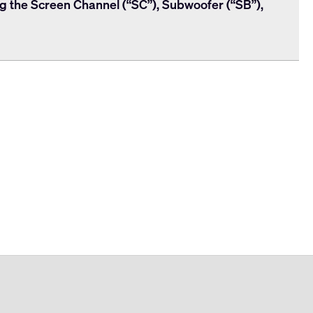
ng the Screen Channel (“SC”), Subwoofer (“SB”),