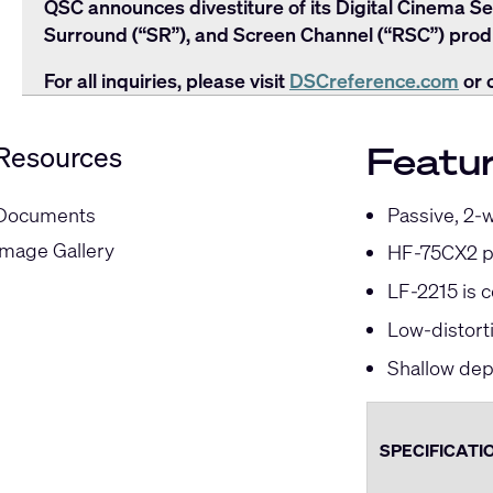
QSC announces divestiture of its Digital Cinema Se
Surround (“SR”), and Screen Channel (“RSC”) produ
For all inquiries, please visit
DSCreference.com
or 
Featu
Resources
Passive, 2-
Documents
Image Gallery
HF-75CX2 pr
LF-2215 is 
Low-distort
Shallow dept
SPECIFICATI