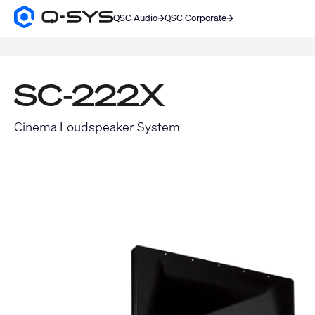
QSC Audio
QSC Corporate
Q-
SYS
SEARCH
Audio
Products
Homepage
SC-222X
Cinema Loudspeaker System