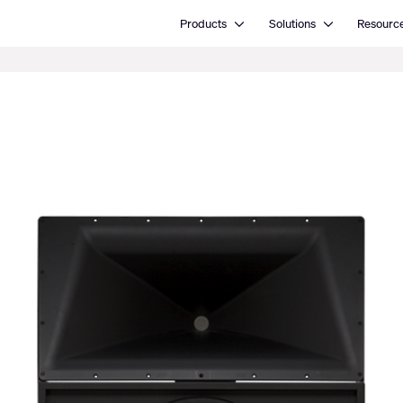
Open Products
Open Solutions
Products
Solutions
Resourc