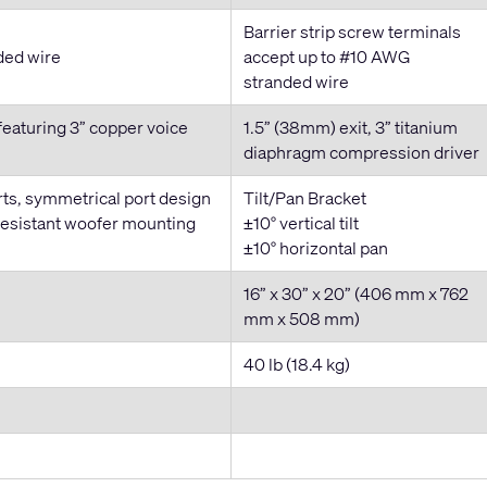
Barrier strip screw terminals
ded wire
accept up to #10 AWG
stranded wire
featuring 3” copper voice
1.5” (38mm) exit, 3” titanium
diaphragm compression driver
rts, symmetrical port design
Tilt/Pan Bracket
resistant woofer mounting
±10° vertical tilt
±10° horizontal pan
16” x 30” x 20” (406 mm x 762
mm x 508 mm)
40 lb (18.4 kg)