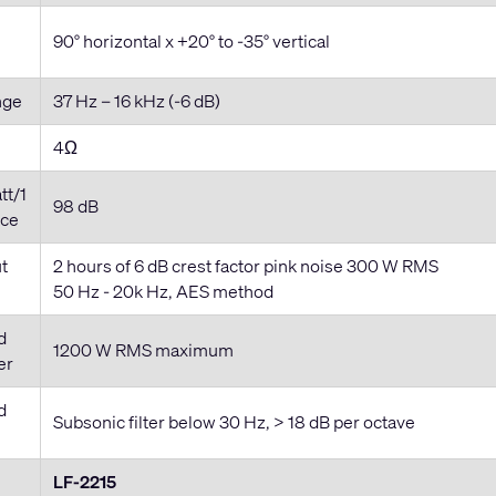
90° horizontal x +20° to -35° vertical
nge
37 Hz – 16 kHz (-6 dB)
4Ω
tt/1
98 dB
ace
t
2 hours of 6 dB crest factor pink noise 300 W RMS
50 Hz - 20k Hz, AES method
d
1200 W RMS maximum
er
d
Subsonic filter below 30 Hz, > 18 dB per octave
LF-2215