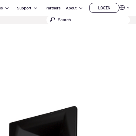
Open Resources
Open Support
Open About
LOGIN
es
Support
Partners
About
Language
LOGIN
Submit
QSYS.com (English)
India (English)
search
Deutsch
Español
Français
日本語
한국어
China (中文)