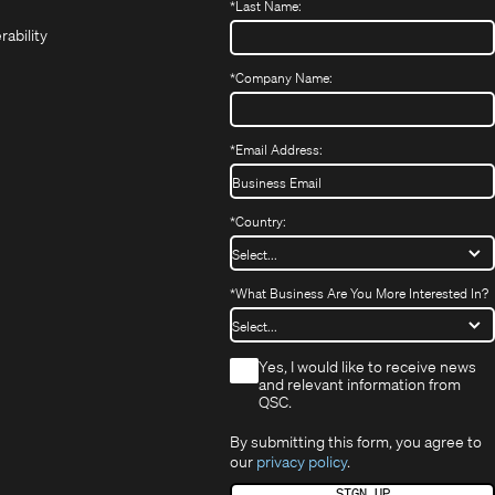
*
Last Name:
(Opens
in
window)
window)
new
in
new
window)
rability
new
window)
window)
*
Company Name:
*
Email Address:
*
Country:
*
What Business Are You More Interested In?
*
Yes, I would like to receive news
and relevant information from
QSC.
By submitting this form, you agree to
our
privacy policy
.
SIGN UP