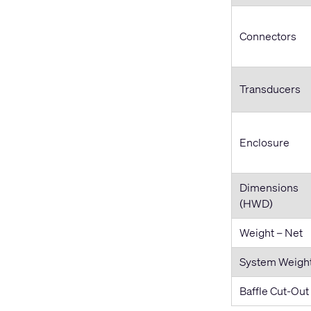
Connectors
Transducers
Enclosure
Dimensions
(HWD)
Weight – Net
System Weigh
Baffle Cut-Out