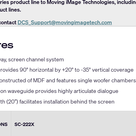
ries product line to Moving iMage Technologies, includi
ct lines.
contact
DCS_Support@movingimagetech.com
res
way, screen channel system
ovides 90° horizontal by +20° to -35° vertical coverage
constructed of MDF and features single woofer chambers
ion waveguide provides highly articulate dialogue
h (20”) facilitates installation behind the screen
ONS
SC-222X