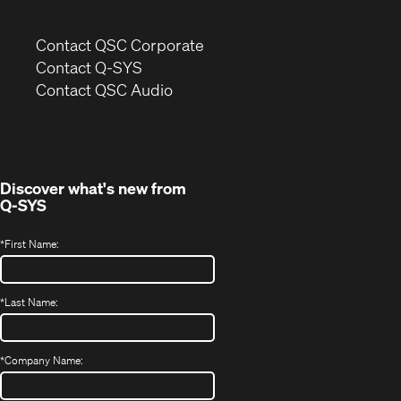
(Opens
Contact QSC Corporate
in
Contact Q-SYS
(Opens
new
Contact QSC Audio
in
window)
new
window)
Discover what's new from
Q-SYS
*
First Name:
*
Last Name:
*
Company Name: