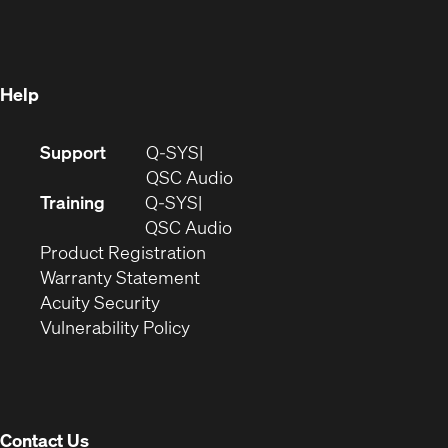
in
new
window)
new
window)
window)
Help
(Opens
Support
Q-SYS
in
(Opens
QSC Audio
new
in
Training
Q-SYS
window)
(Opens
new
QSC Audio
(Opens
in
window)
Product Registration
(Opens
in
new
Warranty Statement
in
new
window)
Acuity Security
(Opens
new
window)
Vulnerability Policy
in
window)
new
window)
Contact Us