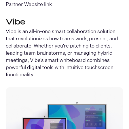
Partner Website link
Vibe
Vibe is an all-in-one smart collaboration solution
that revolutionizes how teams work, present, and
collaborate. Whether you're pitching to clients,
leading team brainstorms, or managing hybrid
meetings, Vibe’s smart whiteboard combines
powerful digital tools with intuitive touchscreen
functionality.