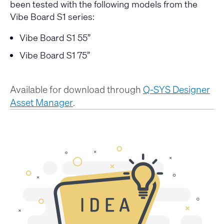
been tested with the following models from the
Vibe Board S1 series:
Vibe Board S1 55”
Vibe Board S1 75”
Available for download through
Q-SYS Designer
Asset Manager
.