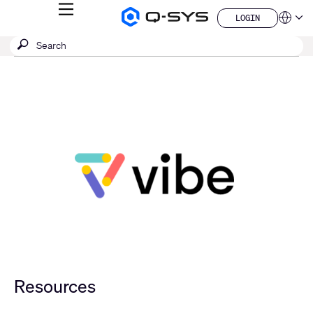
MENU
LOGIN
Q-
Languag
LOGIN
SYS
SEARCH
Submit
Audio
QSYS.com (English)
Products
search
India (English)
Homepage
Deutsch
Español
Français
日本語
한국어
China (中文)
Resources