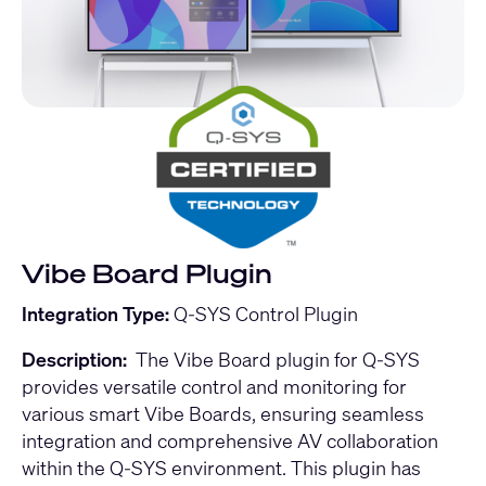
Vibe Board Plugin
Integration Type:
Q-SYS Control Plugin
Description:
The Vibe Board plugin for Q-SYS
provides versatile control and monitoring for
various smart Vibe Boards, ensuring seamless
integration and comprehensive AV collaboration
within the Q-SYS environment. This plugin has