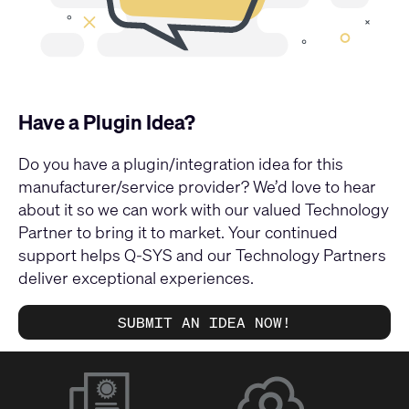
Have a Plugin Idea?
Do you have a plugin/integration idea for this
manufacturer/service provider? We’d love to hear
about it so we can work with our valued Technology
Partner to bring it to market. Your continued
support helps Q-SYS and our Technology Partners
deliver exceptional experiences.
SUBMIT AN IDEA NOW!