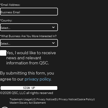
*
Email Address:
*
Country:
*
What Business Are You More Interested In?
*
Yes, I would like to receive
news and relevant
information from QSC.
By submitting this form, you
agree to our
privacy policy
.
SIGN UP
©2026 QSC, LLC all rights reserved
(Opens
(Opens
(Opens
(Opens
Trademark Usage
U.S. Privacy Notice
EU Privacy Notice
Cookie Policy
in
(Opens
in
in
in
Modern Slavery Act Statement
new
in
new
new
new