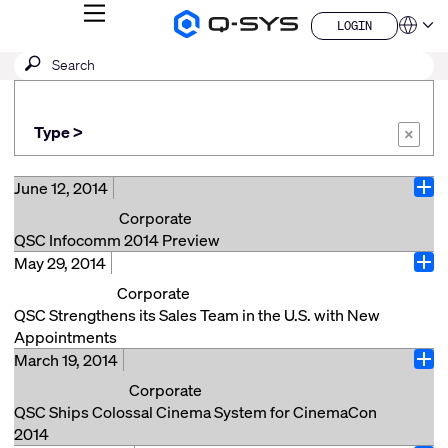
MENU
LOGIN
Q-
Languag
LOGIN
SYS
SEARCH
Submit
Audio
QSYS.com (English)
Products
search
India (English)
Homepage
Deutsch
Type >
Español
×
Français
日本語
June 12, 2014
Ope
한국어
Corporate
China (中文)
QSC Infocomm 2014 Preview
May 29, 2014
QSC will be exhibiting at INFOCOMM 2014 at the Las
Ope
Vegas Convention Center in booth #C9917, June 18
Corporate
through June 20, 2014. If you are coming to
QSC Strengthens its Sales Team in the U.S. with New
INFOCOMM, please stop by the QSC booth and check
Appointments
out new products and announcements. Here’s a
March 19, 2014
Costa Mesa, CA (May 28, 2014) – QSC is pleased to
Ope
quick preview: Transportation – Come see how Q-
announce that it has strengthened its Systems sales
Corporate
SYS, in conjunction with our passenger video and
team with the appointment of Mike DeFreece and
QSC Ships Colossal Cinema System for CinemaCon
audio messaging partner SimpleWay, can be
Frank West. Mike DeFreece has been named Director
2014
leveraged in Airports, Train and Light Rail stations and