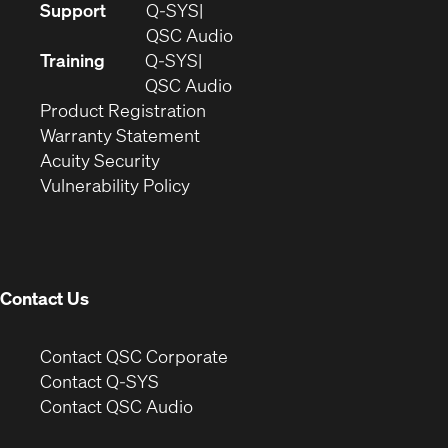
(Opens
Support
Q-SYS
in
(Opens
QSC Audio
new
in
Training
Q-SYS
window)
(Opens
new
QSC Audio
(Opens
in
window)
Product Registration
(Opens
in
new
Warranty Statement
in
new
window)
Acuity Security
(Opens
new
window)
Vulnerability Policy
in
window)
new
window)
Contact Us
(Opens
Contact QSC Corporate
in
Contact Q-SYS
(Opens
new
Contact QSC Audio
in
window)