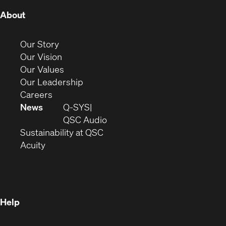
(Opens
About
in
new
(Opens
Our Story
window)
in
(Opens
Our Vision
new
in
(Opens
Our Values
window)
new
in
(Opens
Our Leadership
(Opens
window)
new
in
Careers
in
window)
new
News
Q-SYS
new
window)
(Opens
QSC Audio
window)
(Opens
in
Sustainability at QSC
(Opens
in
new
Acuity
in
new
window)
new
window)
window)
Help