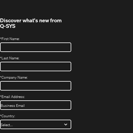
new
window)
Discover what's new from
Q-SYS
*
First Name:
*
Last Name:
*
Company Name:
*
Email Address:
*
Country: