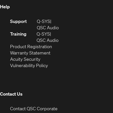
Help
(Opens
Support
Q-SYS
in
(Opens
QSC Audio
new
in
Training
Q-SYS
window)
(Opens
new
QSC Audio
(Opens
in
window)
Product Registration
(Opens
in
new
Warranty Statement
in
new
window)
Acuity Security
(Opens
new
window)
Vulnerability Policy
in
window)
new
window)
Contact Us
(Opens
Contact QSC Corporate