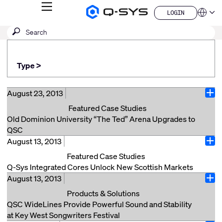
MENU
LOGIN
Q-
Languag
LOGIN
SYS
SEARCH
Submit
Audio
QSYS.com (English)
Products
search
India (English)
Homepage
Deutsch
Type >
Español
Français
日本語
August 23, 2013
Ope
한국어
Featured Case Studies
China (中文)
Old Dominion University “The Ted” Arena Upgrades to
QSC
August 13, 2013
Norfolk, VA (August 23, 2013) — The multi-purpose
Ope
Ted Constant Convocation Center at Old Dominion
Featured Case Studies
University in Norfolk, VA, colloquially known as “The
Q-Sys Integrated Cores Unlock New Scottish Markets
Ted,” has undergone a comprehensive upgrade with
August 13, 2013
London, UK, (August 13, 2013) — Since the launch in
Ope
an end-to-end installed sound system from QSC for its
early 2012 of the QSC Q-Sys™ Core 250i, Scottish
Products & Solutions
tenth anniversary. The audio system overhaul at the
audiovisual integrator Black Light has designed and
QSC WideLines Provide Powerful Sound and Stability
arena, which seats 8,639 for basketball games,
installed several QSC audio routing and processing
at Key West Songwriters Festival
comprised of two separate QSC WideLine-8 line array