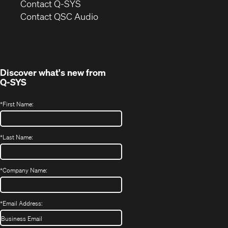
in
Contact Q-SYS
(Opens
new
Contact QSC Audio
in
window)
new
window)
Discover what's new from
Q-SYS
*
First Name:
*
Last Name:
*
Company Name:
*
Email Address: