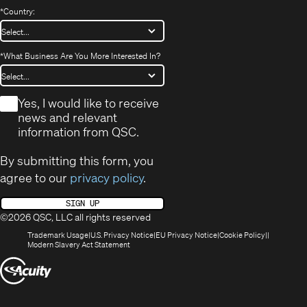
*
Country:
*
What Business Are You More Interested In?
*
Yes, I would like to receive
news and relevant
information from QSC.
By submitting this form, you
agree to our
privacy policy
.
SIGN UP
©2026 QSC, LLC all rights reserved
(Opens
(Opens
(Opens
(Opens
Trademark Usage
U.S. Privacy Notice
EU Privacy Notice
Cookie Policy
in
(Opens
in
in
in
Modern Slavery Act Statement
new
in
new
new
new
(Opens
window)
new
window)
window)
window)
window)
in
new
window)