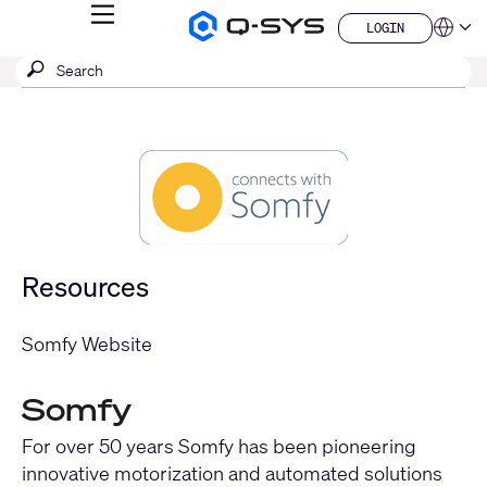
MENU
LOGIN
Q-
Languag
LOGIN
SYS
SEARCH
Submit
Audio
QSYS.com (English)
Products
search
India (English)
Homepage
Deutsch
Español
Français
日本語
한국어
China (中文)
Resources
Somfy Website
Somfy
For over 50 years Somfy has been pioneering
innovative motorization and automated solutions