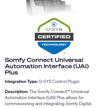
Somfy Connect Universal
Automation Interface (UAI)
Plus
Integration Type:
Q-SYS Control Plugin
Description:
The Somfy Connect™ Universal
Automation Interface (UAI) Plus allows for
commissioning and integrating Somfy Digital