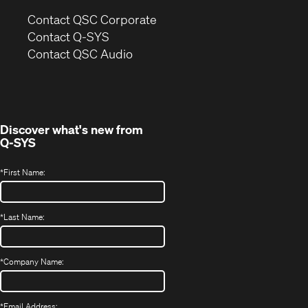
(Opens
Contact QSC Corporate
in
Contact Q-SYS
(Opens
new
Contact QSC Audio
in
window)
new
window)
Discover what's new from
Q-SYS
*
First Name:
*
Last Name:
*
Company Name:
*
Email Address: