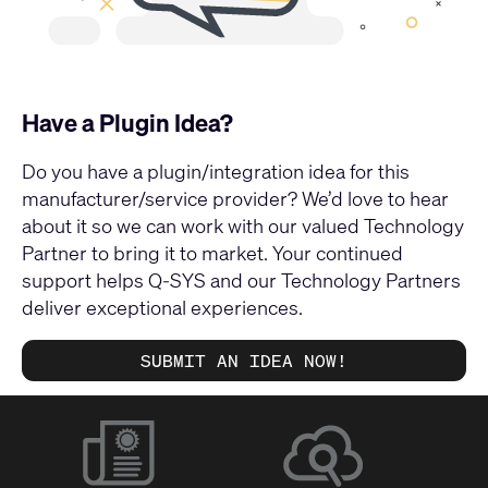
Have a Plugin Idea?
Do you have a plugin/integration idea for this
manufacturer/service provider? We’d love to hear
about it so we can work with our valued Technology
Partner to bring it to market. Your continued
support helps Q-SYS and our Technology Partners
deliver exceptional experiences.
SUBMIT AN IDEA NOW!