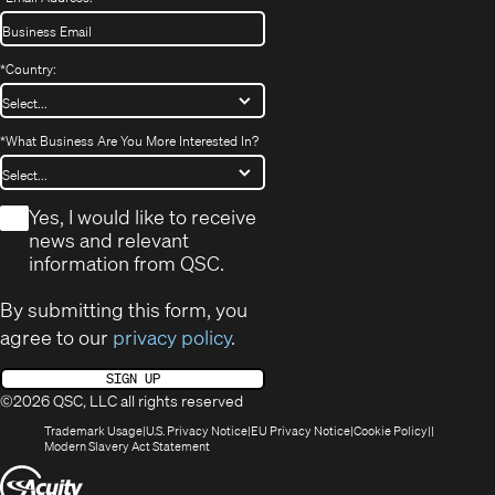
*
Country:
*
What Business Are You More Interested In?
*
Yes, I would like to receive
news and relevant
information from QSC.
By submitting this form, you
agree to our
privacy policy
.
SIGN UP
©2026 QSC, LLC all rights reserved
(Opens
(Opens
(Opens
(Opens
Trademark Usage
U.S. Privacy Notice
EU Privacy Notice
Cookie Policy
in
(Opens
in
in
in
Modern Slavery Act Statement
new
in
new
new
new
(Opens
window)
new
window)
window)
window)
window)