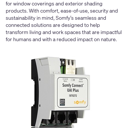
for window coverings and exterior shading
products. With comfort, ease-of-use, security and
sustainability in mind, Somfy’s seamless and
connected solutions are designed to help
transform living and work spaces that are impactful
for humans and with a reduced impact on nature.