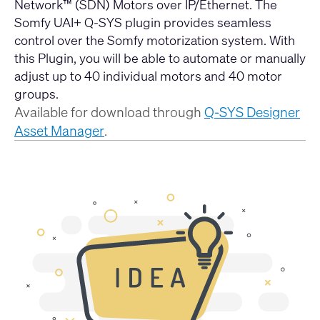
Network™ (SDN) Motors over IP/Ethernet. The
Somfy UAI+ Q-SYS plugin provides seamless
control over the Somfy motorization system. With
this Plugin, you will be able to automate or manually
adjust up to 40 individual motors and 40 motor
groups.
Available for download through
Q-SYS Designer
Asset Manager
.