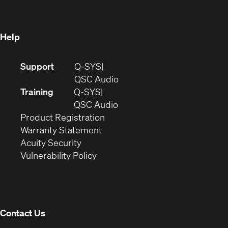
new
window)
window)
Help
(Opens
Support
Q-SYS
in
(Opens
QSC Audio
new
in
Training
Q-SYS
window)
(Opens
new
QSC Audio
(Opens
in
window)
Product Registration
(Opens
in
new
Warranty Statement
in
new
window)
Acuity Security
(Opens
new
window)
Vulnerability Policy
in
window)
new
window)
Contact Us