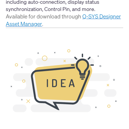
including auto-connection, display status
synchronization, Control Pin, and more.
Available for download through
Q-SYS Designer
Asset Manager
.