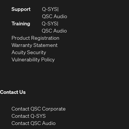
(Opens
Support
Q-SYS
in
(Opens
QSC Audio
new
in
Training
Q-SYS
window)
(Opens
new
QSC Audio
(Opens
in
window)
Product Registration
(Opens
in
new
Warranty Statement
in
new
window)
Acuity Security
(Opens
new
window)
Vulnerability Policy
in
window)
new
window)
Contact Us
(Opens
Contact QSC Corporate
in
Contact Q-SYS
(Opens
new
Contact QSC Audio