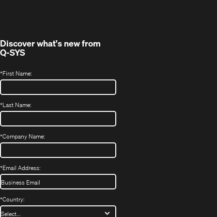
in
window)
new
window)
Discover what's new from
Q-SYS
*
First Name:
*
Last Name:
*
Company Name:
*
Email Address:
*
Country: