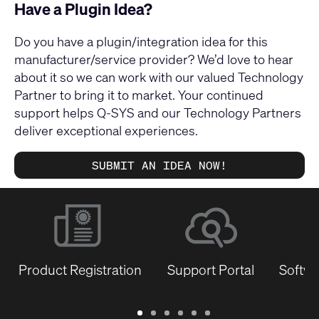
Have a Plugin Idea?
Do you have a plugin/integration idea for this
manufacturer/service provider? We’d love to hear
about it so we can work with our valued Technology
Partner to bring it to market. Your continued
support helps Q-SYS and our Technology Partners
deliver exceptional experiences.
SUBMIT AN IDEA NOW!
Product Registration
Support Portal
Softwa