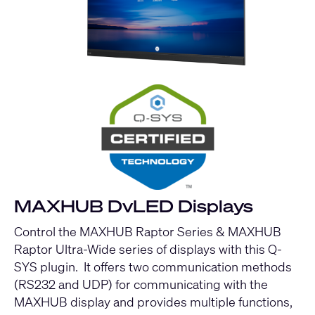
MAXHUB DvLED Displays
Control the MAXHUB Raptor Series & MAXHUB
Raptor Ultra-Wide series of displays with this Q-
SYS plugin. It offers two communication methods
(RS232 and UDP) for communicating with the
MAXHUB display and provides multiple functions,