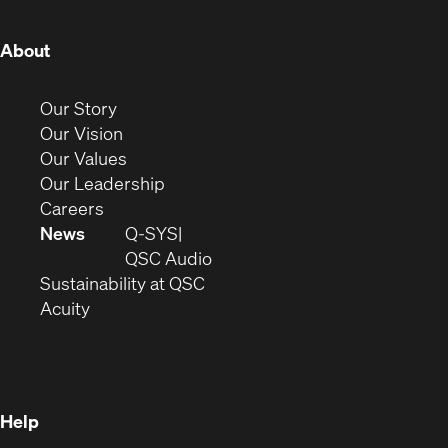
window)
window)
window)
window)
window)
window)
(Opens
About
in
new
(Opens
Our Story
window)
in
(Opens
Our Vision
new
in
(Opens
Our Values
window)
new
in
(Opens
Our Leadership
(Opens
window)
new
in
Careers
in
window)
new
News
Q-SYS
new
window)
(Opens
QSC Audio
window)
(Opens
in
Sustainability at QSC
(Opens
in
new
Acuity
in
new
window)
new
window)
window)
Help