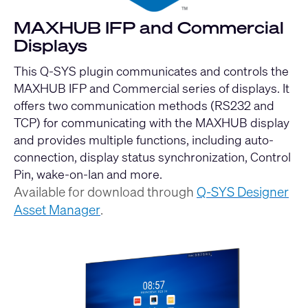
MAXHUB IFP and Commercial
Displays
This Q-SYS plugin communicates and controls the
MAXHUB IFP and Commercial series of displays. It
offers two communication methods (RS232 and
TCP) for communicating with the MAXHUB display
and provides multiple functions, including auto-
connection, display status synchronization, Control
Pin, wake-on-lan and more.
Available for download through
Q-SYS Designer
Asset Manager
.