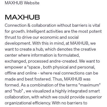
MAXHUB Website
MAXHUB
Connection & collaboration without barriers is vital
for growth. Intelligent activities are the most potent
thrust to drive our economic and social
development. With this in mind, at MAXHUB, we
want to create a hub, which denotes the creative
center where information is formulated,
exchanged, processed andre-created. We want to
empower a "space , both physical and personal,
offline and online - where real connections can be
made and best fostered. Thus, MAXHUB was
formed. As a combination of the terms "maximum"
and “hub” , we visualized a highly integrated smart
collaboration, with which we could provide superior
organizational efficiency. With no barriers to