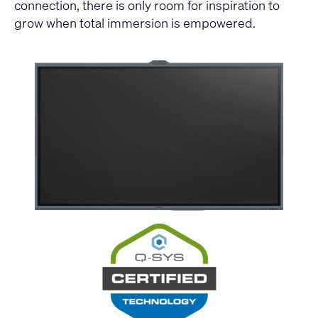
connection, there is only room for inspiration to
grow when total immersion is empowered.