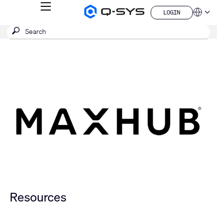
MENU
LOGIN
Q-
Languag
LOGIN
SYS
SEARCH
Submit
Audio
QSYS.com (English)
Products
search
India (English)
Homepage
Deutsch
Español
Français
日本語
한국어
China (中文)
Resources