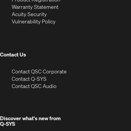
(Opens
in
new
Warranty Statement
in
new
window)
Acuity Security
(Opens
new
window)
Vulnerability Policy
in
window)
new
window)
Contact Us
(Opens
Contact QSC Corporate
in
Contact Q-SYS
(Opens
new
Contact QSC Audio
in
window)
new
window)
Discover what's new from
Q-SYS