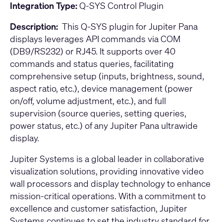
Integration Type:
Q-SYS Control Plugin
Description:
This Q-SYS plugin for Jupiter Pana
displays leverages API commands via COM
(DB9/RS232) or RJ45. It supports over 40
commands and status queries, facilitating
comprehensive setup (inputs, brightness, sound,
aspect ratio, etc.), device management (power
on/off, volume adjustment, etc.), and full
supervision (source queries, setting queries,
power status, etc.) of any Jupiter Pana ultrawide
display.
Jupiter Systems is a global leader in collaborative
visualization solutions, providing innovative video
wall processors and display technology to enhance
mission-critical operations. With a commitment to
excellence and customer satisfaction, Jupiter
Systems continues to set the industry standard for