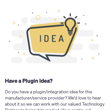
Have a Plugin Idea?
Do you have a plugin/integration idea for this
manufacturer/service provider? We’d love to hear
about it so we can work with our valued Technology