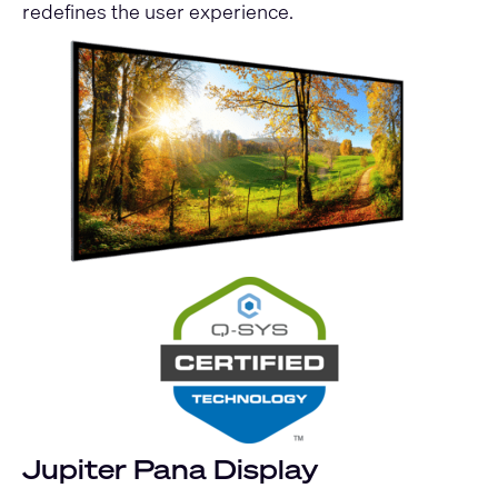
redefines the user experience.
Jupiter Pana Display