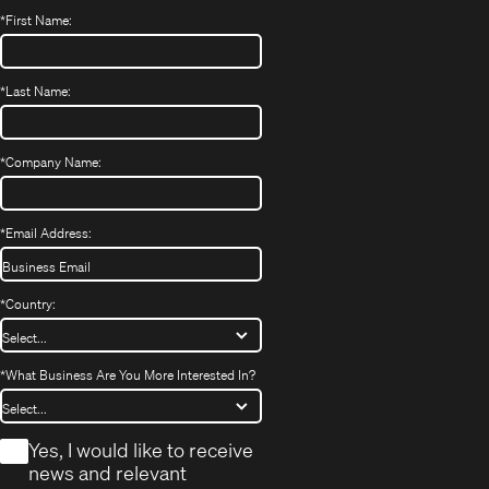
*
First Name:
*
Last Name:
*
Company Name:
*
Email Address:
*
Country:
*
What Business Are You More Interested In?
*
Yes, I would like to receive
news and relevant