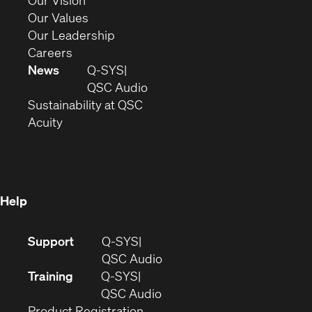
Our Vision
new
in
(Opens
Our Values
window)
new
in
(Opens
Our Leadership
(Opens
window)
new
in
Careers
in
window)
new
News
Q-SYS
new
window)
(Opens
QSC Audio
window)
(Opens
in
Sustainability at QSC
(Opens
in
new
Acuity
in
new
window)
new
window)
window)
Help
(Opens
Support
Q-SYS
in
(Opens
QSC Audio
new
in
Training
Q-SYS
window)
(Opens
new
QSC Audio
(Opens
in
window)
Product Registration