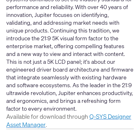
performance and reliability. With over 40 years of
innovation, Jupiter focuses on identifying,
validating, and addressing market needs with
unique products. Continuing this tradition, we
introduce the 21:9 5K visual form factor to the
enterprise market, offering compelling features
and a new way to view and interact with content.
This is not just a 5K LCD panel; it's about our
engineered driver board architecture and firmware
that integrate seamlessly with existing hardware
and software ecosystems. As the leader in the 21:9
ultrawide revolution, Jupiter enhances productivity,
and ergonomics, and brings a refreshing form
factor to every environment.
Available for download through
Q-SYS Designer
Asset Manager
.