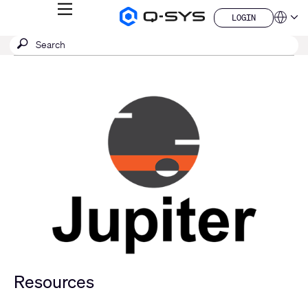
MENU
LOGIN
Q-
Languag
LOGIN
SYS
SEARCH
Submit
Audio
QSYS.com (English)
Products
search
India (English)
Homepage
Deutsch
Español
Français
日本語
한국어
China (中文)
Resources