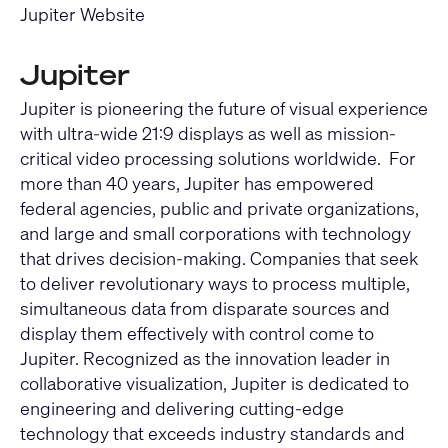
Jupiter Website
Jupiter
Jupiter is pioneering the future of visual experience
with ultra-wide 21:9 displays as well as mission-
critical video processing solutions worldwide. For
more than 40 years, Jupiter has empowered
federal agencies, public and private organizations,
and large and small corporations with technology
that drives decision-making. Companies that seek
to deliver revolutionary ways to process multiple,
simultaneous data from disparate sources and
display them effectively with control come to
Jupiter. Recognized as the innovation leader in
collaborative visualization, Jupiter is dedicated to
engineering and delivering cutting-edge
technology that exceeds industry standards and